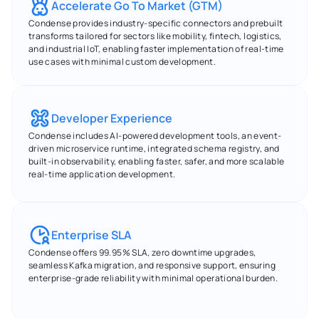
Accelerate Go To Market (GTM)
Condense provides industry-specific connectors and prebuilt 
transforms tailored for sectors like mobility, fintech, logistics, 
and industrial IoT, enabling faster implementation of real-time 
use cases with minimal custom development.
Developer Experience
Condense includes AI-powered development tools, an event-
driven microservice runtime, integrated schema registry, and 
built-in observability, enabling faster, safer, and more scalable 
real-time application development.
Enterprise SLA
Condense offers 99.95% SLA, zero downtime upgrades, 
seamless Kafka migration, and responsive support, ensuring 
enterprise-grade reliability with minimal operational burden.