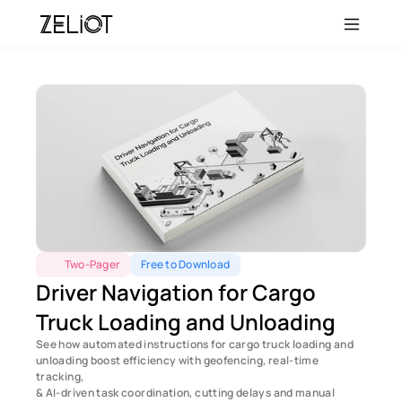
Two-Pager
Free to Download
Driver Navigation for Cargo 
Truck Loading and Unloading
See how automated instructions for cargo truck loading and 
unloading boost efficiency with geofencing, real-time 
tracking, 
& AI-driven task coordination, cutting delays and manual 