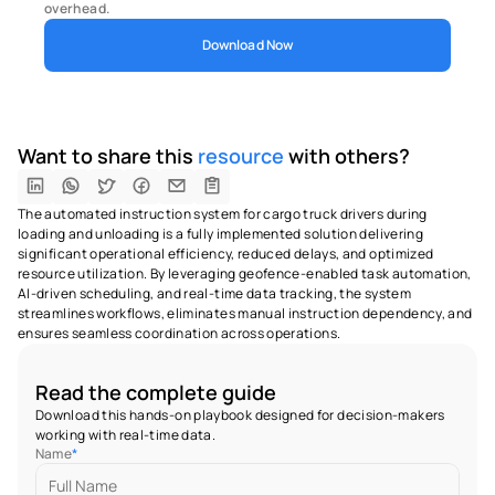
overhead.
Download Now
Want to share this 
resource
 with others?
The automated instruction system for cargo truck drivers during 
loading and unloading is a fully implemented solution delivering 
significant operational efficiency, reduced delays, and optimized 
resource utilization. By leveraging geofence-enabled task automation, 
AI-driven scheduling, and real-time data tracking, the system 
streamlines workflows, eliminates manual instruction dependency, and 
ensures seamless coordination across operations.
Read the complete guide
Download this hands-on playbook designed for decision-makers 
working with real-time data.
Name
*