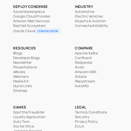
DEPLOY CONDENSE
INDUSTRY
Azure Marketplace
Automotive
Google Cloud Provider
Electric Vehicles
Amazon Web Services
Airports & Aviation
Red Hat Ecosystem
Connected Mobility
Oracle Cloud
COMING SOON
RESOURCES
COMPARE
Blogs
Apache Kafka
Developer Blogs
Confluent
Newsletter
Redpanda
Presentations
Aiven
eBooks
Amazon MSK
Webinars
Solace
Media Kit
Warpstream
Quick Links
AutoMQ
Sitemap
GAMES
LEGAL
Spot the Fraudster
Terms & Conditions
Loyalty Application
Security
Auto Twin
Privacy Policy
Doctor Drive
EULA
Jamming Session