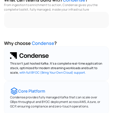
From ingestion to enrichment to action, Condense gives you the 
complete toolkit, fully managed, inside your infrastructure 
No Code - Low Code Utilities
Full Observabilities
M
Why choose 
Condense
?
This isn’t just hosted Kafka. It’s a complete real-time application 
stack, optimized for modern streaming workloads and built to 
scale, 
with full BYOC (Bring Your Own Cloud) support.
Core Platform
Condense provides fully managed Kafka that can scale over 
GBps throughput and BYOC deployment across AWS, Azure, or 
GCP, ensuring compliance and zero-touch operations.