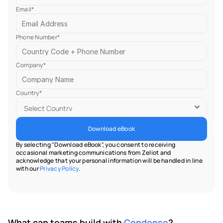
Email
*
Phone Number
*
Company
*
Country
*
Download eBook
By selecting "Download eBook", you consent to receiving 
occasional marketing communications from Zeliot and 
acknowledge that your personal information will be handled in line 
with our 
Privacy Policy
.
What can teams build with 
Condense
?