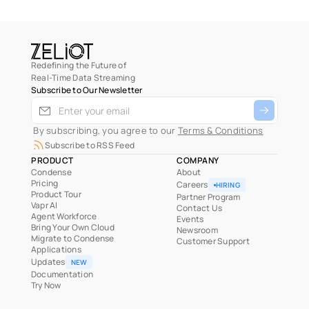
Redefining the Future of
Real-Time Data Streaming
Subscribe to Our Newsletter
 By subscribing, you agree to our 
Terms & Conditions
Subscribe to RSS Feed
PRODUCT
COMPANY
Condense
About
Pricing
Careers
HIRING
Product Tour
Partner Program
Vapr AI
Contact Us
Agent Workforce
Events
Bring Your Own Cloud
Newsroom
Migrate to Condense
Customer Support
Applications
Updates
NEW
Documentation
Try Now