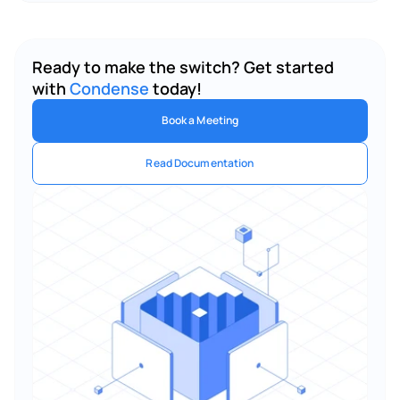
Ready to make the switch? Get started 
with 
Condense
 today!
Book a Meeting
Read Documentation