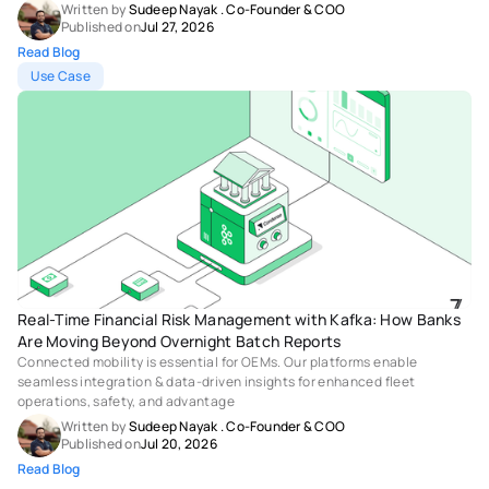
Written by 
Sudeep Nayak
 . 
Co-Founder & COO
Published on
Jul 27, 2026
Read Blog
Use Case
Real-Time Financial Risk Management with Kafka: How Banks 
Are Moving Beyond Overnight Batch Reports 
Connected mobility is essential for OEMs. Our platforms enable 
seamless integration & data-driven insights for enhanced fleet 
operations, safety, and advantage
Written by 
Sudeep Nayak
 . 
Co-Founder & COO
Published on
Jul 20, 2026
Read Blog