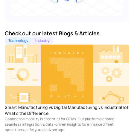
Check out our latest Blogs & Articles 
Technology
Industry
Smart Manufacturing vs Digital Manufacturing vs Industrial IoT 
What's the Difference
Connected mobility is essential for OEMs. Our platforms enable 
seamless integration & data-driven insights for enhanced fleet 
operations, safety, and advantage