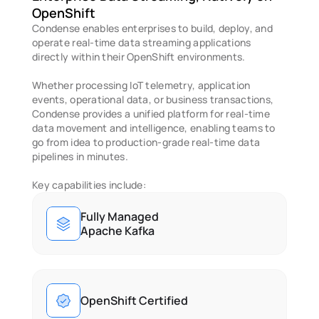
OpenShift 
Condense enables enterprises to build, deploy, and 
operate real-time data streaming applications 
directly within their OpenShift environments.
Whether processing IoT telemetry, application 
events, operational data, or business transactions, 
Condense provides a unified platform for real-time 
data movement and intelligence, enabling teams to 
go from idea to production-grade real-time data 
pipelines in minutes. 
Key capabilities include: 
Fully Managed
Apache Kafka
OpenShift Certified