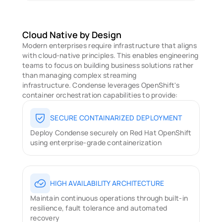
Cloud Native by Design
Modern enterprises require infrastructure that aligns 
with cloud-native principles. This enables engineering 
teams to focus on building business solutions rather 
than managing complex streaming 
infrastructure. Condense leverages OpenShift's 
container orchestration capabilities to provide: 
SECURE CONTAINARIZED DEPLOYMENT
Deploy Condense securely on Red Hat OpenShift 
using enterprise-grade containerization
HIGH AVAILABILITY ARCHITECTURE
Maintain continuous operations through built-in 
resilience, fault tolerance and automated 
recovery 