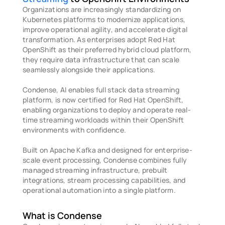
Organizations are increasingly standardizing on 
Kubernetes platforms to modernize applications, 
improve operational agility, and accelerate digital 
transformation. As enterprises adopt Red Hat 
OpenShift as their preferred hybrid cloud platform, 
they require data infrastructure that can scale 
seamlessly alongside their applications. 
Condense, AI enables full stack data streaming 
platform, is now certified for Red Hat OpenShift, 
enabling organizations to deploy and operate real-
time streaming workloads within their OpenShift 
environments with confidence.
Built on Apache Kafka and designed for enterprise-
scale event processing, Condense combines fully 
managed streaming infrastructure, prebuilt 
integrations, stream processing capabilities, and 
operational automation into a single platform.
What is Condense