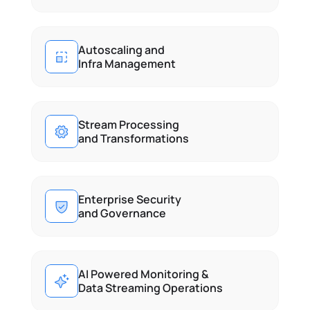
Autoscaling and
Infra Management
Stream Processing
and Transformations
Enterprise Security
and Governance
AI Powered Monitoring & 
Data Streaming Operations