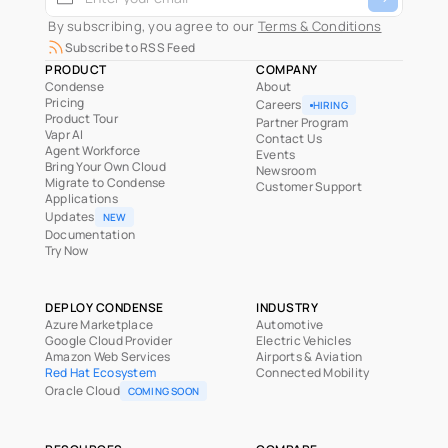
 By subscribing, you agree to our 
Terms & Conditions
Subscribe to RSS Feed
PRODUCT
COMPANY
Condense
About
Pricing
Careers
HIRING
Product Tour
Partner Program
Vapr AI
Contact Us
Agent Workforce
Events
Bring Your Own Cloud
Newsroom
Migrate to Condense
Customer Support
Applications
Updates
NEW
Documentation
Try Now
DEPLOY CONDENSE
INDUSTRY
Azure Marketplace
Automotive
Google Cloud Provider
Electric Vehicles
Amazon Web Services
Airports & Aviation
Red Hat Ecosystem
Connected Mobility
Oracle Cloud
COMING SOON