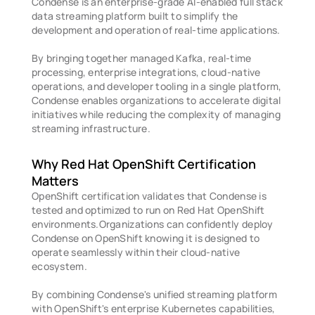
Condense is an enterprise-grade AI-enabled full stack 
data streaming platform built to simplify the 
development and operation of real-time applications.
By bringing together managed Kafka, real-time 
processing, enterprise integrations, cloud-native 
operations, and developer tooling in a single platform, 
Condense enables organizations to accelerate digital 
initiatives while reducing the complexity of managing 
streaming infrastructure. 
Why Red Hat OpenShift Certification 
Matters 
OpenShift certification validates that Condense is 
tested and optimized to run on Red Hat OpenShift 
environments.Organizations can confidently deploy 
Condense on OpenShift knowing it is designed to 
operate seamlessly within their cloud-native 
ecosystem.
By combining Condense's unified streaming platform 
with OpenShift's enterprise Kubernetes capabilities, 