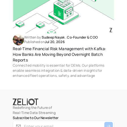
Written by 
Sudeep Nayak
 . 
Co-Founder & COO
Published on
Jul 20, 2026
Real-Time Financial Risk Management with Kafka: 
How Banks Are Moving Beyond Overnight Batch 
Reports 
Connected mobility is essential for OEMs. Our platforms 
enable seamless integration & data-driven insights for 
enhanced fleet operations, safety, and advantage
Redefining the Future of
Real-Time Data Streaming
Subscribe to Our Newsletter