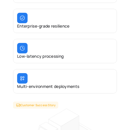
Enterprise-grade resilience 
Low-latency processing 
Multi-environment deployments 
Customer Success Story