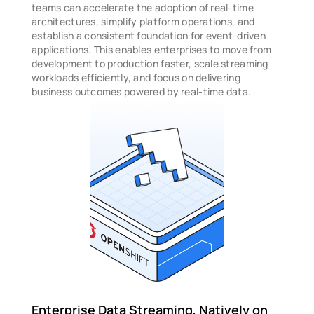
teams can accelerate the adoption of real-time 
architectures, simplify platform operations, and 
establish a consistent foundation for event-driven 
applications. This enables enterprises to move from 
development to production faster, scale streaming 
workloads efficiently, and focus on delivering 
business outcomes powered by real-time data.
Enterprise Data Streaming, Natively on 