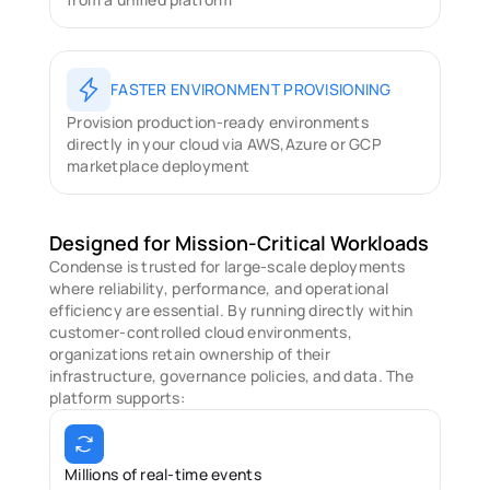
FASTER ENVIRONMENT PROVISIONING
Provision production-ready environments 
directly in your cloud via AWS,Azure or GCP 
marketplace deployment
Designed for Mission-Critical Workloads
Condense is trusted for large-scale deployments 
where reliability, performance, and operational 
efficiency are essential. By running directly within 
customer-controlled cloud environments, 
organizations retain ownership of their 
infrastructure, governance policies, and data. The 
platform supports: 
Millions of real-time events 