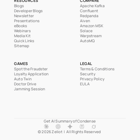
RESOURCES
COMPARE
Blogs
Apache Kafka
Developer Blogs
Confluent
Newsletter
Redpanda
Presentations
Aiven
eBooks
Amazon MSK
Webinars
Solace
Media Kit
Warpstream
Quick Links
AutoMQ
Sitemap
GAMES
LEGAL
Spot the Fraudster
Terms & Conditions
Loyalty Application
Security
Auto Twin
Privacy Policy
Doctor Drive
EULA
Jamming Session
Get AI Summary of Condense 
© 2026 Zeliot  |  All Rights Reserved  