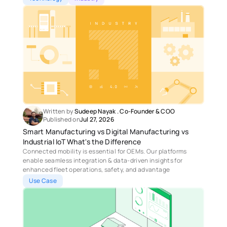
Written by 
Sudeep Nayak
 . 
Co-Founder & COO
Published on
Jul 27, 2026
Smart Manufacturing vs Digital Manufacturing vs 
Industrial IoT What's the Difference
Connected mobility is essential for OEMs. Our platforms 
enable seamless integration & data-driven insights for 
enhanced fleet operations, safety, and advantage
Use Case