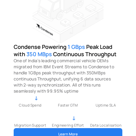
Condense Powering 
1 GBps 
Peak Load
with 
350 MBps 
Continuous Throughput
One of India’s leading commercial vehicle OEMs 
migrated from IBM Event Streams to Condense to 
handle 1GBps peak throughput with 350MBps 
continuous Throughput, unifying 6 data sources 
with 2-way synchronization. All of this runs 
seamlessly with 99.95% uptime
↓
Cloud Spend
Faster GTM
Uptime SLA
↓
Migration Support
Engineering Effort
Data Localisation
Learn More