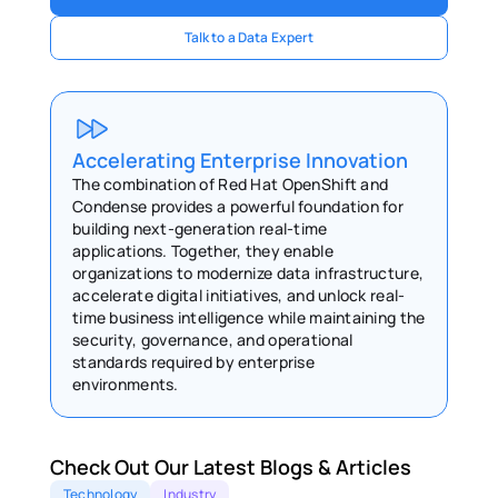
Talk to a Data Expert
Accelerating Enterprise Innovation 
The combination of Red Hat OpenShift and 
Condense provides a powerful foundation for 
building next-generation real-time 
applications. Together, they enable 
organizations to modernize data infrastructure, 
accelerate digital initiatives, and unlock real-
time business intelligence while maintaining the 
security, governance, and operational 
standards required by enterprise 
environments. 
Check Out Our Latest Blogs & Articles 
Technology
Industry