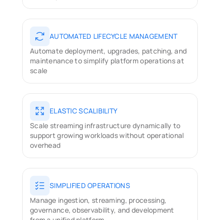
AUTOMATED LIFECYCLE MANAGEMENT
Automate deployment, upgrades, patching, and 
maintenance to simplify platform operations at 
scale
ELASTIC SCALIBILITY
Scale streaming infrastructure dynamically to 
support growing workloads without operational 
overhead
SIMPLIFIED OPERATIONS
Manage ingestion, streaming, processing, 
governance, observability, and development 
from a unified platform