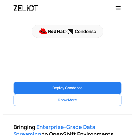
Condense®,
Certified
for
Red
Hat
OpenShift
Condense is now certified for Red Hat OpenShift, 
enabling enterprises to deploy scalable, secure, and 
cloud-native real-time data streaming infrastructure 
within their OpenShift environments 
Deploy Condense
Know More
Bringing 
Enterprise-Grade Data 
Streaming
 to OpenShift Environments 