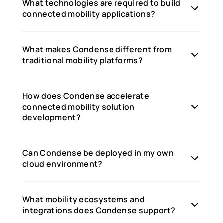
What technologies are required to build
connected mobility applications?
What makes Condense different from
traditional mobility platforms?
How does Condense accelerate
connected mobility solution
development?
Can Condense be deployed in my own
cloud environment?
What mobility ecosystems and
integrations does Condense support?