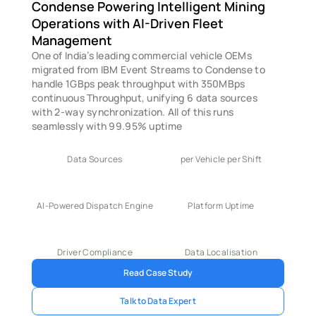
Condense Powering Intelligent Mining 
Operations with AI-Driven Fleet 
Management
One of India’s leading commercial vehicle OEMs 
migrated from IBM Event Streams to Condense to 
handle 1GBps peak throughput with 350MBps 
continuous Throughput, unifying 6 data sources 
with 2-way synchronization. All of this runs 
seamlessly with 99.95% uptime
Data Sources
per Vehicle per Shift
AI-Powered Dispatch Engine
Platform Uptime
Driver Compliance
Data Localisation
Read Case Study
Talk to Data Expert