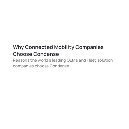
STEP 4
Deploy & Scale
Deploy on your cloud and scale seamlessly
with built-in tools to observe, govern, 
automate, and ensure enterprise-grade 
reliability
Why Connected Mobility Companies 
Choose Condense
Reasons the world's leading OEMs and Fleet solution 
companies choose Condense
MARKETPLACE DEPLOYMENT IN HOURS
Deploy a complete production-ready Condense platform 