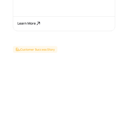
Learn More
Customer Success Story