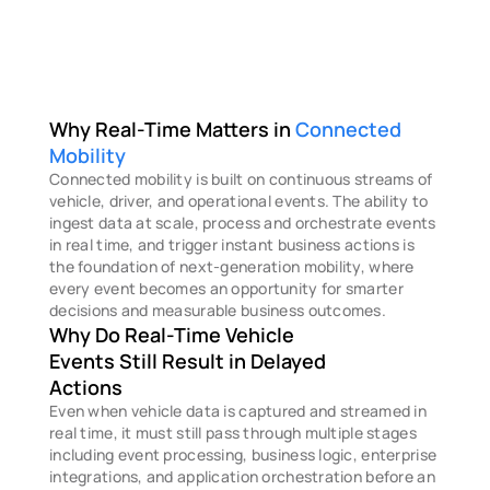
Why Real-Time Matters in 
Connected 
Mobility
Connected mobility is built on continuous streams of 
vehicle, driver, and operational events. The ability to 
ingest data at scale, process and orchestrate events 
in real time, and trigger instant business actions is 
the foundation of next-generation mobility, where 
every event becomes an opportunity for smarter 
decisions and measurable business outcomes.
Why Do Real-Time Vehicle 
Events Still Result in Delayed 
Actions
Even when vehicle data is captured and streamed in 
real time, it must still pass through multiple stages 
including event processing, business logic, enterprise 
integrations, and application orchestration before an 