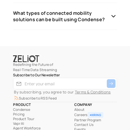
What types of connected mobility
solutions can be built using Condense?
Redefining the Future of
Real-Time Data Streaming
Subscribe to Our Newsletter
 By subscribing, you agree to our 
Terms & Conditions
Subscribe to RSS Feed
PRODUCT
COMPANY
Condense
About
Pricing
Careers
HIRING
Product Tour
Partner Program
Vapr AI
Contact Us
Agent Workforce
Events