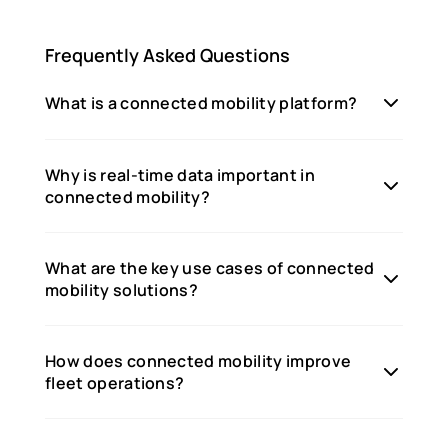
Frequently Asked Questions
What is a connected mobility platform?
Why is real-time data important in
connected mobility?
What are the key use cases of connected
mobility solutions?
How does connected mobility improve
fleet operations?