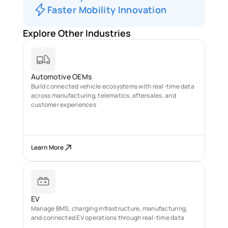
Faster Mobility Innovation
Explore Other Industries
Automotive OEMs
Build connected vehicle ecosystems with real-time data 
across manufacturing, telematics, aftersales, and 
customer experiences
Learn More
EV
Manage BMS, charging infrastructure, manufacturing, 
and connected EV operations through real-time data