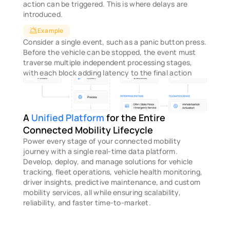
action can be triggered. This is where delays are 
introduced.
Example
Consider a single event, such as a panic button press. 
Before the vehicle can be stopped, the event must 
traverse multiple independent processing stages, 
with each block adding latency to the final action
A
 Unified Platform
 for the Entire 
Connected Mobility Lifecycle
Power every stage of your connected mobility 
journey with a single real-time data platform. 
Develop, deploy, and manage solutions for vehicle 
tracking, fleet operations, vehicle health monitoring, 
driver insights, predictive maintenance, and custom 
mobility services, all while ensuring scalability, 
reliability, and faster time-to-market.
STEP 1