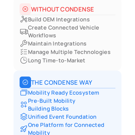
automated operational workflows
WITHOUT CONDENSE
Build OEM Integrations
Create Connected Vehicle 
Workflows
Maintain Integrations
Manage Multiple Technologies
Long Time-to-Market
THE CONDENSE WAY
Mobility Ready Ecosystem
Pre-Built Mobility
Building Blocks
Unified Event Foundation
One Platform for Connected 
Mobility