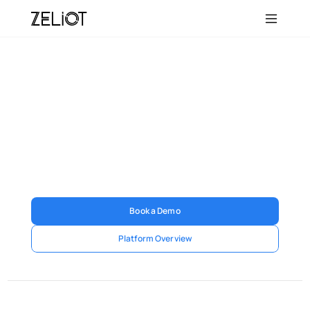
The
Proven
Data
Streaming
Platform
for
Connected
Mobility
Condense is the only platform that combines 
enterprise-grade real-time data streaming with 
an industry-specific mobility ecosystem, 
enabling organizations to rapidly transform real-
time vehicle data into scalable, production-
ready mobility solutions
Book a Demo
Platform Overview