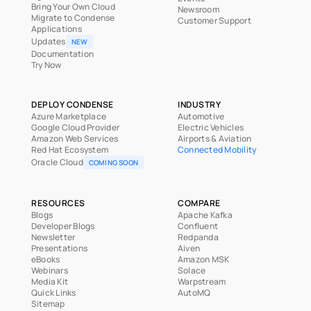
Bring Your Own Cloud
Newsroom
Migrate to Condense
Customer Support
Applications
Updates
NEW
Documentation
Try Now
DEPLOY CONDENSE
INDUSTRY
Azure Marketplace
Automotive
Google Cloud Provider
Electric Vehicles
Amazon Web Services
Airports & Aviation
Red Hat Ecosystem
Connected Mobility
Oracle Cloud
COMING SOON
RESOURCES
COMPARE
Blogs
Apache Kafka
Developer Blogs
Confluent
Newsletter
Redpanda
Presentations
Aiven
eBooks
Amazon MSK
Webinars
Solace
Media Kit
Warpstream
Quick Links
AutoMQ
Sitemap