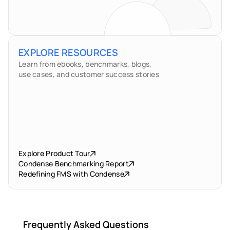
EXPLORE RESOURCES
Learn from ebooks, benchmarks, blogs,
use cases, and customer success stories
Explore Product Tour
Condense Benchmarking Report
Redefining FMS with Condense
Frequently Asked Questions