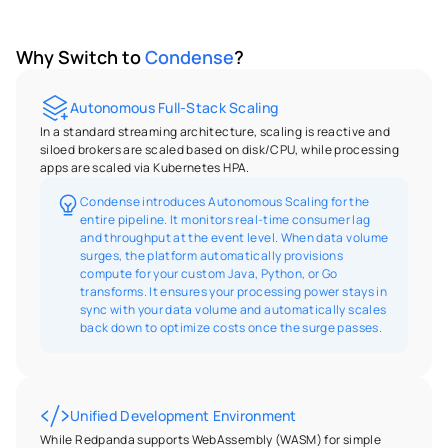
Why Switch to 
Condense
?
Autonomous Full-Stack Scaling
In a standard streaming architecture, scaling is reactive and 
siloed brokers are scaled based on disk/CPU, while processing 
apps are scaled via Kubernetes HPA.
Condense introduces Autonomous Scaling for the 
entire pipeline. It monitors real-time consumer lag 
and throughput at the event level. When data volume 
surges, the platform automatically provisions 
compute for your custom Java, Python, or Go 
transforms. It ensures your processing power stays in 
sync with your data volume and automatically scales 
back down to optimize costs once the surge passes.
Unified Development Environment
While Redpanda supports WebAssembly (WASM) for simple 