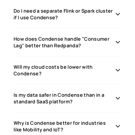
Do I need a separate Flink or Spark cluster
if I use Condense?
How does Condense handle "Consumer
Lag" better than Redpanda?
Will my cloud costs be lower with
Condense?
Is my data safer in Condense than in a
standard SaaS platform?
Why is Condense better for industries
like Mobility and IoT?