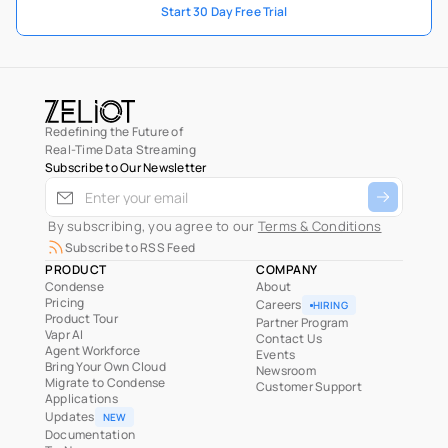
Start 30 Day Free Trial
Redefining the Future of
Real-Time Data Streaming
Subscribe to Our Newsletter
 By subscribing, you agree to our 
Terms & Conditions
Subscribe to RSS Feed
PRODUCT
COMPANY
Condense
About
Pricing
Careers
HIRING
Product Tour
Partner Program
Vapr AI
Contact Us
Agent Workforce
Events
Bring Your Own Cloud
Newsroom
Migrate to Condense
Customer Support
Applications
Updates
NEW
Documentation