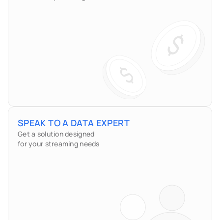
SPEAK TO A DATA EXPERT
Get a solution designed
for your streaming needs