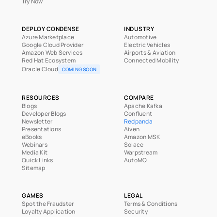
Try Now
DEPLOY CONDENSE
INDUSTRY
Azure Marketplace
Automotive
Google Cloud Provider
Electric Vehicles
Amazon Web Services
Airports & Aviation
Red Hat Ecosystem
Connected Mobility
Oracle Cloud
COMING SOON
RESOURCES
COMPARE
Blogs
Apache Kafka
Developer Blogs
Confluent
Newsletter
Redpanda
Presentations
Aiven
eBooks
Amazon MSK
Webinars
Solace
Media Kit
Warpstream
Quick Links
AutoMQ
Sitemap
GAMES
LEGAL
Spot the Fraudster
Terms & Conditions
Loyalty Application
Security