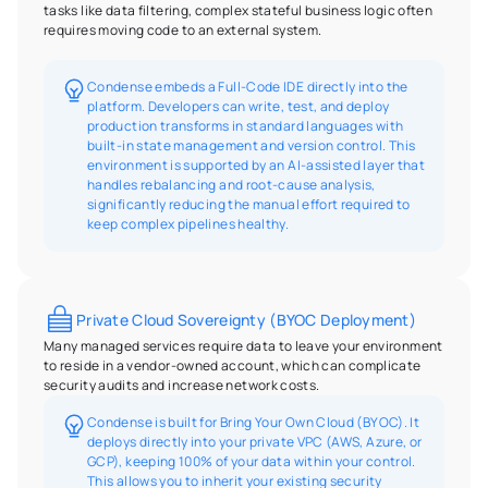
tasks like data filtering, complex stateful business logic often 
requires moving code to an external system.
Condense embeds a Full-Code IDE directly into the 
platform. Developers can write, test, and deploy 
production transforms in standard languages with 
built-in state management and version control. This 
environment is supported by an AI-assisted layer that 
handles rebalancing and root-cause analysis, 
significantly reducing the manual effort required to 
keep complex pipelines healthy.
Private Cloud Sovereignty (BYOC Deployment)
Many managed services require data to leave your environment 
to reside in a vendor-owned account, which can complicate 
security audits and increase network costs.
Condense is built for Bring Your Own Cloud (BYOC). It 
deploys directly into your private VPC (AWS, Azure, or 
GCP), keeping 100% of your data within your control. 
This allows you to inherit your existing security 