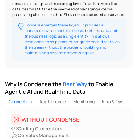
remains a storage and messaging layer. To actually use the 
data, teams still face the overhead of managing external 
processing clusters, such as Flink or Kubernetes microservices.
Condense merges these layers. It provides a 
managed environment that hosts both the data and 
the business logic as a single entity. This allows 
developers to ship production-grade code directly on 
the stream without the burden of building and 
maintaining a separate processing tier.
Why is Condense the 
Best Way
 to Enable 
Agentic AI and Real-Time Data
Connectors
App Lifecycle
Monitoring
Infra & Ops
WITHOUT CONDENSE
Coding Connectors
Complex Management