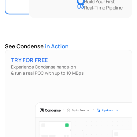
Build Your First 
03
Real‑Time Pipeline
See Condense 
in Action
TRY FOR FREE
Experience Condense hands-on
& run a real POC with up to 10 MBps