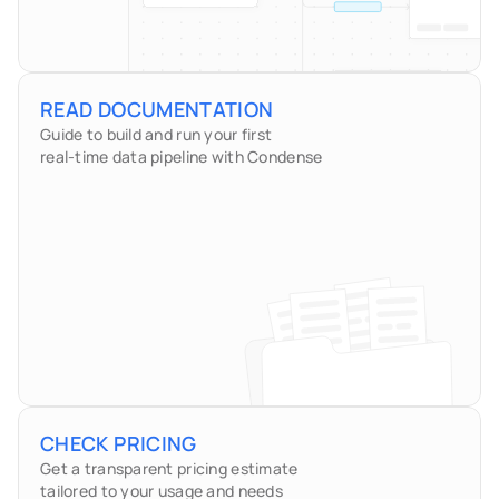
READ DOCUMENTATION
Guide to build and run your first
real-time data pipeline with Condense
CHECK PRICING
Get a transparent pricing estimate 
tailored to your usage and needs