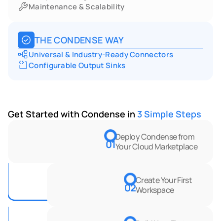
Maintenance & Scalability
THE CONDENSE WAY
Universal & Industry-Ready Connectors
Configurable Output Sinks
Get Started with Condense in 
3 Simple Steps
Deploy Condense from 
01
Your Cloud Marketplace
Create Your First 
02
Workspace