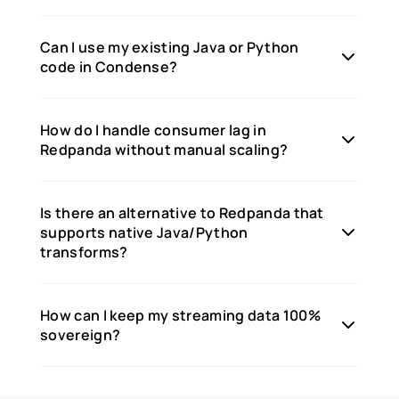
Can I use my existing Java or Python
code in Condense?
How do I handle consumer lag in
Redpanda without manual scaling?
Is there an alternative to Redpanda that
supports native Java/Python
transforms?
How can I keep my streaming data 100%
sovereign?