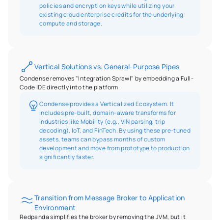
policies and encryption keys while utilizing your 
existing cloud enterprise credits for the underlying 
compute and storage.
Vertical Solutions vs. General-Purpose Pipes
Condense removes "Integration Sprawl" by embedding a Full-
Code IDE directly into the platform.
Condense provides a Verticalized Ecosystem. It 
includes pre-built, domain-aware transforms for 
industries like Mobility (e.g., VIN parsing, trip 
decoding), IoT, and FinTech. By using these pre-tuned 
assets, teams can bypass months of custom 
development and move from prototype to production 
significantly faster.
Transition from Message Broker to Application 
Environment
Redpanda simplifies the broker by removing the JVM, but it 