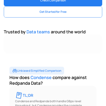
Check Comparison
Get Started for Free
Trusted by 
Data teams 
around the world
Unbiased Simplified Comparison
How does 
Condense
 compare against 
Redpanda Data?
TL;DR 
Condense and Redpanda both handle GBps-level 
throughput, but Condense provides the complete 