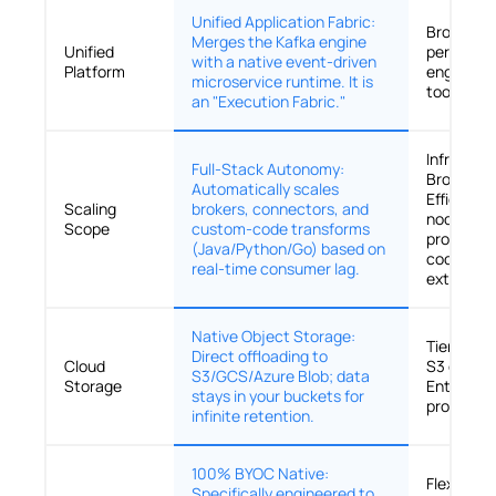
Unified Application Fabric:
Broker-Ce
Merges the Kafka engine
Unified
performa
with a native event-driven
Platform
engine; r
microservice runtime. It is
tools for l
an "Execution Fabric."
Infrastru
Full-Stack Autonomy:
Broker-Le
Automatically scales
Efficientl
Scaling
brokers, connectors, and
nodes, bu
Scope
custom-code transforms
processin
(Java/Python/Go) based on
code rema
real-time consumer lag.
external 
Native Object Storage:
Tiered St
Direct offloading to
Cloud
S3 offloa
S3/GCS/Azure Blob; data
Storage
Enterpris
stays in your buckets for
productio
infinite retention.
100% BYOC Native:
Flexible
Specifically engineered to