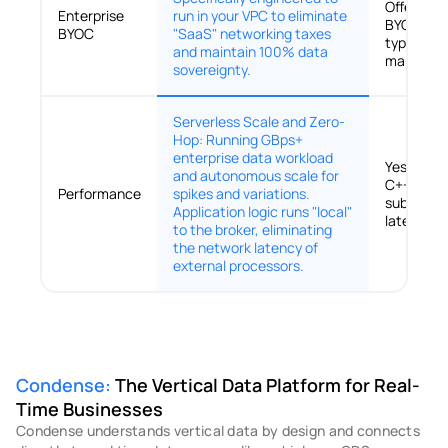
Offers Sa
Enterprise
run in your VPC to eliminate
BYOC; ho
BYOC
"SaaS" networking taxes
typically 
and maintain 100% data
manual co
sovereignty.
Serverless Scale and Zero-
Hop: Running GBps+
enterprise data workload
Yes (Ultr
and autonomous scale for
C++ engin
Performance
spikes and variations.
sub-millis
Application logic runs "local"
latencies.
to the broker, eliminating
the network latency of
external processors.
Condense:
 The Vertical Data Platform for Real-
Time Businesses
Condense understands vertical data by design and connects 