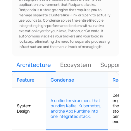
application environment that Redpanda lacks. 
Redpanda is a storage engine that requires you to 
manage separate clusters like Flink or Spark to actually 
use your data. Condense solves the entire lifecycle 
integrating high-performance brokers with a native 
execution layer for your Java, Python, or Go code. It 
autonomously scales your brokers and your logic in 
lockstep, eliminating the need for separate processing 
infrastructure and the manual work of managing it.
Architecture
Ecosystem
Support & 
Feature
Condense
Redpan
Designed 
A unified environment that
engine th
System
bundles Kafka, Kubernetes,
the broker
Design
and the App Runtime into
storage in
one integrated stack.
performa
execution