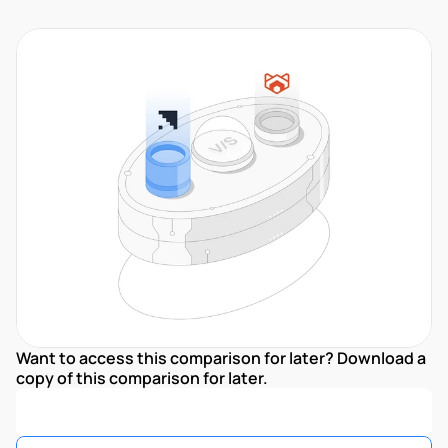
Want to access this comparison for later? Download a 
copy of this comparison for later.
Download Comparison