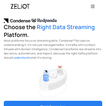
/
Choose the 
Right
Data Streaming
Platform.
Most platforms focus on streaming data, Condense® focuses on 
understanding it. It’s not just managed Kafka; it’s Kafka with context. 
Infused with domain intelligence, Condense transforms raw streams into 
decisions, automations, and impact, because the right Kafka platform 
should 
understand
 what it’s moving