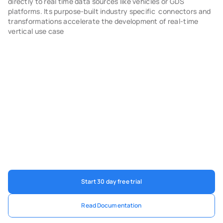
directly to real time data sources like vehicles or GDS 
platforms. Its purpose-built industry specific  connectors and 
transformations accelerate the development of real-time 
vertical use case
Start 30 day free trial
Read Documentation