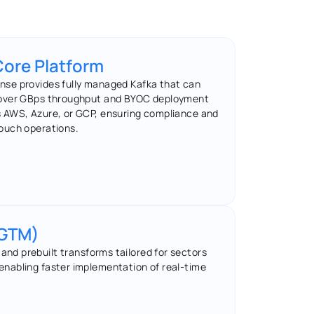
Core Platform
se provides fully managed Kafka that can 
over GBps throughput and BYOC deployment 
 AWS, Azure, or GCP, ensuring compliance and 
ouch operations.
(GTM)
nd prebuilt transforms tailored for sectors 
T, enabling faster implementation of real-time 