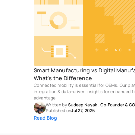
Smart Manufacturing vs Digital Manufac
What's the Difference
Connected mobility is essential for OEMs. Our pl
integration & data-driven insights for enhanced fl
advantage
Written by 
Sudeep Nayak
 . 
Co-Founder & C
Published on
Jul 27, 2026
Read Blog