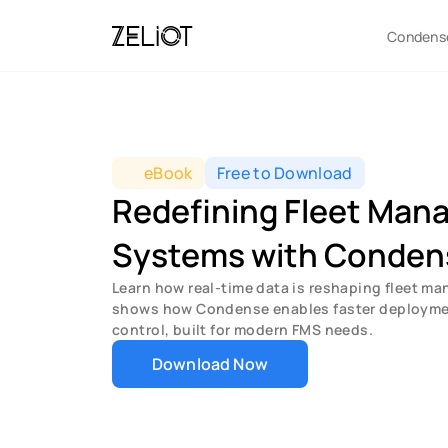
Condens
eBook
Free to Download
Redefining Fleet Man
Systems with Conden
Learn how real-time data is reshaping fleet ma
shows how Condense enables faster deployment
control, built for modern FMS needs.
Download Now