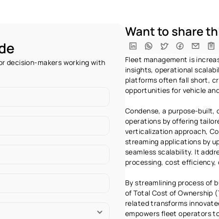
Want to share thi
ide
Fleet management is increasi
r decision-makers working with 
insights, operational scalabi
platforms often fall short, c
opportunities for vehicle an
Condense, a purpose-built, c
operations by offering tailore
verticalization approach, C
streaming applications by u
seamless scalability. It addr
processing, cost efficiency,
By streamlining process of bu
of Total Cost of Ownership (
related transforms innovated
empowers fleet operators to