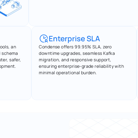
Enterprise SLA
ols, an 
Condense offers 99.95% SLA, zero 
d schema 
downtime upgrades, seamless Kafka 
ter, safer, 
migration, and responsive support, 
lopment.
ensuring enterprise-grade reliability with 
minimal operational burden.