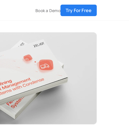
Try For Free
Book a Demo