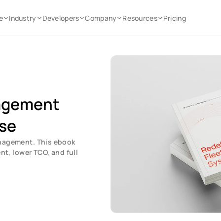
e
Industry
Developers
Company
Resources
Pricing
agement 
se
nagement. This ebook 
, lower TCO, and full 