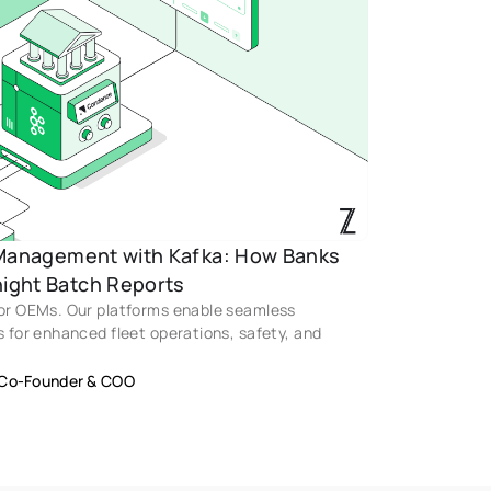
 Management with Kafka: How Banks 
ight Batch Reports 
for OEMs. Our platforms enable seamless 
s for enhanced fleet operations, safety, and 
Co-Founder & COO