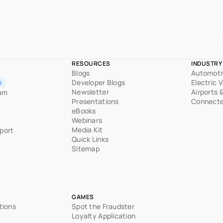
RESOURCES
INDUSTRY
Blogs
Automoti
Developer Blogs
Electric 
G
Newsletter
Airports 
ram
Presentations
Connecte
eBooks
Webinars
Media Kit
port
Quick Links
Sitemap
GAMES
tions
Spot the Fraudster
Loyalty Application