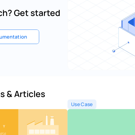
h? Get started 
umentation
s & Articles 
Use Case