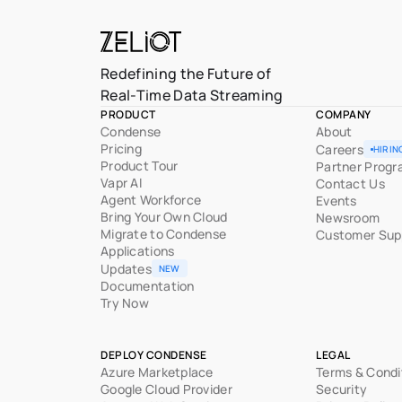
Redefining the Future of
Real-Time Data Streaming
PRODUCT
COMPANY
Condense
About
Pricing
Careers
HIRIN
Product Tour
Partner Prog
Vapr AI
Contact Us
Agent Workforce
Events
Bring Your Own Cloud
Newsroom
Migrate to Condense
Customer Sup
Applications
Updates
NEW
Documentation
Try Now
DEPLOY CONDENSE
LEGAL
Azure Marketplace
Terms & Condi
Google Cloud Provider
Security