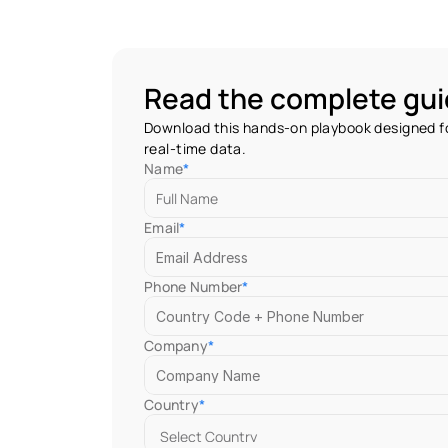
Read the complete gu
Download this hands-on playbook designed fo
real-time data.
Name
*
Email
*
Phone Number
*
Company
*
Country
*