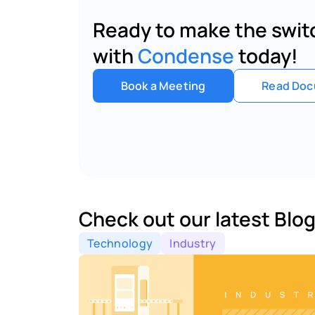
Ready to make the switc
with 
Condense
 today!
Book a Meeting
Read Doc
Check out our latest Blog
Technology
Industry