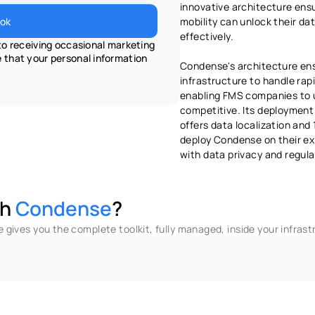
innovative architecture ensur
ok
mobility can unlock their dat
effectively.
o receiving occasional marketing 
that your personal information 
Condense's architecture ens
infrastructure to handle rapi
enabling FMS companies to u
competitive. Its deployment
offers data localization and
deploy Condense on their exi
with data privacy and regul
h 
Condense
?
gives you the complete toolkit, fully managed, inside your infrast
ull Observabilities
Marketplace Transforms
A