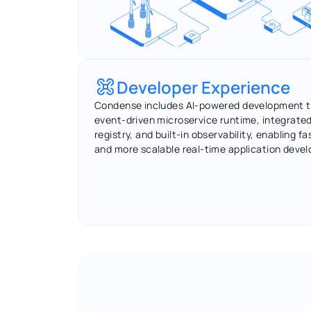
Developer Experience
Condense includes AI-powered development to
event-driven microservice runtime, integrate
registry, and built-in observability, enabling fas
and more scalable real-time application deve