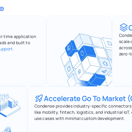
®
Conden
al-time application 
scale 
ds and built to 
across
support.
zero-t
Accelerate Go To Market 
Condense provides industry-specific connectors a
like mobility, fintech, logistics, and industrial Io
use cases with minimal custom development.