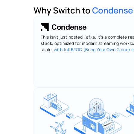
Why Switch to 
Condense
This isn’t just hosted Kafka. It’s a complete re
stack, optimized for modern streaming workloa
scale, 
with full BYOC (Bring Your Own Cloud) 