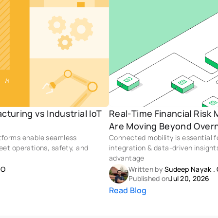
turing vs Industrial IoT 
Real-Time Financial Risk
Are Moving Beyond Overn
atforms enable seamless 
Connected mobility is essential 
eet operations, safety, and 
integration & data-driven insight
advantage
OO
Written by 
Sudeep Nayak
 . 
Published on
Jul 20, 2026
Read Blog