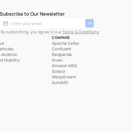
Subscribe to Our Newsletter
 By subscribing, you agree to our 
Terms & Conditions
COMPARE
ve
Apache Kafka
Vehicles
Confluent
& Aviation
Redpanda
d Mobility
Aiven
Amazon MSK
Solace
Warpstream
AutoMQ