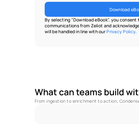
Download eBo
By selecting "Download eBook", you consent t
communications from Zeliot and acknowledge 
will be handled in line with our 
Privacy Policy
.
What can teams build wit
From ingestion to enrichment to action, Condense 
No Code - Low Code Utilities
F