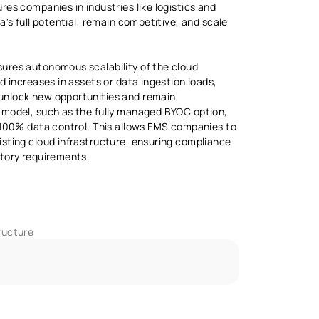
es companies in industries like logistics and 
a's full potential, remain competitive, and scale 
ures autonomous scalability of the cloud 
d increases in assets or data ingestion loads, 
nlock new opportunities and remain 
 model, such as the fully managed BYOC option, 
 100% data control. This allows FMS companies to 
sting cloud infrastructure, ensuring compliance 
atory requirements.
ructure 
I-Assisted Development IDE