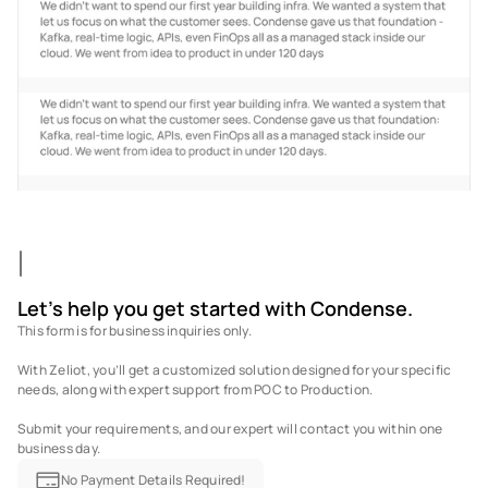
Let's help you get started with Condense.
This form is for business inquiries only. 
With Zeliot, you’ll get a customized solution designed for your specific 
needs, along with expert support from POC to Production. 
Submit your requirements, and our expert will contact you within one 
business day.
No Payment Details Required!