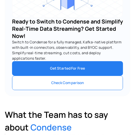
Ready to Switch to Condense and Simplify 
Real-Time Data Streaming? Get Started 
Now!
Switch to Condense for a fully managed, Kafka-native platform 
with built-in connectors, observability, and BYOC support. 
Simplify real-time streaming, cut costs, and deploy 
applications faster.
Get Started For Free
Check Comparison
What the Team has to say 
about 
Condense