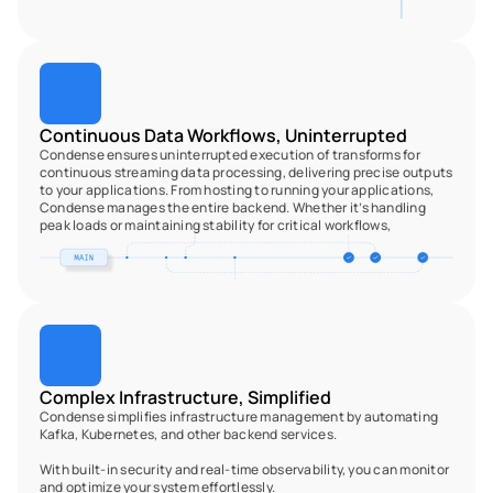
Continuous Data Workflows, Uninterrupted
Condense ensures uninterrupted execution of transforms for 
continuous streaming data processing, delivering precise outputs 
to your applications. From hosting to running your applications, 
Condense manages the entire backend. Whether it’s handling 
peak loads or maintaining stability for critical workflows, 
Complex Infrastructure, Simplified
Condense simplifies infrastructure management by automating 
Kafka, Kubernetes, and other backend services.
With built-in security and real-time observability, you can monitor 
and optimize your system effortlessly.