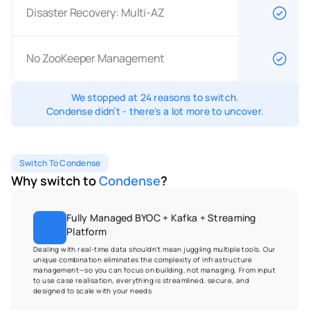
Disaster Recovery: Multi-AZ
No ZooKeeper Management
We stopped at 24 reasons to switch.
Condense didn’t - there's a lot more to uncover.
Switch To Condense
Why switch to 
Condense
?
Fully Managed BYOC + Kafka + Streaming 
Platform
Dealing with real-time data shouldn’t mean juggling multiple tools. Our 
unique combination eliminates the complexity of infrastructure 
management—so you can focus on building, not managing. From input 
to use case realisation, everything is streamlined, secure, and 
designed to scale with your needs