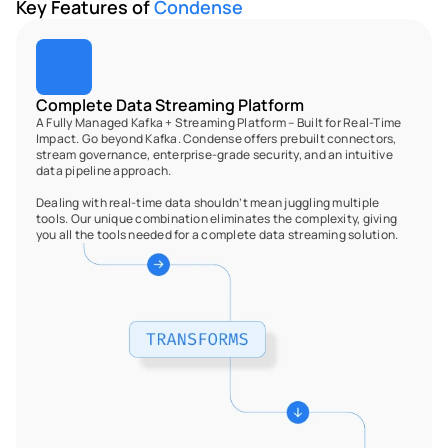
Key Features of 
Condense
Complete Data Streaming Platform
A Fully Managed Kafka + Streaming Platform – Built for Real-Time 
Impact. Go beyond Kafka. Condense offers prebuilt connectors, 
stream governance, enterprise-grade security, and an intuitive 
data pipeline approach. 
Dealing with real-time data shouldn’t mean juggling multiple 
tools. Our unique combination eliminates the complexity, giving 
you all the tools needed for a complete data streaming solution.