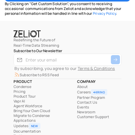
By Clicking on "Get Custom Solution", you consent to receiving 
occasional  communications from Zeliot and acknowledge that your 
personal information will be handled in line with our 
Privacy Policy
.
Redefining the Future of
Real-Time Data Streaming
Subscribe to Our Newsletter
 By subscribing, you agree to our 
Terms & Conditions
Subscribe to RSS Feed
PRODUCT
COMPANY
Condense
About
Pricing
Careers
HIRING
Product Tour
Partner Program
Vapr AI
Contact Us
Agent Workforce
Events
Bring Your Own Cloud
Newsroom
Migrate to Condense
Customer Support
Applications
Updates
NEW
Documentation