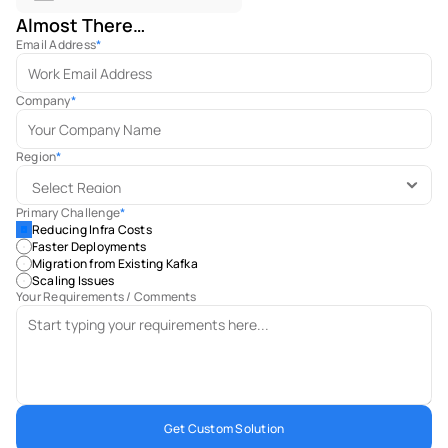
Almost There…
Email Address
*
Company
*
Region
*
Primary Challenge
*
Reducing Infra Costs
Faster Deployments
Migration from Existing Kafka
Scaling Issues
Your Requirements / Comments
Get Custom Solution