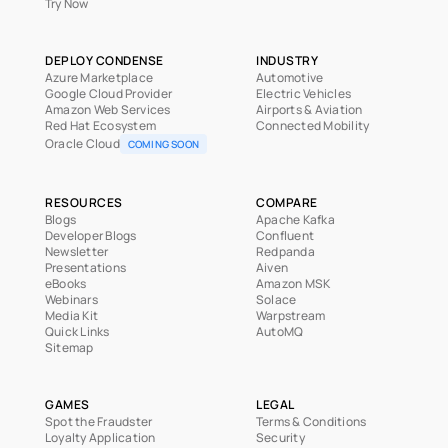
Try Now
DEPLOY CONDENSE
INDUSTRY
Azure Marketplace
Automotive
Google Cloud Provider
Electric Vehicles
Amazon Web Services
Airports & Aviation
Red Hat Ecosystem
Connected Mobility
Oracle Cloud
COMING SOON
RESOURCES
COMPARE
Blogs
Apache Kafka
Developer Blogs
Confluent
Newsletter
Redpanda
Presentations
Aiven
eBooks
Amazon MSK
Webinars
Solace
Media Kit
Warpstream
Quick Links
AutoMQ
Sitemap
GAMES
LEGAL
Spot the Fraudster
Terms & Conditions
Loyalty Application
Security