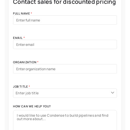
Contact sales for discounted pricing
FULL NAME
*
EMAIL
*
ORGANIZATION
*
JOB TITLE
*
Enter job title
HOW CAN WE HELP YOU?