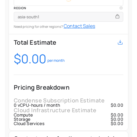
REGION
Contact Sales
Need pricing for other regions?
Total Estimate
$
0.00
per month
Pricing Breakdown
Condense Subscription Estimate
0
vCPU-hours / month
$
0.00
Cloud Infrastructure Estimate
Compute
$
0.00
Storage
$
0.00
Cloud Services
$
0.00