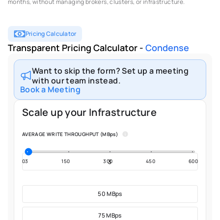
months, without managing brokers, clusters, or infrastructure.
Pricing Calculator
Transparent Pricing Calculator - 
Condense
Want to skip the form? Set up a meeting
with our team instead.
Book a Meeting
Scale up your Infrastructure
AVERAGE WRITE THROUGHPUT (MBps)
03
150
300
450
600
50 MBps
75 MBps