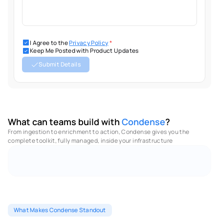
I Agree to the
Privacy Policy
*
Keep Me Posted with Product Updates
Submit Details
What can teams build with 
Condense
?
From ingestion to enrichment to action, Condense gives you the 
complete toolkit, fully managed, inside your infrastructure 
No Code - Low Code Utilities
Full Observabilities
M
What Makes Condense Standout