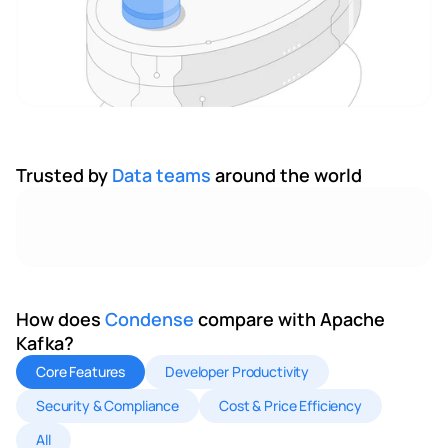
Trusted by 
Data teams 
around the world
How does 
Condense 
compare with Apache 
Kafka?
Core Features
Developer Productivity
Security & Compliance
Cost & Price Efficiency
All