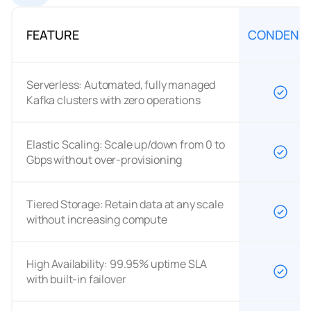
FEATURE
CONDENS
Serverless: Automated, fully managed
Kafka clusters with zero operations
Elastic Scaling: Scale up/down from 0 to
Gbps without over-provisioning
Tiered Storage: Retain data at any scale
without increasing compute
High Availability: 99.95% uptime SLA
with built-in failover