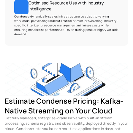
Optimised Resource Use with Industry 
Intelligence
Condense dynamically scales infrastructure to adapt to varying 
workloads, preventing underutilisation or over-provisioning. Industry-
specific intelligent resource management minimises costs while 
ensuring consistent performance—even during peak or highly variable 
demand
Estimate Condense Pricing: Kafka-
Native Streaming on Your Cloud
Get fully managed, enterprise-grade Kafka with built-in stream 
processing, schema registry, and observability, deployed directly in your 
cloud. Condense lets you launch real-time applications in days, not 