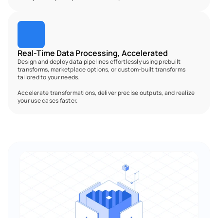
Real-Time Data Processing, Accelerated
Design and deploy data pipelines effortlessly using prebuilt 
transforms, marketplace options, or custom-built transforms 
tailored to your needs.
Accelerate transformations, deliver precise outputs, and realize 
your use cases faster.