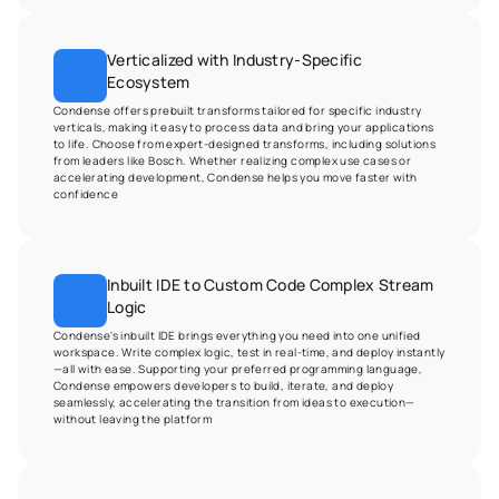
Verticalized with Industry-Specific 
Ecosystem
Condense offers prebuilt transforms tailored for specific industry 
verticals, making it easy to process data and bring your applications 
to life. Choose from expert-designed transforms, including solutions 
from leaders like Bosch. Whether realizing complex use cases or 
accelerating development, Condense helps you move faster with 
confidence
Inbuilt IDE to Custom Code Complex Stream 
Logic
Condense's inbuilt IDE brings everything you need into one unified 
workspace. Write complex logic, test in real-time, and deploy instantly
—all with ease. Supporting your preferred programming language, 
Condense empowers developers to build, iterate, and deploy 
seamlessly, accelerating the transition from ideas to execution—
without leaving the platform