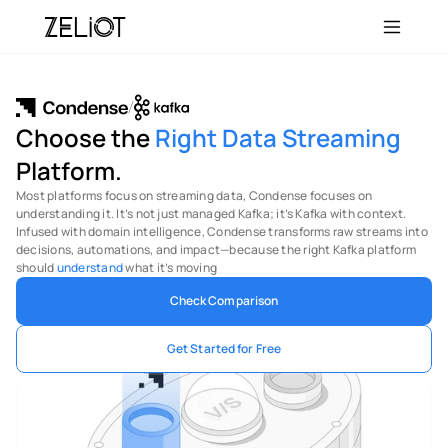
/
Choose the 
Right
Data Streaming
Platform.
Most platforms focus on streaming data, Condense focuses on 
understanding it. It’s not just managed Kafka; it’s Kafka with context. 
Infused with domain intelligence, Condense transforms raw streams into 
decisions, automations, and impact—because the right Kafka platform 
should 
understand
 what it’s moving
Check Comparison
Get Started for Free