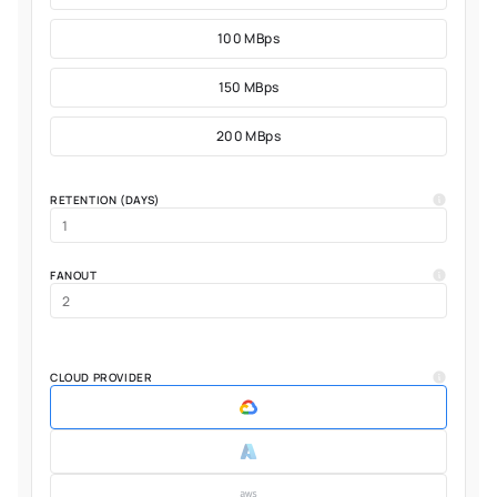
100 MBps
150 MBps
200 MBps
RETENTION (DAYS)
FANOUT
CLOUD PROVIDER