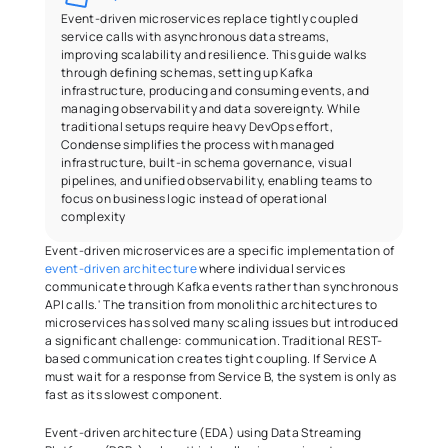
Event-driven microservices replace tightly coupled 
service calls with asynchronous data streams, 
improving scalability and resilience. This guide walks 
through defining schemas, setting up Kafka 
infrastructure, producing and consuming events, and 
managing observability and data sovereignty. While 
traditional setups require heavy DevOps effort, 
Condense simplifies the process with managed 
infrastructure, built-in schema governance, visual 
pipelines, and unified observability, enabling teams to 
focus on business logic instead of operational 
complexity
Event-driven microservices are a specific implementation of 
event-driven architecture
 where individual services 
communicate through Kafka events rather than synchronous 
API calls.' The transition from monolithic architectures to 
microservices has solved many scaling issues but introduced 
a significant challenge: communication. Traditional REST-
based communication creates tight coupling. If Service A 
must wait for a response from Service B, the system is only as 
fast as its slowest component. 
Event-driven architecture (EDA) using Data Streaming 