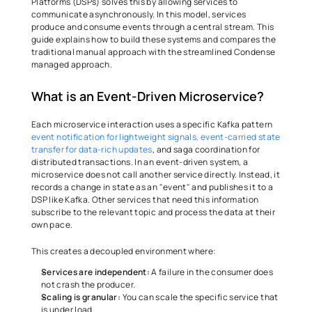
Platforms (DSPs) solves this by allowing services to 
communicate asynchronously. In this model, services 
produce and consume events through a central stream. This 
guide explains how to build these systems and compares the 
traditional manual approach with the streamlined Condense 
managed approach. 
What is an Event-Driven Microservice? 
Each microservice interaction uses a specific Kafka pattern 
event notification for lightweight signals, event-carried state 
transfer for data-rich updates
, and saga coordination for 
distributed transactions. In an event-driven system, a 
microservice does not call another service directly. Instead, it 
records a change in state as an "event" and publishes it to a 
DSP like Kafka. Other services that need this information 
subscribe to the relevant topic and process the data at their 
own pace. 
This creates a decoupled environment where:
Services are independent:
 A failure in the consumer does 
not crash the producer. 
Scaling is granular:
 You can scale the specific service that 
is under load. 