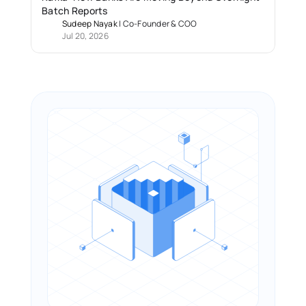
Batch Reports 
Sudeep Nayak
 | 
Co-Founder & COO
Jul 20, 2026