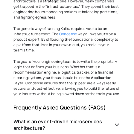
architecture is a strategic one. However, many companies 
get trapped in the "infrastructure tax." They spend their best 
engineering hours managing brokers, rebalancing partitions, 
and fighting egress fees. 
The generic way of running Kafka requires you to be an 
infrastructure expert. The 
Condense
 way allows you to be a 
product expert. By offloading the foundational complexity to 
a platform that lives in your own cloud, you reclaim your 
team's time. 
The goal of your engineering team is to write the proprietary 
logic that defines your business. Whether that is a 
recommendation engine, a logistics tracker, or a financial 
clearing system, your focus should be on the 
Application 
Layer
. Condense ensures that the "pipes" are always ready, 
secure, and cost-effective, allowing you to build the future of 
your industry without being slowed down by the tools you use.
Frequently Asked Questions (FAQs)
What is an event-driven microservices
architecture?