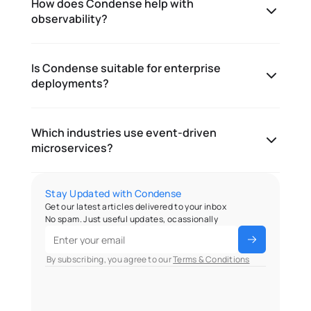
How does Condense help with
observability?
Is Condense suitable for enterprise
deployments?
Which industries use event-driven
microservices?
Stay Updated with Condense
Get our latest articles delivered to your inbox
No spam. Just useful updates, ocassionally
 By subscribing, you agree to our 
Terms & Conditions