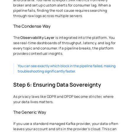
broker and set up custom alerts for consumer lag. When a 
pipeline fails, finding the root cause requires searching 
through raw logs across multiple servers. 
The Condense Way 
The 
Observability Layer
 is integrated into the platform. You 
see real-time dashboards of throughput, latency, and lag for 
every topic and consumer. If a pipeline breaks, the platform 
provides contextual insights.
You can see exactly which block in the pipeline failed, making 
troubleshooting significantly faster. 
Step 6: Ensuring Data Sovereignty 
As privacy laws like GDPR and DPDP become stricter, where 
your data lives matters. 
The Generic Way 
If you use a standard managed Kafka provider, your data often 
leaves your account and sits in the provider's cloud. This can 