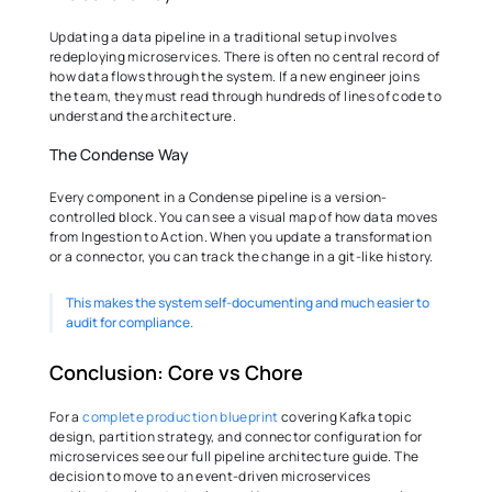
Updating a data pipeline in a traditional setup involves 
redeploying microservices. There is often no central record of 
how data flows through the system. If a new engineer joins 
the team, they must read through hundreds of lines of code to 
understand the architecture. 
The Condense Way 
Every component in a Condense pipeline is a version-
controlled block. You can see a visual map of how data moves 
from Ingestion to Action. When you update a transformation 
or a connector, you can track the change in a git-like history.
This makes the system self-documenting and much easier to 
audit for compliance. 
Conclusion: Core vs Chore 
For a 
complete production blueprint
 covering Kafka topic 
design, partition strategy, and connector configuration for 
microservices see our full pipeline architecture guide. The 
decision to move to an event-driven microservices 