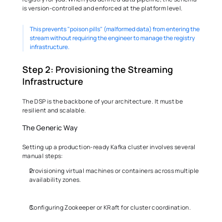
is version-controlled and enforced at the platform level.
This prevents "poison pills" (malformed data) from entering the 
stream without requiring the engineer to manage the registry 
infrastructure. 
Step 2: Provisioning the Streaming 
Infrastructure 
The DSP is the backbone of your architecture. It must be 
resilient and scalable. 
The Generic Way 
Setting up a production-ready Kafka cluster involves several 
manual steps: 
Provisioning virtual machines or containers across multiple 
availability zones. 
Configuring Zookeeper or KRaft for cluster coordination. 