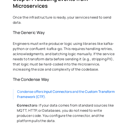
Microservices 
Once the infrastructure is ready, your services need to send 
data. 
The Generic Way 
Engineers must write producer logic using libraries like kafka-
python or confluent-kafka-go. This requires handling retries, 
acknowledgments, and batching logic manually. If the service 
needs to transform data before sending it (e.g., stripping PII), 
that logic must be hard-coded into the microservice, 
increasing the size and complexity of the codebase. 
The Condense Way 
Condense offers 
Input Connectors
 and the 
Custom Transform 
Framework (CTF)
.
Connectors:
 If your data comes from standard sources like 
MQTT, HTTP, or Databases, you do not need to write 
producer code. You configure the connector, and the 
platform pulls the data. 