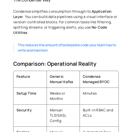
Condense simplifies consumption through its 
Application 
Layer
. You can build data pipelines using a visual interface or 
version-controlled blocks. For common tasks like filtering, 
splitting streams, or triggering alerts, you use 
No-Code 
Utilities
.
This reduces the amount of boilerplate code your team has to 
write and maintain. 
Comparison: Operational Reality 
Feature
Generic 
Condense 
Manual Kafka
Managed BYOC
Setup Time
Weeks or 
Minutes 
Months 
Security
Manual 
Built-in RBAC and 
TLS/SASL 
ACLs 
Config 