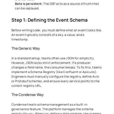
Data is persistent:
 The DSP acts as a source of truth that 
can be replayed. 
Step 1: Defining the Event Schema 
Before writing code, you must define what an event looks like. 
An event typically consists of a key, a value, and a 
timestamp. 
The Generic Way 
In a standard setup, teams often use JSON for simplicity. 
However, JSON lacks strict enforcement. If a producer 
changes a field name, the consumer breaks. To fix this, teams 
implement a Schema Registry (like Confluent or Apicurio). 
Engineers must manually configure the registry, define Avro 
or Protobuf schemas, and ensure every service points to the 
correct registry URL. 
The Condense Way 
Condense treats schema management as a built-in 
governance feature. The platform manages the schema 
registry for you. When you define a data pipeline, the schema 