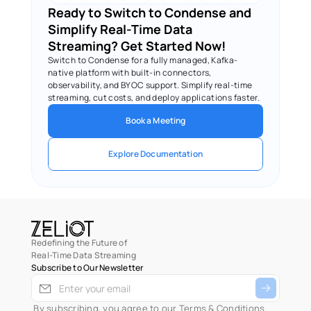
Ready to Switch to Condense and 
Simplify Real-Time Data 
Streaming? Get Started Now!
Switch to Condense for a fully managed, Kafka-
native platform with built-in connectors, 
observability, and BYOC support. Simplify real-time 
streaming, cut costs, and deploy applications faster.
Book a Meeting
Explore Documentation
Redefining the Future of
Real-Time Data Streaming
Subscribe to Our Newsletter
 By subscribing, you agree to our 
Terms & Conditions