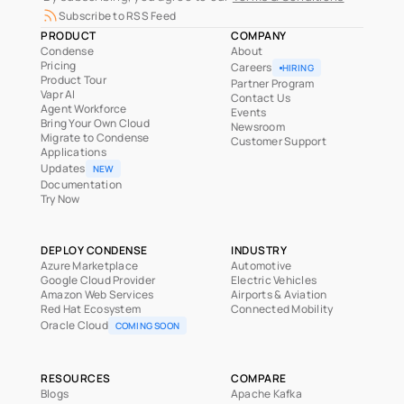
Subscribe to RSS Feed
PRODUCT
COMPANY
Condense
About
Pricing
Careers
HIRING
Product Tour
Partner Program
Vapr AI
Contact Us
Agent Workforce
Events
Bring Your Own Cloud
Newsroom
Migrate to Condense
Customer Support
Applications
Updates
NEW
Documentation
Try Now
DEPLOY CONDENSE
INDUSTRY
Azure Marketplace
Automotive
Google Cloud Provider
Electric Vehicles
Amazon Web Services
Airports & Aviation
Red Hat Ecosystem
Connected Mobility
Oracle Cloud
COMING SOON
RESOURCES
COMPARE
Blogs
Apache Kafka