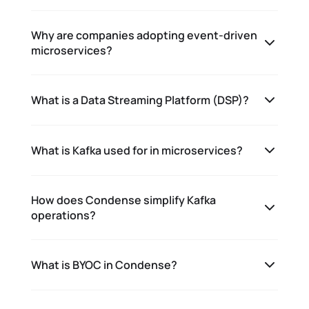
Why are companies adopting event-driven
microservices?
What is a Data Streaming Platform (DSP)?
What is Kafka used for in microservices?
How does Condense simplify Kafka
operations?
What is BYOC in Condense?