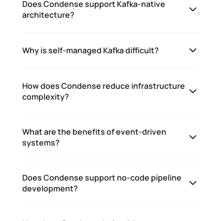
Does Condense support Kafka-native
architecture?
Why is self-managed Kafka difficult?
How does Condense reduce infrastructure
complexity?
What are the benefits of event-driven
systems?
Does Condense support no-code pipeline
development?