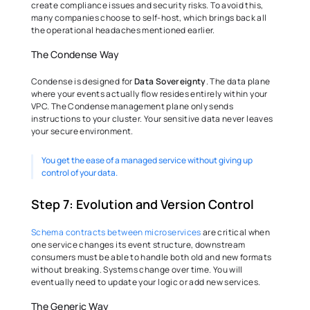
create compliance issues and security risks. To avoid this, 
many companies choose to self-host, which brings back all 
the operational headaches mentioned earlier. 
The Condense Way 
Condense is designed for 
Data Sovereignty
. The data plane 
where your events actually flow resides entirely within your 
VPC. The Condense management plane only sends 
instructions to your cluster. Your sensitive data never leaves 
your secure environment.
You get the ease of a managed service without giving up 
control of your data. 
Step 7: Evolution and Version Control 
Schema contracts between microservices
 are critical when 
one service changes its event structure, downstream 
consumers must be able to handle both old and new formats 
without breaking. Systems change over time. You will 
eventually need to update your logic or add new services. 
The Generic Way 