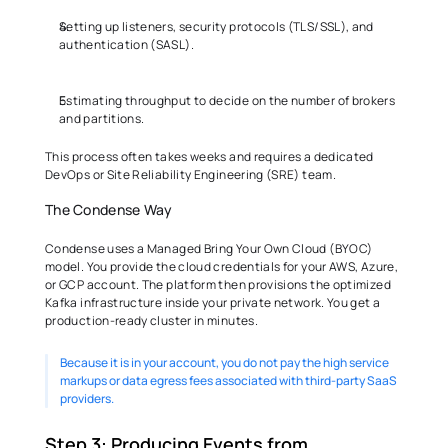
Setting up listeners, security protocols (TLS/SSL), and 
authentication (SASL). 
Estimating throughput to decide on the number of brokers 
and partitions. 
This process often takes weeks and requires a dedicated 
DevOps or Site Reliability Engineering (SRE) team. 
The Condense Way 
Condense uses a Managed Bring Your Own Cloud (BYOC) 
model. You provide the cloud credentials for your AWS, Azure, 
or GCP account. The platform then provisions the optimized 
Kafka infrastructure inside your private network. You get a 
production-ready cluster in minutes.
Because it is in your account, you do not pay the high service 
markups or data egress fees associated with third-party SaaS 
providers. 
Step 3: Producing Events from 