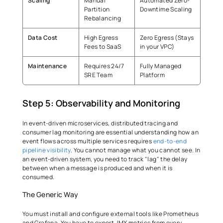
Scaling
Manual 
Automated Zero-
Partition 
Downtime Scaling 
Rebalancing 
Data Cost
High Egress 
Zero Egress (Stays 
Fees to SaaS 
in your VPC) 
Maintenance
Requires 24/7 
Fully Managed 
SRE Team 
Platform 
Step 5: Observability and Monitoring 
In event-driven microservices, distributed tracing and 
consumer lag monitoring are essential understanding how an 
event flows across multiple services requires 
end-to-end 
pipeline visibility
. You cannot manage what you cannot see. In 
an event-driven system, you need to track "lag" the delay 
between when a message is produced and when it is 
consumed. 
The Generic Way 
You must install and configure external tools like Prometheus 
and Grafana. You have to export JMX metrics from every 