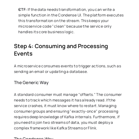
CTF:
 If the data needs transformation, you can write a 
simple function in the Condense UI. The platform executes 
this transformation on the stream. This keeps your 
microservice code "clean" because the service only 
handles its core business logic. 
Step 4: Consuming and Processing 
Events 
A microservice consumes events to trigger actions, such as 
sending an email or updating a database. 
The Generic Way 
A standard consumer must manage "offsets." The consumer 
needs to track which messages it has already read. If the 
service crashes, it must know where to restart. Managing 
consumer groups and ensuring "exactly-once" processing 
requires deep knowledge of Kafka internals. Furthermore, if 
you need to join two streams of data, you must deploy a 
complex framework like Kafka Streams or Flink. 
The Condense Way 