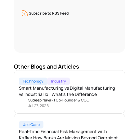
Subscribe to RSS Feed
Other Blogs and Articles
Technology
Industry
Smart Manufacturing vs Digital Manufacturing 
vs Industrial IoT What's the Difference
Sudeep Nayak
 | 
Co-Founder & COO
Jul 27, 2026
Use Case
Real-Time Financial Risk Management with 
Kafka: How Banks Are Moving Beyond Overnight 