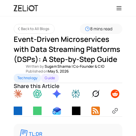
8 mins read
Back to All Blogs
Event-Driven Microservices 
with Data Streaming Platforms 
(DSPs): A Step-by-Step Guide 
Written by 
Sugam Sharma
 | 
Co-Founder & CIO
Published on
May 5, 2026
Technology
Guide
Share this Article
TL;DR