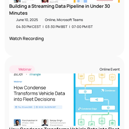
Building a Streaming Data Pipeline in Under 30 
Minutes
June 10, 2025
Online, Microsoft Teams
04:30 PM CEST   |   03:30 PM BST   |   07:00 PM IST  
Watch Recording
Webinar
Online Event