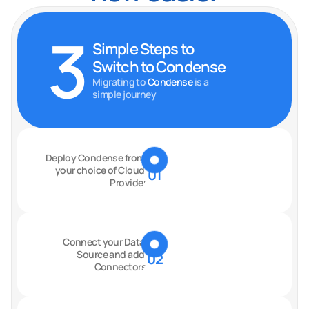
3
Simple Steps to 
Switch to Condense
Migrating to
 Condense 
is a 
simple journey
Deploy Condense from 
your choice of Cloud 
01
Provider
Connect your Data 
Source and add 
02
Connectors