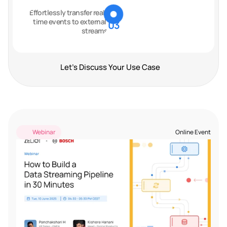
Effortlessly transfer real-
time events to external 
03
streams
Let's Discuss Your Use Case
Past Events
Webinar
Online Event