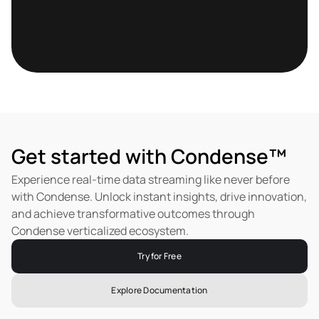
Get started with Condense™
Experience real-time data streaming like never before 
with Condense. Unlock instant insights, drive innovation, 
and achieve transformative outcomes through 
Condense verticalized ecosystem.
Try for Free
Explore Documentation