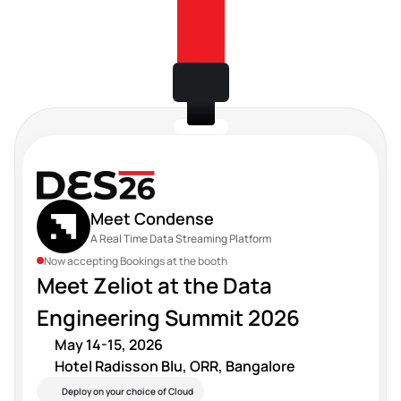
Meet Condense
A Real Time Data Streaming Platform
Now accepting Bookings at the booth
Meet Zeliot at the Data 
Engineering Summit 2026 
May 14-15, 2026 
Hotel Radisson Blu, ORR, Bangalore
Deploy on your choice of Cloud