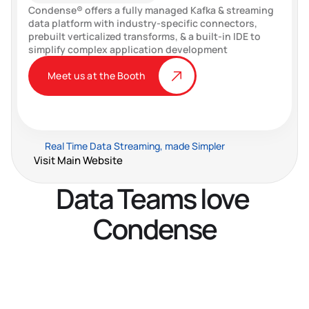
Condense® offers a fully managed Kafka & streaming 
data platform with industry-specific connectors, 
prebuilt verticalized transforms, & a built-in IDE to 
simplify complex application development
Meet us at the Booth
Real Time Data Streaming, made Simpler
Visit Main Website
Data Teams love 
Condense