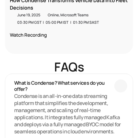
How Condense Transforms Vehicle Data into Fleet 
Decisions
June 19, 2025
Online, Microsoft Teams
03:30 PM GST  |   05:00 PM IST   |   01:30 PM SAST  
Watch Recording
FAQs
What is Condense? What services do you 
offer?
Condense is an all-in-one data streaming 
platform that simplifies the development, 
management, and scaling of real-time 
applications. It integrates fully managed Kafka 
and deploys via a fully managed BYOC model for 
seamless operations in cloud environments.