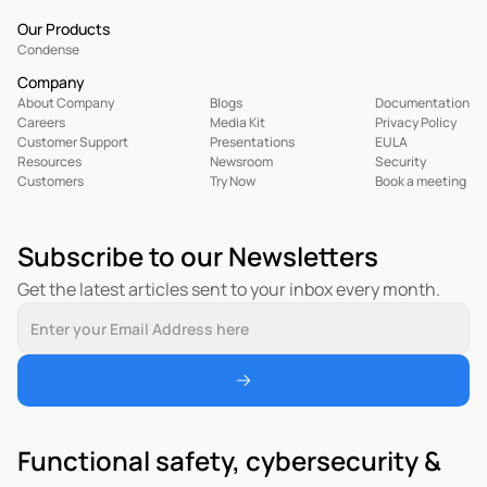
Our Products
Condense
Company
About Company
Blogs
Documentation
Careers
Media Kit
Privacy Policy
Customer Support
Presentations
EULA
R
esources
Newsroom
Security
Customers
Try Now
Book a meeting
Subscribe to our Newsletters
Get the latest articles sent to your inbox every month.
Functional safety, cybersecurity & 