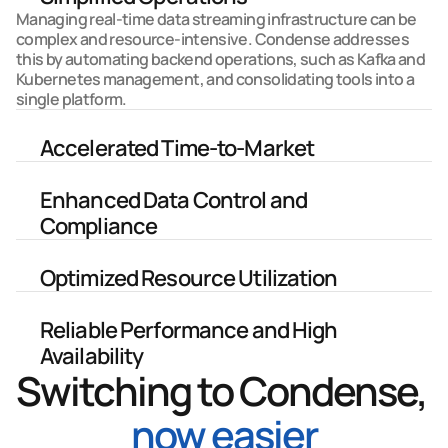
Managing real-time data streaming infrastructure can be 
complex and resource-intensive. Condense addresses 
this by automating backend operations, such as Kafka and 
Kubernetes management, and consolidating tools into a 
single platform. 
Accelerated Time-to-Market
Enhanced Data Control and 
Compliance
Optimized Resource Utilization
Reliable Performance and High 
Availability
Switching to Condense, 
now easier