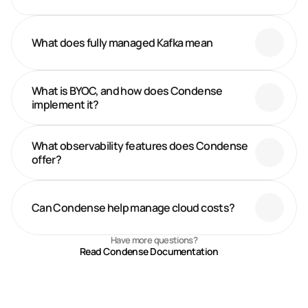
What does fully managed Kafka mean
What is BYOC, and how does Condense 
implement it?
What observability features does Condense 
offer? 
Can Condense help manage cloud costs?
Have more questions?
Read Condense Documentation
Recent Blogs