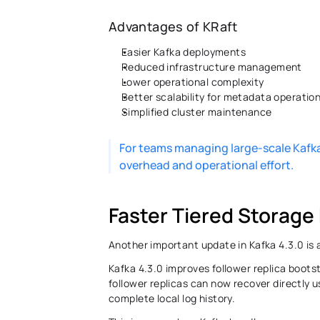
Advantages of KRaft
Easier Kafka deployments 
Reduced infrastructure management 
Lower operational complexity 
Better scalability for metadata operation
Simplified cluster maintenance 
For teams managing large-scale Kafka
overhead and operational effort. 
Faster Tiered Storage
Another important update in Kafka 4.3.0 is a
Kafka 4.3.0 improves follower replica boots
follower replicas can now recover directly u
complete local log history.