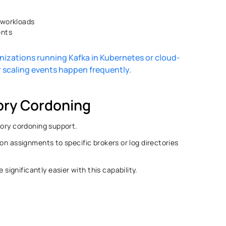
 workloads 
nts 
ganizations running Kafka in Kubernetes or cloud-
scaling events happen frequently. 
ory Cordoning 
tory cordoning support. 
on assignments to specific brokers or log directories 
gnificantly easier with this capability. 