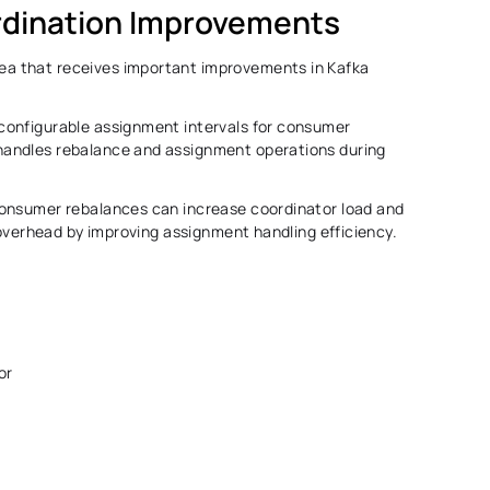
dination Improvements 
 that receives important improvements in Kafka 
onfigurable assignment intervals for consumer 
andles rebalance and assignment operations during 
onsumer rebalances can increase coordinator load and 
 overhead by improving assignment handling efficiency. 
or 