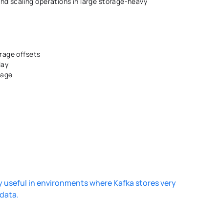
d scaling operations in large storage-heavy 
rage offsets 
lay 
rage 
 
useful in environments where Kafka stores very 
data. 