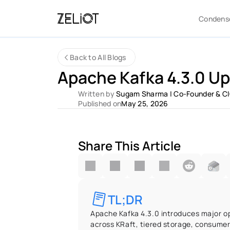
Condens
Back to All Blogs
Apache Kafka 4.3.0 Up
Written by 
Sugam Sharma
 | 
Co-Founder & C
Published on
May 25, 2026
Share This Article
TL;DR
Apache Kafka 4.3.0 introduces major op
across KRaft, tiered storage, consumer 