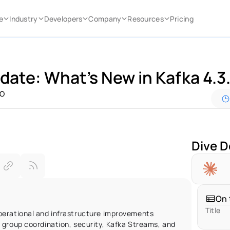
e
Industry
Developers
Company
Resources
Pricing
date: What’s New in Kafka 4.3.
IO
Dive D
On 
Title
erational and infrastructure improvements 
group coordination, security, Kafka Streams, and 