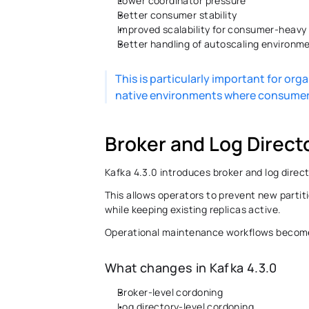
Lower coordinator pressure 
Better consumer stability 
Improved scalability for consumer-heavy
Better handling of autoscaling environme
This is particularly important for or
native environments where consumer 
Broker and Log Direct
Kafka 4.3.0 introduces broker and log direc
This allows operators to prevent new partiti
while keeping existing replicas active. 
Operational maintenance workflows become si
What changes in Kafka 4.3.0 
Broker-level cordoning 
Log directory-level cordoning 