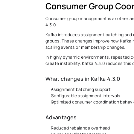
Consumer Group Coor
Consumer group management is another area
4.3.0. 
Kafka introduces assignment batching and c
groups. These changes improve how Kafka h
scaling events or membership changes. 
In highly dynamic environments, repeated c
create instability. Kafka 4.3.0 reduces this
What changes in Kafka 4.3.0
Assignment batching support 
Configurable assignment intervals
Optimized consumer coordination behavi
Advantages 
Reduced rebalance overhead 