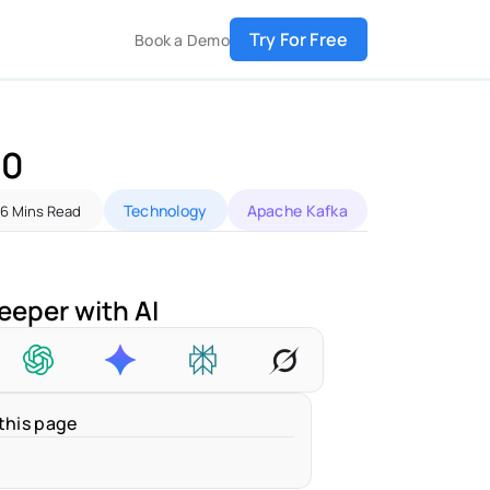
Try For Free
Book a Demo
0 
Technology
Apache Kafka
6 Mins Read
eeper with AI
this page