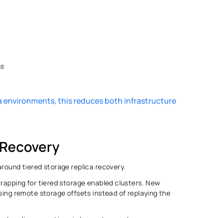
s 
 environments, this reduces both infrastructure 
 Recovery 
round tiered storage replica recovery. 
trapping for tiered storage enabled clusters. New 
sing remote storage offsets instead of replaying the 