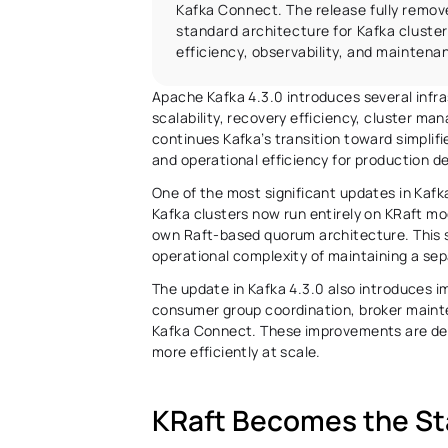
Kafka Connect. The release fully remo
standard architecture for Kafka clusters
efficiency, observability, and mainten
Apache Kafka 4.3.0 introduces several infr
scalability, recovery efficiency, cluster ma
continues Kafka’s transition toward simplif
and operational efficiency for production d
One of the most significant updates in Kafk
Kafka clusters now run entirely on KRaft mo
own Raft-based quorum architecture. This 
operational complexity of maintaining a sep
The update in Kafka 4.3.0 also introduces i
consumer group coordination, broker mainte
Kafka Connect. These improvements are desi
more efficiently at scale. 
KRaft Becomes the St