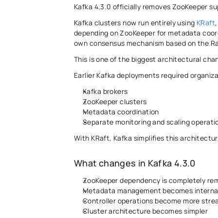
Kafka 4.3.0 officially removes ZooKeeper s
Kafka clusters now run entirely using 
KRaft
depending on ZooKeeper for metadata coordi
own consensus mechanism based on the Raf
This is one of the biggest architectural chan
Earlier Kafka deployments required organiz
Kafka brokers 
ZooKeeper clusters 
Metadata coordination 
Separate monitoring and scaling operati
With KRaft, Kafka simplifies this architecture
What changes in Kafka 4.3.0 
ZooKeeper dependency is completely re
Metadata management becomes internal 
Controller operations become more stre
Cluster architecture becomes simpler 