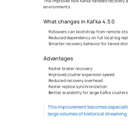
This improves how Kafka handles recovery an
environments. 
What changes in Kafka 4.3.0
Followers can bootstrap from remote sto
Reduced dependency on full local log rep
Smarter recovery behavior for tiered sto
Advantages 
Faster broker recovery 
Improved cluster expansion speed 
Reduced recovery overhead 
Faster replica synchronization 
Better scalability for large Kafka clusters
This improvement becomes especially 
large volumes of historical streaming 