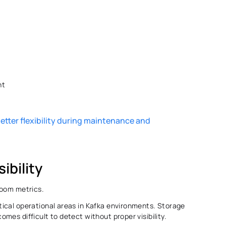
t 
etter flexibility during maintenance and 
ibility
room metrics. 
ical operational areas in Kafka environments. Storage 
es difficult to detect without proper visibility. 