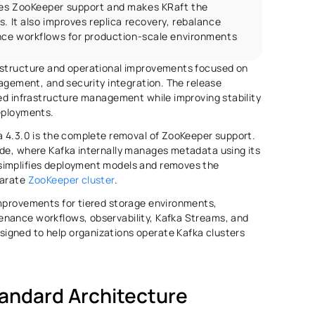
ves ZooKeeper support and makes KRaft the 
. It also improves replica recovery, rebalance 
ance workflows for production-scale environments
astructure and operational improvements focused on 
nagement, and security integration. The release 
ied infrastructure management while improving stability 
eployments. 
a 4.3.0 is the complete removal of ZooKeeper support. 
de, where Kafka internally manages metadata using its 
simplifies deployment models and removes the 
arate 
ZooKeeper cluster
. 
mprovements for tiered storage environments, 
nance workflows, observability, Kafka Streams, and 
gned to help organizations operate Kafka clusters 
andard Architecture 