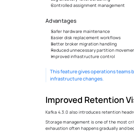
Controlled assignment management 
Advantages 
Safer hardware maintenance 
Easier disk replacement workflows 
Better broker migration handling 
Reduced unnecessary partition movemen
Improved infrastructure control 
This feature gives operations teams b
infrastructure changes.
Improved Retention Vis
Kafka 4.3.0 also introduces retention head
Storage management is one of the most crit
exhaustion often happens gradually and becom