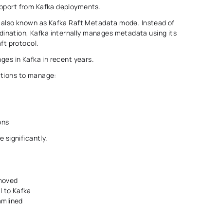
upport from Kafka deployments. 
, also known as Kafka Raft Metadata mode. Instead of 
nation, Kafka internally manages metadata using its 
t protocol. 
ges in Kafka in recent years. 
ations to manage: 
ons 
 significantly. 
moved 
to Kafka 
amlined 