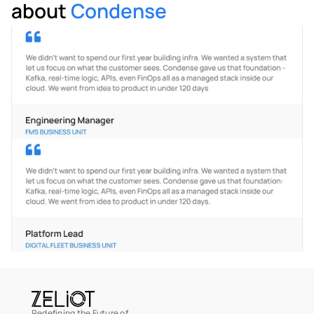
about 
Condense
Redefining the Future of