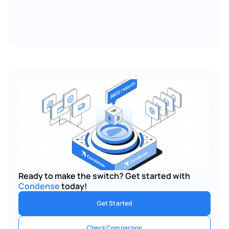
Ready to make the switch? Get started with 
Condense
 today!
Get Started
Check Comparison