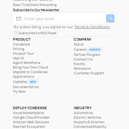
Real-Time Data Streaming
Subscribe to Our Newsletter
 By subscribing, you agree to our 
Terms & Conditions
Subscribe to RSS Feed
PRODUCT
COMPANY
Condense
About
Pricing
Careers
HIRING
Product Tour
Partner Program
Vapr AI
Contact Us
Agent Workforce
Events
Bring Your Own Cloud
Newsroom
Migrate to Condense
Customer Support
Applications
Updates
NEW
Documentation
Try Now
DEPLOY CONDENSE
INDUSTRY
Azure Marketplace
Automotive
Google Cloud Provider
Electric Vehicles
Amazon Web Services
Airports & Aviation
Red Hat Ecosystem
Connected Mobility