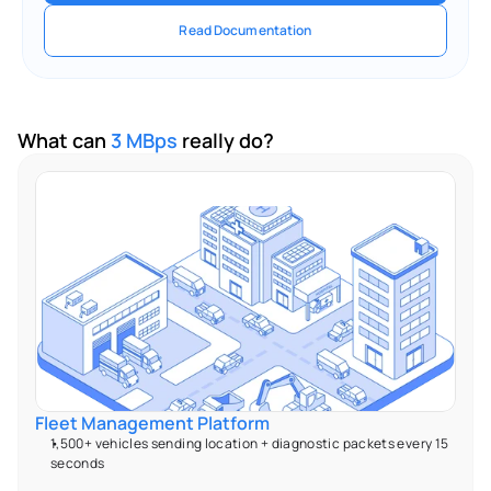
Read Documentation
What can 
3 MBps
 really do?
Fleet Management Platform 
1,500+ vehicles sending location + diagnostic packets every 15 
seconds 