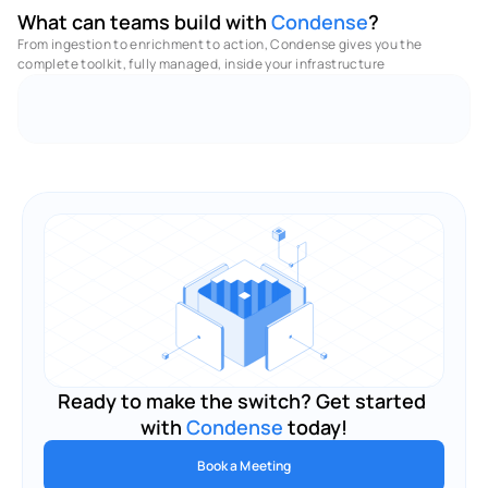
What can teams build with 
Condense
?
From ingestion to enrichment to action, Condense gives you the 
complete toolkit, fully managed, inside your infrastructure 
No Code - Low Code Utilities
Full Observabilities
M
Ready to make the switch? Get started 
with 
Condense
 today!
Book a Meeting