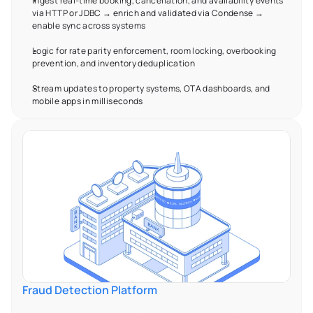
Ingest real-time booking, cancellation, and availability events 
via HTTP or JDBC → enrich and validated via Condense → 
enable sync across systems  
Logic for rate parity enforcement, room locking, overbooking 
prevention, and inventory deduplication 
Stream updates to property systems, OTA dashboards, and 
mobile apps in milliseconds 
Fraud Detection Platform