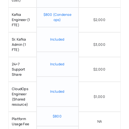
cost) 
Kafka 
$800 (Condense 
Engineer (1 
ops) 
$2,000 
FTE) 
Sr. Kafka 
Included 
Admin (1 
$3,000 
FTE) 
24×7 
Included 
Support 
$2,000 
Share 
CloudOps 
Included 
Engineer 
$1,000 
(Shared 
resource) 
$800 
Platform 
NA
Usage Fee 