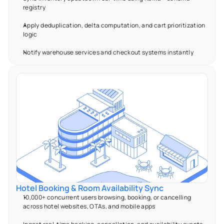
registry 
Apply deduplication, delta computation, and cart prioritization 
logic 
Notify warehouse services and checkout systems instantly 
Hotel Booking & Room Availability Sync 
10,000+ concurrent users browsing, booking, or cancelling 
across hotel websites, OTAs, and mobile apps 