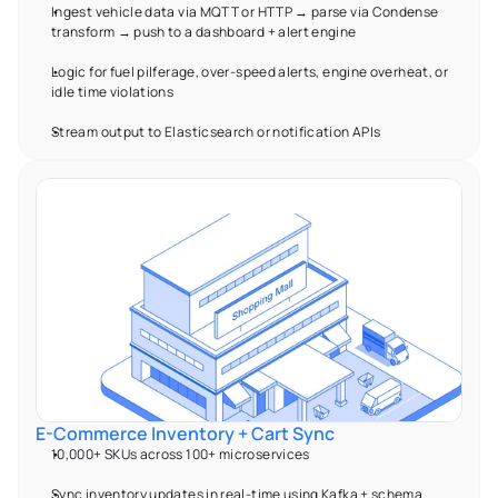
Ingest vehicle data via MQTT or HTTP → parse via Condense 
transform → push to a dashboard + alert engine 
Logic for fuel pilferage, over-speed alerts, engine overheat, or 
idle time violations 
Stream output to Elasticsearch or notification APIs 
E-Commerce Inventory + Cart Sync 
10,000+ SKUs across 100+ microservices 
Sync inventory updates in real-time using Kafka + schema 