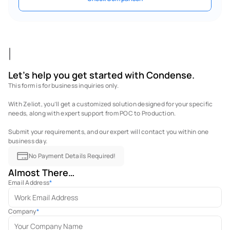
Let's help you get started with Condense.
This form is for business inquiries only. 
With Zeliot, you’ll get a customized solution designed for your specific 
needs, along with expert support from POC to Production. 
Submit your requirements, and our expert will contact you within one 
business day.
No Payment Details Required!
Almost There…
Email Address
*
Company
*