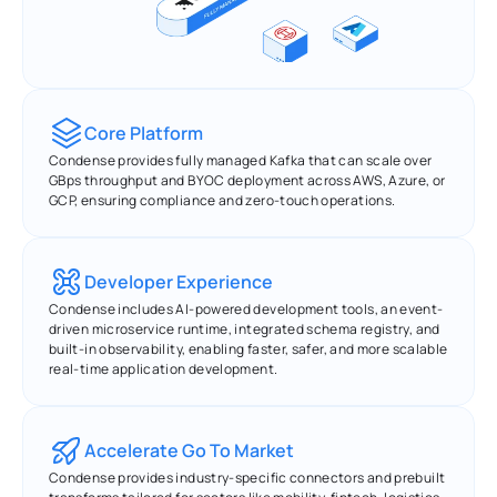
Core Platform
Condense provides fully managed Kafka that can scale over 
GBps throughput and BYOC deployment across AWS, Azure, or 
GCP, ensuring compliance and zero-touch operations.
Developer Experience
Condense includes AI-powered development tools, an event-
driven microservice runtime, integrated schema registry, and 
built-in observability, enabling faster, safer, and more scalable 
real-time application development.
Accelerate Go To Market
Condense provides industry-specific connectors and prebuilt 