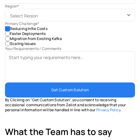
Region
*
Primary Challenge
*
Reducing Infra Costs
Faster Deployments
Migration from Existing Kafka
Scaling Issues
Your Requirements / Comments
Get Custom Solution
By Clicking on "Get Custom Solution", you consent to receiving 
occasional  communications from Zeliot and acknowledge that your 
personal information will be handled in line with our 
Privacy Policy
.
What the Team has to say 