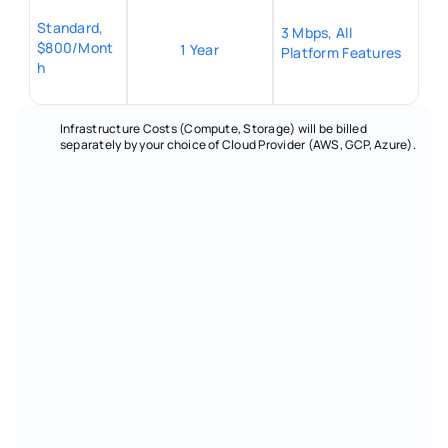
Standard, 
3 Mbps, All 
$800/Mont
1 Year
Platform Features
h
Infrastructure Costs (Compute, Storage) will be billed 
separately by your choice of Cloud Provider (AWS, GCP, Azure).