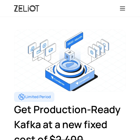
Limited Period
Get Production-Ready 
Kafka at a new fixed 
cost of 
$2,400