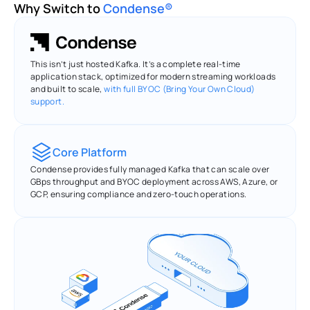
Why Switch to 
Condense®
This isn’t just hosted Kafka. It’s a complete real-time 
application stack, optimized for modern streaming workloads 
and built to scale, 
with full BYOC (Bring Your Own Cloud) 
support.
Core Platform
Condense provides fully managed Kafka that can scale over 
GBps throughput and BYOC deployment across AWS, Azure, or 
GCP, ensuring compliance and zero-touch operations.