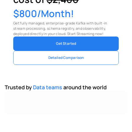
$800/Month!
Get fully managed, enterprise-grade Kafka with built-in 
stream processing, schema registry, and observability, 
deployed directly in your cloud. Start Streaming now!
Get Started
Detailed Comparison
Trusted by 
Data teams 
around the world