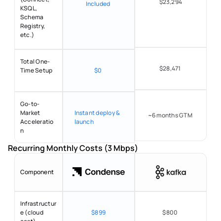
$23,294
Included 
KSQL, 
Schema 
Registry, 
etc.) 
Total One-
$28,471 
Time Setup 
$0 
Go-to-
Market 
Instant deploy & 
~6 months GTM 
Acceleratio
launch 
n 
Recurring Monthly Costs (3 Mbps) 
Component
Infrastructur
e (cloud 
$899
$800 