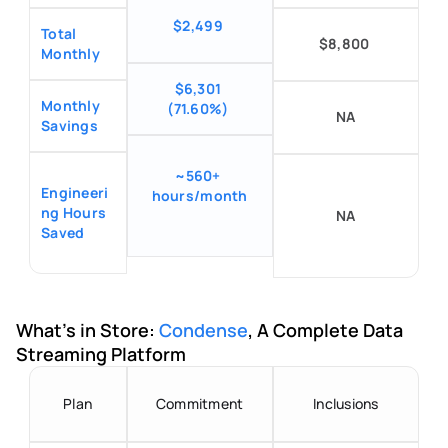
$2,499
Total 
$8,800
Monthly
$6,301 
Monthly 
(71.60%)
NA
Savings
~560+ 
Engineeri
hours/month
ng Hours 
NA
Saved
What's in Store: 
Condense
, A Complete Data 
Streaming Platform
Plan
Commitment
Inclusions