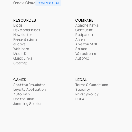
Oracle Cloud
COMING SOON
RESOURCES
COMPARE
Blogs
Apache Kafka
Developer Blogs
Confluent
Newsletter
Redpanda
Presentations
Aiven
eBooks
Amazon MSK
Webinars
Solace
Media Kit
Warpstream
Quick Links
AutoMQ
Sitemap
GAMES
LEGAL
Spot the Fraudster
Terms & Conditions
Loyalty Application
Security
Auto Twin
Privacy Policy
Doctor Drive
EULA
Jamming Session