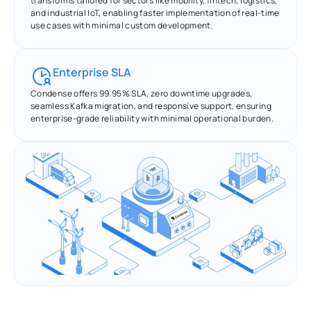
transforms tailored for sectors like mobility, fintech, logistics, 
and industrial IoT, enabling faster implementation of real-time 
use cases with minimal custom development.
Enterprise SLA
Condense offers 99.95% SLA, zero downtime upgrades, 
seamless Kafka migration, and responsive support, ensuring 
enterprise-grade reliability with minimal operational burden.