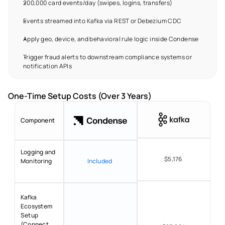
200,000 card events/day (swipes, logins, transfers) 
Events streamed into Kafka via REST or Debezium CDC 
Apply geo, device, and behavioral rule logic inside Condense 
Trigger fraud alerts to downstream compliance systems or 
notification APIs 
One-Time Setup Costs (Over 3 Years) 
Component
Logging and 
$5,176 
Monitoring 
Included 
Kafka 
Ecosystem 
Setup 
(Connect, 