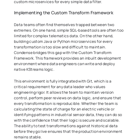
custom microservices for every simple data filter. 
Implementing the Custom Transform Framework 
Data teams often find themselves trapped between two 
extremes. On one hand, simple SQL-based tools are often too 
limited for complex telematics data. On the other hand, 
building custom Java or Python microservices for every 
transformation is too slow and difficult to maintain. 
Condense bridges this gap with the Custom Transform 
Framework. This framework provides an inbuilt development 
environment where data engineers can write and deploy 
native KStreams logic. 
This environment is fully integrated with Git, which is a 
critical requirement for any data leader who values 
engineering rigor. It allows the team to maintain version 
control, perform peer reviews on data logic, and ensure that 
every transformation is reproducible. Whether the team is 
calculating the state of charge for an electric vehicle or 
identifying patterns in industrial sensor data, they can do so 
with the confidence that their logic is secure and scalable. 
The ability to test transformations against historical data 
before they go live ensures that the production environment 
remains stable. 