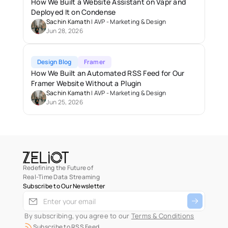
How We Built a Website Assistant on Vapr and 
Deployed It on Condense
Sachin Kamath
 | 
AVP - Marketing & Design
Jun 28, 2026
Design Blog
Framer
How We Built an Automated RSS Feed for Our 
Framer Website Without a Plugin
Sachin Kamath
 | 
AVP - Marketing & Design
Jun 25, 2026
Redefining the Future of
Real-Time Data Streaming
Subscribe to Our Newsletter
 By subscribing, you agree to our 
Terms & Conditions
Subscribe to RSS Feed