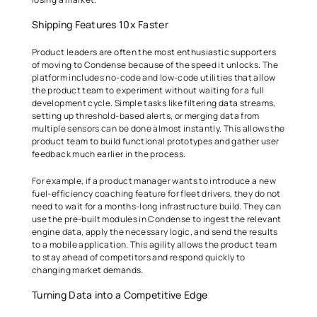
Shipping Features 10x Faster 
Product leaders are often the most enthusiastic supporters 
of moving to Condense because of the speed it unlocks. The 
platform includes no-code and low-code utilities that allow 
the product team to experiment without waiting for a full 
development cycle. Simple tasks like filtering data streams, 
setting up threshold-based alerts, or merging data from 
multiple sensors can be done almost instantly. This allows the 
product team to build functional prototypes and gather user 
feedback much earlier in the process. 
For example, if a product manager wants to introduce a new 
fuel-efficiency coaching feature for fleet drivers, they do not 
need to wait for a months-long infrastructure build. They can 
use the pre-built modules in Condense to ingest the relevant 
engine data, apply the necessary logic, and send the results 
to a mobile application. This agility allows the product team 
to stay ahead of competitors and respond quickly to 
changing market demands. 
Turning Data into a Competitive Edge 