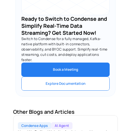
Ready to Switch to Condense and 
Simplify Real-Time Data 
Streaming? Get Started Now!
Switch to Condense for a fully managed, Kafka-
native platform with built-in connectors, 
observability, and BYOC support. Simplify real-time 
streaming, cut costs, and deploy applications 
faster.
Book a Meeting
Explore Documentation
Other Blogs and Articles
Condense Apps
AI Agent