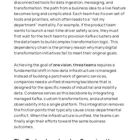
disconnected tools for data ingestion, messaging, and 
transformation, the path from a business idea to a live feature 
becomes long and complicated. Each team has its own set of 
tools and priorities, which often leads to a "not my 
department" mentality. For example, if the product team 
wants to launch a real-time driver safety score, they must 
first wait for the tech team to provision Kafka clusters and 
the data team to build complex transformation logic. This 
dependency chain is the primary reason why many digital 
transformation initiatives fail to meet their original goals. 
Achieving the goal of 
one vision, three teams
 requires a 
fundamental shift in how data infrastructure is managed. 
Instead of building a patchwork of generic services, 
companies need a unified streaming backbone that is 
designed for the specific needs of industrial and mobility 
data. Condense serves as this backbone by integrating 
managed Kafka, custom transformations, and automated 
observability into a single platform. This integration removes 
the friction points that typically cause cross-departmental 
conflict. When the infrastructure is unified, the teams can 
finally align their efforts toward the same business 
outcomes. 