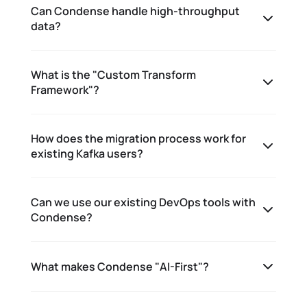
Can Condense handle high-throughput
data?
What is the "Custom Transform
Framework"?
How does the migration process work for
existing Kafka users?
Can we use our existing DevOps tools with
Condense?
What makes Condense "AI-First"?