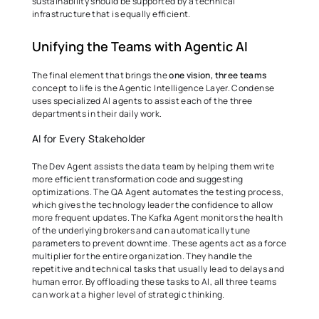
sustainability should be supported by a technical 
infrastructure that is equally efficient. 
Unifying the Teams with Agentic AI 
The final element that brings the 
one vision, three teams
concept to life is the Agentic Intelligence Layer. Condense 
uses specialized AI agents to assist each of the three 
departments in their daily work. 
AI for Every Stakeholder 
The Dev Agent assists the data team by helping them write 
more efficient transformation code and suggesting 
optimizations. The QA Agent automates the testing process, 
which gives the technology leader the confidence to allow 
more frequent updates. The Kafka Agent monitors the health 
of the underlying brokers and can automatically tune 
parameters to prevent downtime. These agents act as a force 
multiplier for the entire organization. They handle the 
repetitive and technical tasks that usually lead to delays and 
human error. By offloading these tasks to AI, all three teams 
can work at a higher level of strategic thinking. 