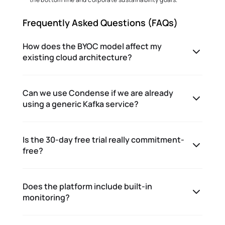
Frequently Asked Questions (FAQs) 
How does the BYOC model affect my
existing cloud architecture?
Can we use Condense if we are already
using a generic Kafka service?
Is the 30-day free trial really commitment-
free?
Does the platform include built-in
monitoring?