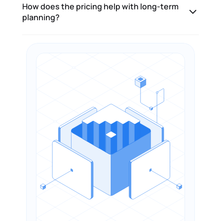
How does the pricing help with long-term
planning?