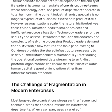
The success of a modern enterprise depends on the ability of 
its leadership to maintain a state of 
one vision, three teams
where technology, data, and product departments operate in 
total harmony. In the current industrial landscape, data is no 
longer a byproduct of business; it is the core product itself. 
However, as organizations scale, the natural friction between 
these three pillars often leads to stalled projects and 
inefficient resource allocation. Technology leaders prioritize 
security and uptime. Data leaders focus on the accuracy and 
complexity of real-time processing. Product leaders demand 
the ability to ship new features at a rapid pace. Moving to 
Condense provides the shared infrastructure necessary to 
satisfy all three stakeholders simultaneously. By offloading 
the operational burden of data streaming to an AI-first 
platform, organizations can ensure that their most valuable 
human capital is spent on innovation rather than 
infrastructure maintenance. 
The Challenge of Fragmentation in 
Modern Enterprises 
Most large-scale organizations struggle with a fragmented 
technical stack that creates invisible walls between 
departments. When a company uses a variety of 