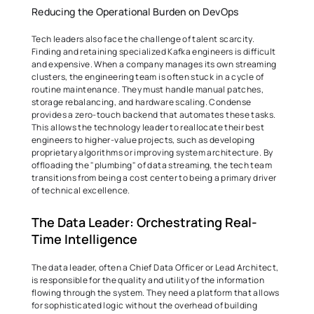
Reducing the Operational Burden on DevOps 
Tech leaders also face the challenge of talent scarcity. 
Finding and retaining specialized Kafka engineers is difficult 
and expensive. When a company manages its own streaming 
clusters, the engineering team is often stuck in a cycle of 
routine maintenance. They must handle manual patches, 
storage rebalancing, and hardware scaling. Condense 
provides a zero-touch backend that automates these tasks. 
This allows the technology leader to reallocate their best 
engineers to higher-value projects, such as developing 
proprietary algorithms or improving system architecture. By 
offloading the "plumbing" of data streaming, the tech team 
transitions from being a cost center to being a primary driver 
of technical excellence. 
The Data Leader: Orchestrating Real-
Time Intelligence 
The data leader, often a Chief Data Officer or Lead Architect, 
is responsible for the quality and utility of the information 
flowing through the system. They need a platform that allows 
for sophisticated logic without the overhead of building 