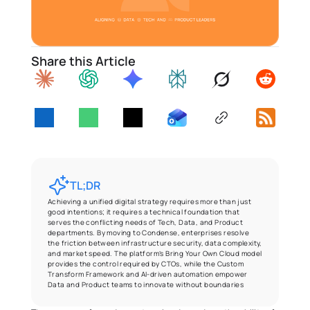
Share this Article
TL;DR
Achieving a unified digital strategy requires more than just 
good intentions; it requires a technical foundation that 
serves the conflicting needs of Tech, Data, and Product 
departments. By moving to Condense, enterprises resolve 
the friction between infrastructure security, data complexity, 
and market speed. The platform’s Bring Your Own Cloud model 
provides the control required by CTOs, while the Custom 
Transform Framework and AI-driven automation empower 
Data and Product teams to innovate without boundaries