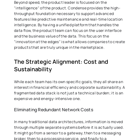
Beyond speed, the product leader is focused on the 
"intelligence" of the product. Condense provides the high-
throughput foundation necessary to support advanced 
features like predictive maintenance and real-time location 
intelligence. By having a unified platform that handles the 
data flow, the product team can focus on the user interface 
and the business value of the data. This focus on the 
"innovation at the edges" is what allows companies to create 
products that are truly unique in the marketplace. 
The Strategic Alignment: Cost and 
Sustainability 
While each team has its own specific goals, they all share an 
interest in financial efficiency and corporate sustainability. A 
fragmented data stack is not just a technical burden; it is an 
expensive and energy-intensive one. 
Eliminating Redundant Network Costs 
In many traditional data architectures, information is moved 
through multiple separate systems before it is actually used. 
It might go from a sensor to a gateway, then to a messaging 
broker, then to a processing service, and finally to a 