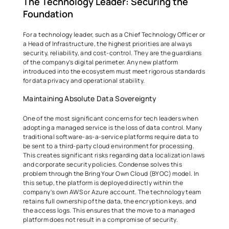
The Technology Leader: Securing the 
Foundation 
For a technology leader, such as a Chief Technology Officer or 
a Head of Infrastructure, the highest priorities are always 
security, reliability, and cost-control. They are the guardians 
of the company’s digital perimeter. Any new platform 
introduced into the ecosystem must meet rigorous standards 
for data privacy and operational stability. 
Maintaining Absolute Data Sovereignty 
One of the most significant concerns for tech leaders when 
adopting a managed service is the loss of data control. Many 
traditional software-as-a-service platforms require data to 
be sent to a third-party cloud environment for processing. 
This creates significant risks regarding data localization laws 
and corporate security policies. Condense solves this 
problem through the Bring Your Own Cloud (BYOC) model. In 
this setup, the platform is deployed directly within the 
company's own AWS or Azure account. The technology team 
retains full ownership of the data, the encryption keys, and 
the access logs. This ensures that the move to a managed 
platform does not result in a compromise of security. 