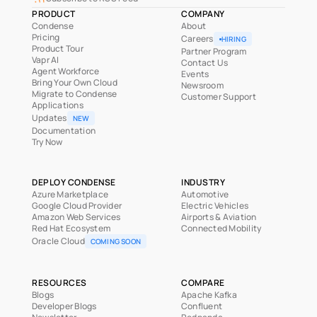
PRODUCT
COMPANY
Condense
About
Pricing
Careers
HIRING
Product Tour
Partner Program
Vapr AI
Contact Us
Agent Workforce
Events
Bring Your Own Cloud
Newsroom
Migrate to Condense
Customer Support
Applications
Updates
NEW
Documentation
Try Now
DEPLOY CONDENSE
INDUSTRY
Azure Marketplace
Automotive
Google Cloud Provider
Electric Vehicles
Amazon Web Services
Airports & Aviation
Red Hat Ecosystem
Connected Mobility
Oracle Cloud
COMING SOON
RESOURCES
COMPARE
Blogs
Apache Kafka
Developer Blogs
Confluent