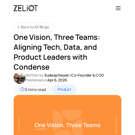
Back to All Blogs
One Vision, Three Teams: 
Aligning Tech, Data, and 
Product Leaders with 
Condense 
Written by 
Sudeep Nayak
 | 
Co-Founder & COO
Published on
Apr 6, 2026
9 mins read
Product