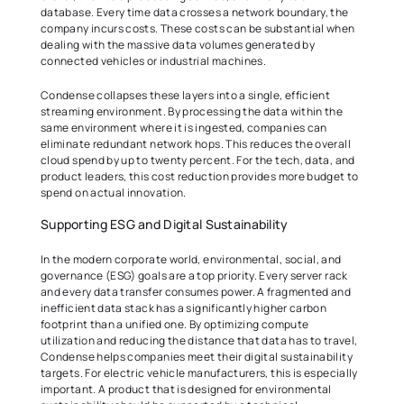
database. Every time data crosses a network boundary, the 
company incurs costs. These costs can be substantial when 
dealing with the massive data volumes generated by 
connected vehicles or industrial machines. 
Condense collapses these layers into a single, efficient 
streaming environment. By processing the data within the 
same environment where it is ingested, companies can 
eliminate redundant network hops. This reduces the overall 
cloud spend by up to twenty percent. For the tech, data, and 
product leaders, this cost reduction provides more budget to 
spend on actual innovation. 
Supporting ESG and Digital Sustainability 
In the modern corporate world, environmental, social, and 
governance (ESG) goals are a top priority. Every server rack 
and every data transfer consumes power. A fragmented and 
inefficient data stack has a significantly higher carbon 
footprint than a unified one. By optimizing compute 
utilization and reducing the distance that data has to travel, 
Condense helps companies meet their digital sustainability 
targets. For electric vehicle manufacturers, this is especially 
important. A product that is designed for environmental 