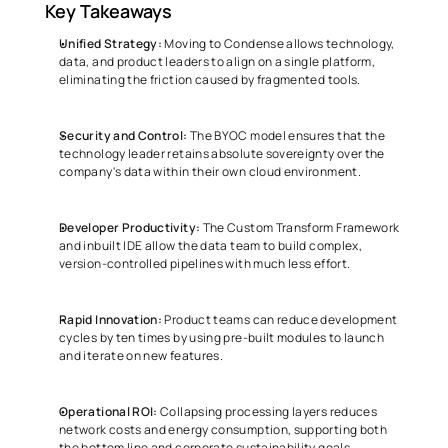
Key Takeaways 
Unified Strategy:
 Moving to Condense allows technology, 
data, and product leaders to align on a single platform, 
eliminating the friction caused by fragmented tools. 
Security and Control:
 The BYOC model ensures that the 
technology leader retains absolute sovereignty over the 
company's data within their own cloud environment. 
Developer Productivity:
 The Custom Transform Framework 
and inbuilt IDE allow the data team to build complex, 
version-controlled pipelines with much less effort. 
Rapid Innovation:
 Product teams can reduce development 
cycles by ten times by using pre-built modules to launch 
and iterate on new features. 
Operational ROI:
 Collapsing processing layers reduces 
network costs and energy consumption, supporting both 
the bottom line and corporate sustainability goals. 