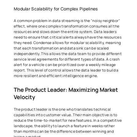
Modular Scalability for Complex Pipelines 
A common problem in data streaming is the "noisy neighbor" 
effect, where one complex transformation consumes all the 
resources and slows down the entire system. Data leaders 
need to ensure that critical alerts always have the resources 
they need. Condense allows for modular scalability, meaning 
that each transformation and data sink can be scaled 
independently. This allows the data team to provide different 
service level agreements for different types of data. A crash 
alert for a vehicle can be prioritized over a weekly mileage 
report. This level of control allows the data leader to build a 
more resilient and efficient intelligence engine. 
The Product Leader: Maximizing Market 
Velocity 
The product leader is the one who translates technical 
capabilities into customer value. Their main objective is to 
reduce the time-to-market for new features. In a competitive 
landscape, the ability to launch a feature in weeks rather 
than months can be the difference between winning and 
losing a market. 