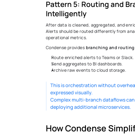
Pattern 5: Routing and Bra
Intelligently 
After data is cleaned, aggregated, and enric
Alerts should be routed differently from ana
operational metrics. 
Condense provides 
branching and routing
Route enriched alerts to Teams or Slack.
Send aggregates to BI dashboards. 
Archive raw events to cloud storage. 
This is orchestration without overhe
expressed visually. 
Complex multi-branch dataflows can be
deploying additional microservices. 
How Condense Simplifi