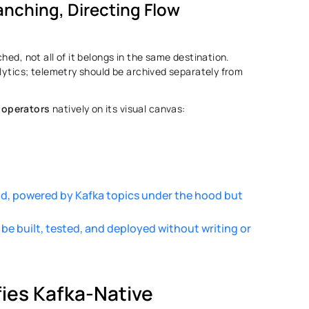
nching, Directing Flow 
hed, not all of it belongs in the same destination. 
lytics; telemetry should be archived separately from 
 operators
 natively on its visual canvas: 
 
ad, powered by Kafka topics under the hood but 
 built, tested, and deployed without writing or 
es Kafka-Native 