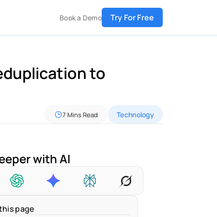
Try For Free
Book a Demo
duplication to 
Technology
7 Mins Read
eeper with AI
this page