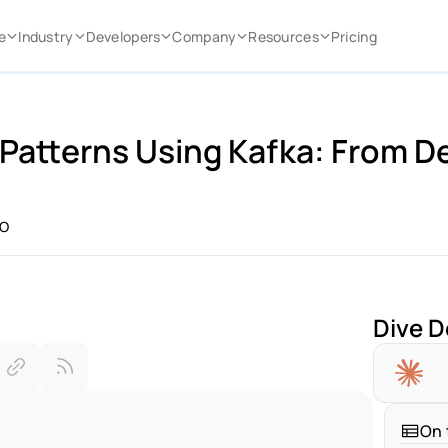
e
Industry
Developers
Company
Resources
Pricing
Patterns Using Kafka: From De
IO
Dive D
On 