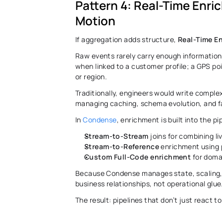
Pattern 4: Real-Time Enri
Motion 
If aggregation adds structure, 
Real-Time E
Raw events rarely carry enough information 
when linked to a customer profile; a GPS po
or region. 
Traditionally, engineers would write complex
managing caching, schema evolution, and fa
In 
Condense
, enrichment is built into the pi
Stream-to-Stream
 joins for combining li
Stream-to-Reference
 enrichment using 
Custom Full-Code enrichment
 for doma
Because Condense manages state, scaling, a
business relationships, not operational glue.
The result: pipelines that don’t just react to