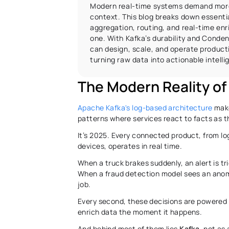
Modern real-time systems demand more
context. This blog breaks down essential
aggregation, routing, and real-time en
one. With Kafka’s durability and Conden
can design, scale, and operate producti
turning raw data into actionable intelli
The Modern Reality of 
Apache Kafka's log-based architecture
 mak
patterns where services react to facts as t
It’s 2025. Every connected product, from lo
devices, operates in real time. 
When a truck brakes suddenly, an alert is tri
When a fraud detection model sees an anomal
job. 
Every second, these decisions are powered 
enrich data the moment it happens. 
And behind most of them lies 
Kafka
, not as