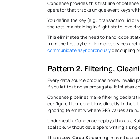
Condense provides this first line of defense 
operator that tracks unique event keys with
You define the key (e.g., transaction_id or
the rest, maintaining in-flight state, expir
This eliminates the need to hand-code state
from the first byte in. In microservices arc
communicate asynchronously
 decoupling p
Pattern 2: Filtering, Clea
Every data source produces noise: invalid pa
If you let that noise propagate, it inflates
Condense pipelines make filtering declarativ
configure filter conditions directly in the U
ignoring telemetry where GPS values are null
Underneath, Condense deploys this as a Kafk
scalable, without developers writing a single
This is 
Low-Code Streaming
 in practice: 