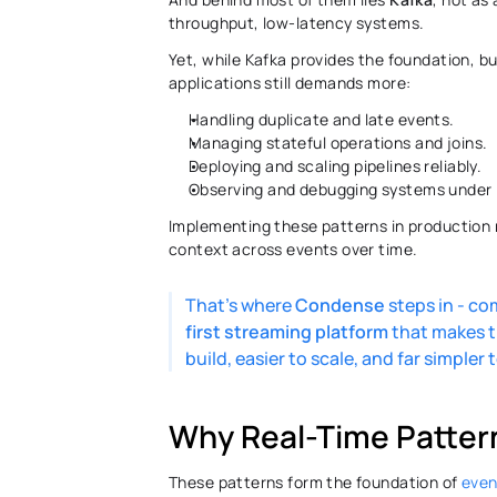
throughput, low-latency systems. 
Yet, while Kafka provides the foundation, bu
applications still demands more: 
Handling duplicate and late events. 
Managing stateful operations and joins. 
Deploying and scaling pipelines reliably. 
Observing and debugging systems under l
Implementing these patterns in production 
context across events over time.
That’s where 
Condense
 steps in - c
first
streaming
platform
 that makes t
build, easier to scale, and far simpler 
Why Real-Time Patter
These patterns form the foundation of 
even