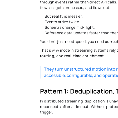
through events rather than direct API calls.
flows in, gets processed, and flows out. 
But reality is messier. 
Events arrive twice. 
Schemas change mid-flight. 
Reference data updates faster than the 
You don’t just need speed; you need 
correc
That’s why modern streaming systems rely o
routing, and real-time enrichment.
They turn unstructured motion into r
accessible, configurable, and operatio
Pattern 1: Deduplication,
In distributed streaming, duplication is unavo
reconnects after a timeout. Without prote
trigger. 