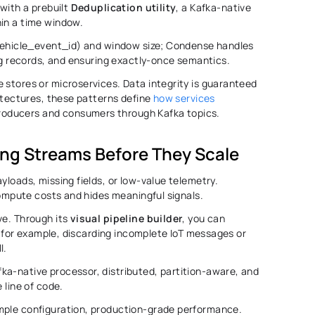
with a prebuilt 
Deduplication
utility
, a Kafka-native 
in a time window. 
 vehicle_event_id) and window size; Condense handles 
ing records, and ensuring exactly-once semantics. 
 stores or microservices. Data integrity is guaranteed 
hitectures, these patterns define 
how services 
roducers and consumers through Kafka topics.
ning Streams Before They Scale 
yloads, missing fields, or low-value telemetry. 
 compute costs and hides meaningful signals. 
e. Through its 
visual pipeline builder
, you can 
I, for example, discarding incomplete IoT messages or 
. 
a-native processor, distributed, partition-aware, and 
 line of code. 
simple configuration, production-grade performance. 