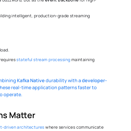
ilding intelligent, production-grade streaming 
oad. 
requires 
stateful stream processing
 maintaining 
ombining 
Kafka
Native
 durability with a 
developer-
hese real-time application patterns faster to 
to operate. 
ns Matter 
t-driven architectures
 where services communicate 