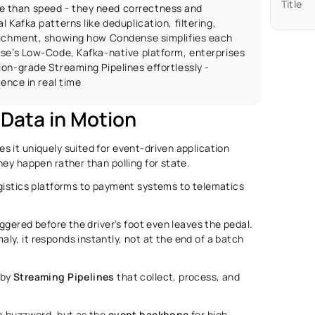
Title
 than speed - they need correctness and 
 Kafka patterns like deduplication, filtering, 
richment, showing how Condense simplifies each 
se’s Low-Code, Kafka-native platform, enterprises 
on-grade Streaming Pipelines effortlessly - 
gence in real time
Data in Motion 
es it uniquely suited for event-driven application 
hey happen rather than polling for state.
gistics platforms to payment systems to telematics 
ggered before the driver’s foot even leaves the pedal. 
y, it responds instantly, not at the end of a batch 
by 
Streaming Pipelines
 that collect, process, and 
 a buzzword, but as the 
event
backbone
 for high-