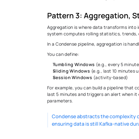
Pattern 3: Aggregation, S
Aggregation is where data transforms into in
system computes rolling statistics, trends,
In a Condense pipeline, aggregation is hand
You can define: 
Tumbling Windows
 (e.g., every 5 minut
Sliding Windows
 (e.g., last 10 minutes
Session Windows
 (activity-based)
For example, you can build a pipeline that 
last 5 minutes and triggers an alert when it
parameters. 
Condense abstracts the complexity of
ensuring data is still Kafka-native dur