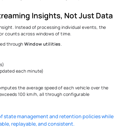
treaming Insights, Not Just Data 
sight. Instead of processing individual events, the 
 or counts across windows of time. 
led through 
Window utilities
. 
es)
 updated each minute)
computes the average speed of each vehicle over the 
 exceeds 100 km/h, all through configurable 
 state management and retention policies while 
able, replayable, and consistent. 