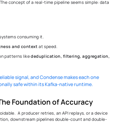
 The concept of a real-time pipeline seems simple: data 
systems consuming it. 
tness and context
 at speed. 
n patterns like 
deduplication, filtering, aggregation, 
eliable signal, and Condense makes each one 
nally safe within its Kafka-native runtime. 
 The Foundation of Accuracy 
idable.  A producer retries, an API replays, or a device 
ction, downstream pipelines double-count and double-