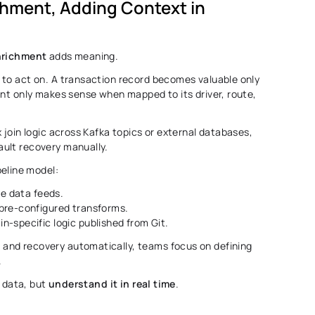
chment, Adding Context in 
nrichment
 adds meaning. 
to act on. A transaction record becomes valuable only 
int only makes sense when mapped to its driver, route, 
 join logic across Kafka topics or external databases, 
ult recovery manually. 
peline model: 
ve data feeds. 
pre-configured transforms. 
in-specific logic published from Git. 
nd recovery automatically, teams focus on defining 
 
 data, but 
understand it in real time
. 