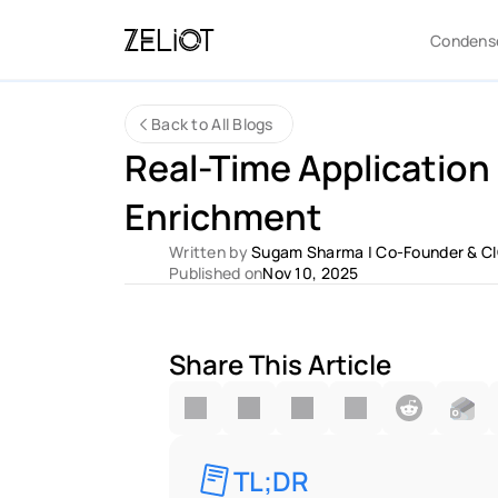
Condens
Back to All Blogs
Real-Time Application 
Enrichment 
Written by 
Sugam Sharma
 | 
Co-Founder & C
Published on
Nov 10, 2025
Share This Article
TL;DR