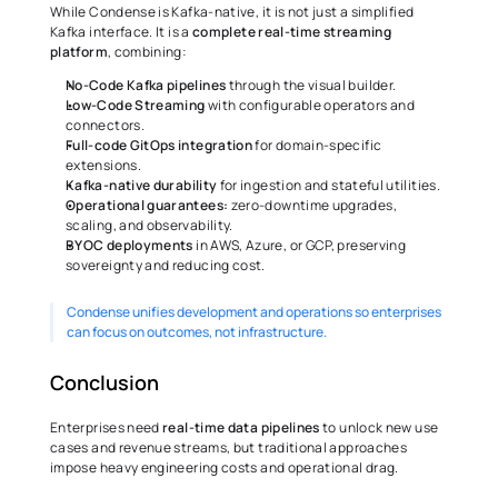
While Condense is Kafka-native, it is not just a simplified 
Kafka interface. It is a 
complete real-time streaming 
platform
, combining:
No-Code Kafka pipelines 
through the visual builder.
Low-Code Streaming
 with configurable operators and 
connectors.
Full-code GitOps integration
 for domain-specific 
extensions.
Kafka-native
durability
 for ingestion and stateful utilities.
Operational guarantees: 
zero-downtime upgrades, 
scaling, and observability.
BYOC
deployments
 in AWS, Azure, or GCP, preserving 
sovereignty and reducing cost.
Condense unifies development and operations so enterprises 
can focus on outcomes, not infrastructure.
Conclusion
Enterprises need 
real-time data pipelines
 to unlock new use 
cases and revenue streams, but traditional approaches 
impose heavy engineering costs and operational drag.