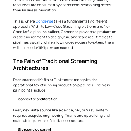
resources are consumed by operational scaffolding rather 
than business innovation.
This is where 
Condense
 takes a fundamentally different 
approach. With its Low-Code Streaming platform and No-
Code Kafka pipeline builder, Condense provides a production-
grade environment to design, run, and scale real-time data 
pipelines visually, while allowing developers to extend them 
with full-code GitOps when needed.
The Pain of Traditional Streaming 
Architectures
Even seasoned Kafka or Flink teams recognize the 
operational tax of running production pipelines. The main 
pain points include:
Connector proliferation
Every new data source like a device, API, or SaaS system 
requires bespoke engineering. Teams end up building and 
maintaining dozens of similar connectors.
Microservice sprawl