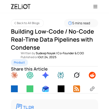
5 mins read
Back to All Blogs
Building Low-Code / No-Code 
Real-Time Data Pipelines with 
Condense
Written by 
Sudeep Nayak
 | 
Co-Founder & COO
Published on
Oct 24, 2025
Product
Share this Article
TL;DR