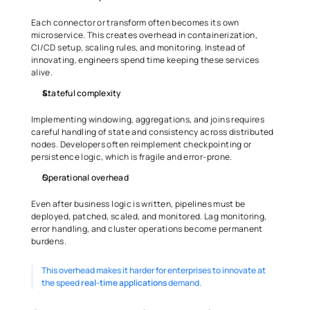
Each connector or transform often becomes its own 
microservice. This creates overhead in containerization, 
CI/CD setup, scaling rules, and monitoring. Instead of 
innovating, engineers spend time keeping these services 
alive.
Stateful complexity
Implementing windowing, aggregations, and joins requires 
careful handling of state and consistency across distributed 
nodes. Developers often reimplement checkpointing or 
persistence logic, which is fragile and error-prone.
Operational overhead
Even after business logic is written, pipelines must be 
deployed, patched, scaled, and monitored. Lag monitoring, 
error handling, and cluster operations become permanent 
burdens.
This overhead makes it harder for enterprises to innovate at 
the speed 
real-time applications
 demand.