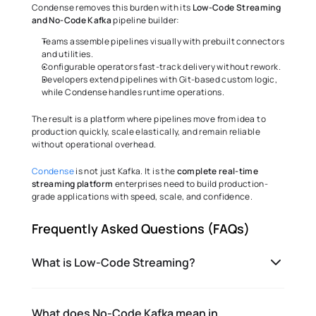
Condense removes this burden with its 
Low-Code Streaming 
and No-Code Kafka
 pipeline builder:
Teams assemble pipelines visually with prebuilt connectors 
and utilities.
Configurable operators fast-track delivery without rework.
Developers extend pipelines with Git-based custom logic, 
while Condense handles runtime operations.
The result is a platform where pipelines move from idea to 
production quickly, scale elastically, and remain reliable 
without operational overhead.
Condense
 is not just Kafka. It is the 
complete real-time 
streaming platform
 enterprises need to build production-
grade applications with speed, scale, and confidence.
Frequently Asked Questions (FAQs)
What is Low-Code Streaming?
What does No-Code Kafka mean in