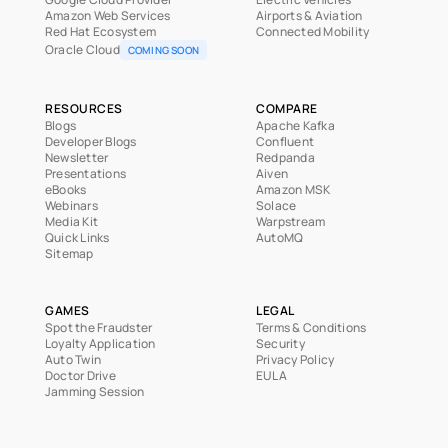
Amazon Web Services
Airports & Aviation
Red Hat Ecosystem
Connected Mobility
Oracle Cloud
COMING SOON
RESOURCES
COMPARE
Blogs
Apache Kafka
Developer Blogs
Confluent
Newsletter
Redpanda
Presentations
Aiven
eBooks
Amazon MSK
Webinars
Solace
Media Kit
Warpstream
Quick Links
AutoMQ
Sitemap
GAMES
LEGAL
Spot the Fraudster
Terms & Conditions
Loyalty Application
Security
Auto Twin
Privacy Policy
Doctor Drive
EULA
Jamming Session