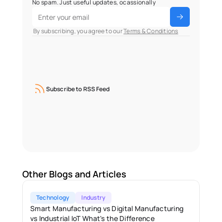
No spam. Just useful updates, ocassionally
 By subscribing, you agree to our 
Terms & Conditions
Subscribe to RSS Feed
Other Blogs and Articles
Technology
Industry
Smart Manufacturing vs Digital Manufacturing 
vs Industrial IoT What's the Difference