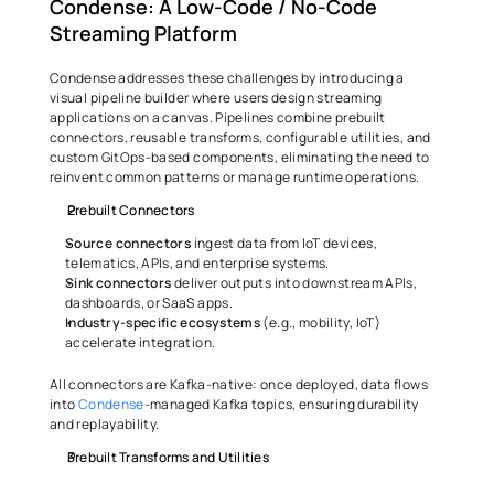
Condense: A Low-Code / No-Code 
Streaming Platform
Condense addresses these challenges by introducing a 
visual pipeline builder where users design streaming 
applications on a canvas. Pipelines combine prebuilt 
connectors, reusable transforms, configurable utilities, and 
custom GitOps-based components, eliminating the need to 
reinvent common patterns or manage runtime operations.
Prebuilt Connectors
Source
connectors
 ingest data from IoT devices, 
telematics, APIs, and enterprise systems.
Sink
connectors
 deliver outputs into downstream APIs, 
dashboards, or SaaS apps.
Industry-specific ecosystems 
(e.g., mobility, IoT) 
accelerate integration.
All connectors are Kafka-native: once deployed, data flows 
into 
Condense
-managed Kafka topics, ensuring durability 
and replayability.
Prebuilt Transforms and Utilities