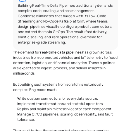
Building Real-Time Data Pipelines traditionally demands 
complex code, scaling, and ops management. 
Condense eliminates that burden with its Low-Code 
Streaming and No-Code Kafka platform, where teams 
design pipelines visually, configure prebuilt connectors, 
and extend them via GitOps. The result: fast delivery, 
elastic scaling, and zero operational overhead for 
enterprise-grade streaming.
The demand for 
real-time data pipelines
 has grown across 
industries from connected vehicles and IoT telemetry to fraud 
detection, logistics, and financial analytics. These pipelines 
are expected to ingest, process, and deliver insights in 
milliseconds.
But building such systems from scratch is notoriously 
complex. Engineers must:
Write custom connectors for every data source.
Implement transformations and stateful operators.
Deploy and maintain microservices for each component.
Manage CI/CD pipelines, scaling, observability, and fault 
tolerance.
The result is that
 time-to-market slows
 and engineering 