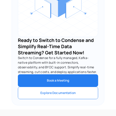
Ready to Switch to Condense and 
Simplify Real-Time Data 
Streaming? Get Started Now!
Switch to Condense for a fully managed, Kafka-
native platform with built-in connectors, 
observability, and BYOC support. Simplify real-time 
streaming, cut costs, and deploy applications faster.
Book a Meeting
Explore Documentation