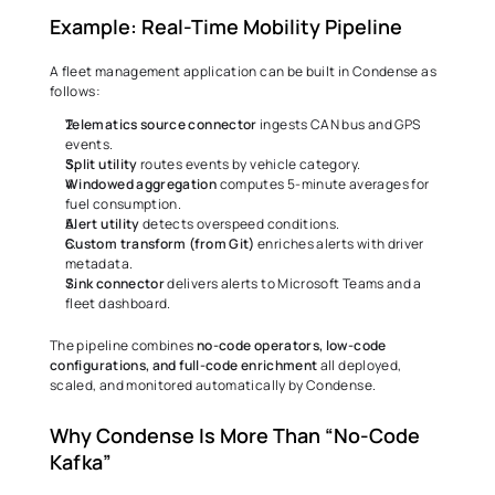
Example: Real-Time Mobility Pipeline
A fleet management application can be built in Condense as 
follows:
Telematics source connector 
ingests CAN bus and GPS 
events.
Split utility
 routes events by vehicle category.
Windowed aggregation
 computes 5-minute averages for 
fuel consumption.
Alert utility
 detects overspeed conditions.
Custom transform (from Git)
 enriches alerts with driver 
metadata.
Sink connector
 delivers alerts to Microsoft Teams and a 
fleet dashboard.
The pipeline combines 
no-code operators, low-code 
configurations, and full-code enrichment
 all deployed, 
scaled, and monitored automatically by Condense.
Why Condense Is More Than “No-Code 
Kafka”