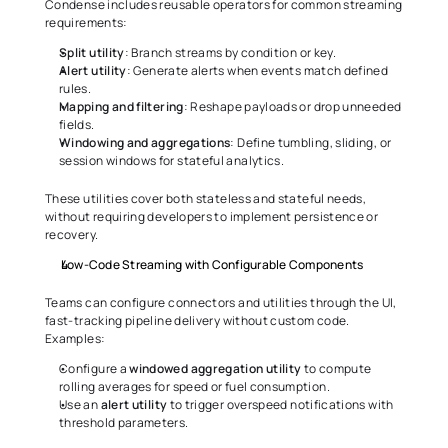
Condense includes reusable operators for common streaming 
requirements:
Split
utility
: Branch streams by condition or key.
Alert
utility
: Generate alerts when events match defined 
rules.
Mapping
and
filtering
: Reshape payloads or drop unneeded 
fields.
Windowing
and
aggregations
: Define tumbling, sliding, or 
session windows for stateful analytics.
These utilities cover both stateless and stateful needs, 
without requiring developers to implement persistence or 
recovery.
Low-Code Streaming with Configurable Components
Teams can configure connectors and utilities through the UI, 
fast-tracking pipeline delivery without custom code. 
Examples:
Configure a 
windowed
aggregation
utility
 to compute 
rolling averages for speed or fuel consumption.
Use an 
alert
utility
 to trigger overspeed notifications with 
threshold parameters.