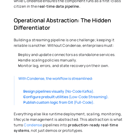
while Condense ensures the component runs as a first-class 
citizen in the 
real-time data pipeline.
Operational Abstraction: The Hidden 
Differentiator
Building a streaming pipeline is one challenge; keeping it 
reliable is another. Without Condense, enterprises must:
Deploy and update connectors as standalone services.
Handle scaling policies manually.
Monitor lag, errors, and state recovery on their own.
With Condense, the workflow is streamlined:
Design pipelines visually
 (No-Code Kafka).
Configure prebuilt utilities 
(Low-Code Streaming).
Publish custom logic from Git 
(Full-Code).
Everything else like runtime deployment, scaling, monitoring, 
lifecycle management is abstracted. This abstraction is what 
turns 
Condense
 pipelines into 
production-ready real-time 
systems
, not just demos or prototypes.