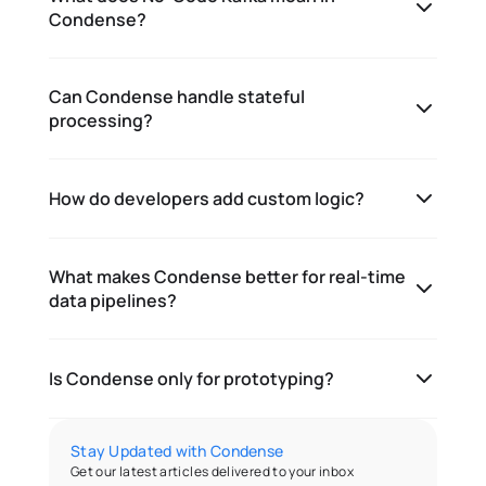
Condense?
Can Condense handle stateful
processing?
How do developers add custom logic?
What makes Condense better for real-time
data pipelines?
Is Condense only for prototyping?
Stay Updated with Condense
Get our latest articles delivered to your inbox