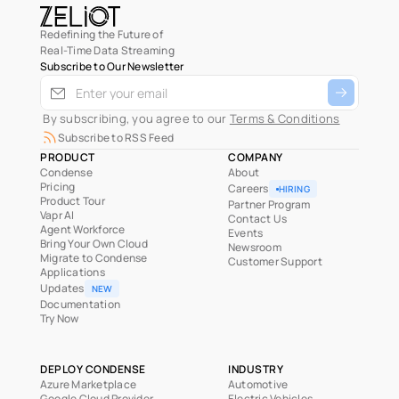
Redefining the Future of
Real-Time Data Streaming
Subscribe to Our Newsletter
 By subscribing, you agree to our 
Terms & Conditions
Subscribe to RSS Feed
PRODUCT
COMPANY
Condense
About
Pricing
Careers
HIRING
Product Tour
Partner Program
Vapr AI
Contact Us
Agent Workforce
Events
Bring Your Own Cloud
Newsroom
Migrate to Condense
Customer Support
Applications
Updates
NEW
Documentation
Try Now
DEPLOY CONDENSE
INDUSTRY
Azure Marketplace
Automotive
Google Cloud Provider
Electric Vehicles