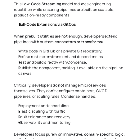
This 
Low-Code Streaming
 model reduces engineering 
repetition while ensuring pipelines are built on scalable, 
production-ready components.
Full-Code Extensions via GitOps
When prebuilt utilities are not enough, developers extend 
pipelines with 
custom connectors or transforms:
Write code in GitHub or a private Git repository.
Define runtime environment and dependencies.
Test and build directly with Condense.
Publish the component, making it available on the pipeline 
canvas.
Critically, developers do 
not
 manage microservices 
themselves. They don’t configure containers, CI/CD 
pipelines, or scaling rules. Condense handles:
Deployment and scheduling.
Elastic scaling with traffic.
Fault tolerance and recovery.
Observability and monitoring.
Developers focus purely on 
innovative, domain-specific logic
, 