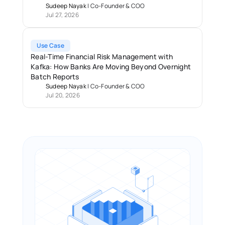
Sudeep Nayak
 | 
Co-Founder & COO
Jul 27, 2026
Use Case
Real-Time Financial Risk Management with 
Kafka: How Banks Are Moving Beyond Overnight 
Batch Reports 
Sudeep Nayak
 | 
Co-Founder & COO
Jul 20, 2026