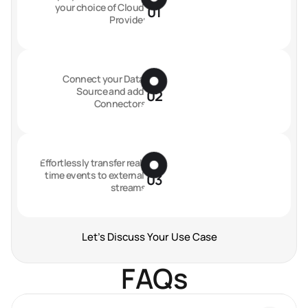
your choice of Cloud 
01
Provider
Connect your Data 
Source and add 
02
Connectors
Effortlessly transfer real-
time events to external 
03
streams
Let's Discuss Your Use Case
FAQs