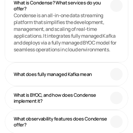
What is Condense? What services do you 
offer?
Condense is an all-in-one data streaming 
platform that simplifies the development, 
management, and scaling of real-time 
applications. It integrates fully managed Kafka 
and deploys via a fully managed BYOC model for 
seamless operations in cloud environments.
What does fully managed Kafka mean
What is BYOC, and how does Condense 
implement it?
What observability features does Condense 
offer? 