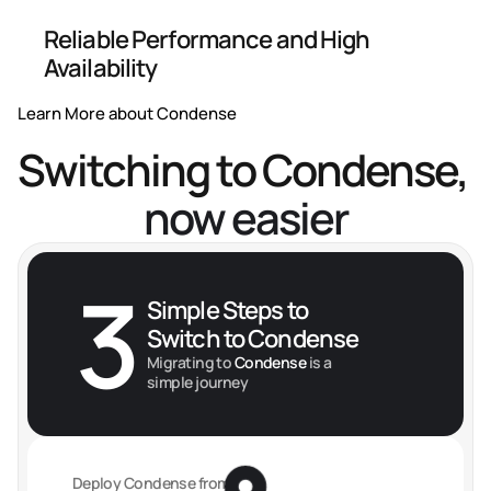
Reliable Performance and High 
Availability
Learn More about Condense
Switching to Condense, 
now easier
3
Simple Steps to 
Switch to Condense
Migrating to
 Condense 
is a 
simple journey
Deploy Condense from 