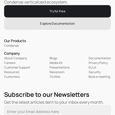
Condense verticalized ecosystem.
Try for Free
Explore Documentation
Our Products
Condense
Company
About Company
Blogs
Documentation
Careers
Media Kit
Privacy Policy
Customer Support
Presentations
EULA
R
esources
Newsroom
Security
Customers
Try Now
Book a meeting
Subscribe to our Newsletters
Get the latest articles sent to your inbox every month.