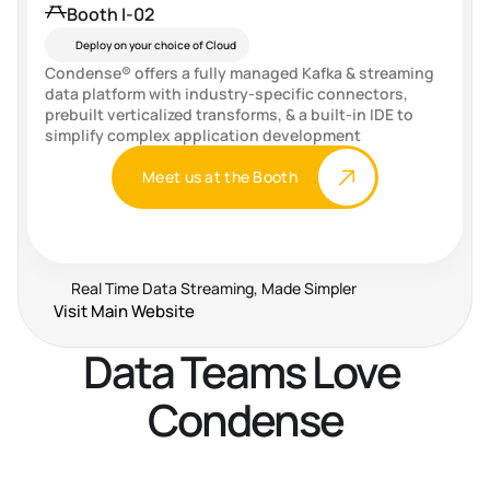
Booth I-02
Deploy on your choice of Cloud
Condense® offers a fully managed Kafka & streaming 
data platform with industry-specific connectors, 
prebuilt verticalized transforms, & a built-in IDE to 
simplify complex application development
Meet us at the Booth
Real Time Data Streaming, Made Simpler
Visit Main Website
Data Teams Love 
Condense