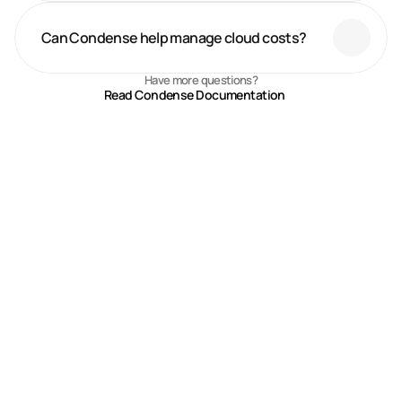
Can Condense help manage cloud costs?
Have more questions?
Read Condense Documentation
Recent Blogs
Explore blogs on Condense, Zeliot’s fully managed Kafka platform, 
built for real-time streaming, automation, and industry-specific 
digital transformation.
Smart Manufacturing vs Digital 
Manufacturing vs Industrial IoT 
Jul 27, 2026
What's the Difference
Real-Time Financial Risk 
Management with Kafka: How 
Jul 18, 2026