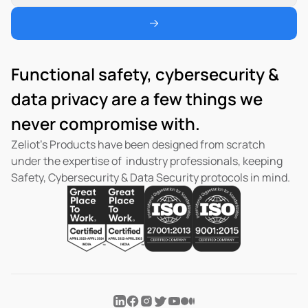
Functional safety, cybersecurity & 
data privacy are a few things we 
never compromise with.  
Zeliot’s Products have been designed from scratch 
under the expertise of  industry professionals, keeping 
Safety, Cybersecurity & Data Security protocols in mind.  