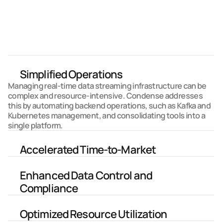
and accelerating the development of streaming 
applications like never before.
Learn More about Condense
Why Condense?
Simplified Operations
Managing real-time data streaming infrastructure can be 
complex and resource-intensive. Condense addresses 
this by automating backend operations, such as Kafka and 
Kubernetes management, and consolidating tools into a 
single platform. 
Accelerated Time-to-Market
Enhanced Data Control and 
Compliance
Optimized Resource Utilization