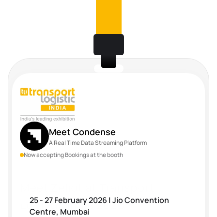
Meet Condense
A Real Time Data Streaming Platform
Now accepting Bookings at the booth
Meet Zeliot at Transport 
25 - 27 February 2026 | Jio Convention 
Logistic India 2026
Centre, Mumbai