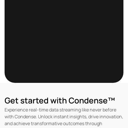
Let's discuss your 
use-case
Helping companies across the globe to build a 
scalable  Data Platform
Book a Meeting
Get started with Condense™
Experience real-time data streaming like never before 
with Condense. Unlock instant insights, drive innovation, 
and achieve transformative outcomes through 