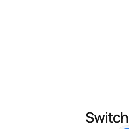
Switch