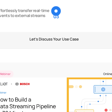
ffortlessly transfer real-time 
vents to external streams
03
Let's Discuss Your Use Case
Past Events
Webinar
Online