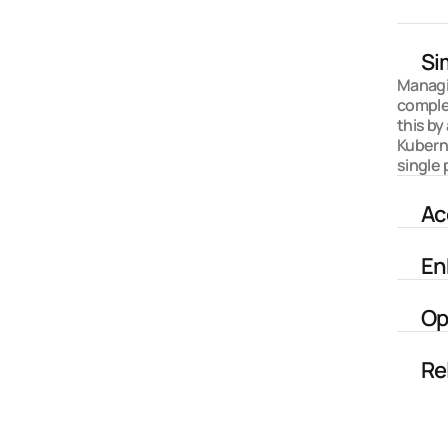
Si
Managin
comple
this by
Kubern
single 
Ac
En
Op
Re