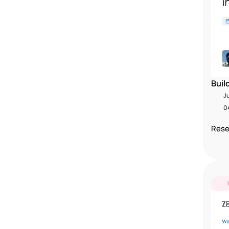
Buil
J
04
Rese