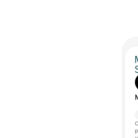
C
p
v