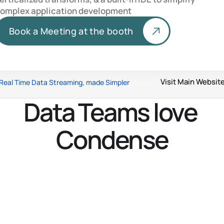
omplex application development
Book a Meeting at the booth
Visit Main Websit
Real Time Data Streaming, made Simpler
Data Teams love 
Condense
What is Condense?