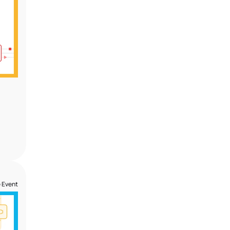
 Event