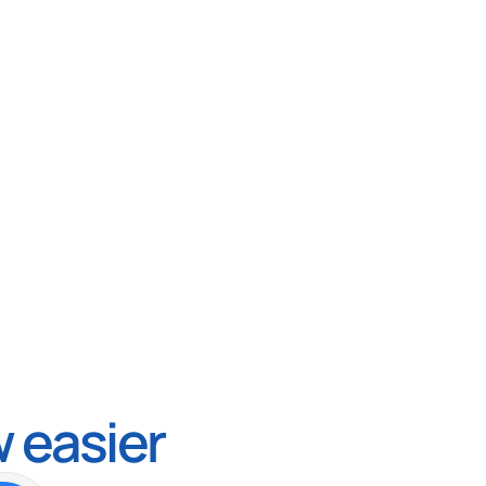
 easier