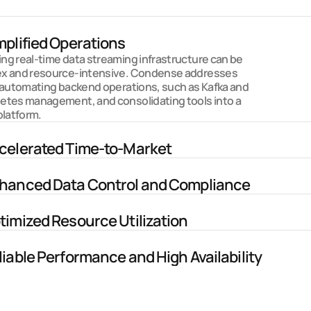
Why Condense?
mplified Operations
g real-time data streaming infrastructure can be 
x and resource-intensive. Condense addresses 
 automating backend operations, such as Kafka and 
etes management, and consolidating tools into a 
platform. 
celerated Time-to-Market
hanced Data Control and Compliance
timized Resource Utilization
liable Performance and High Availability