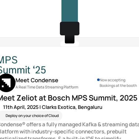
Meet Condense
Now accepting 
Bookings at the booth
A Real Time Data Streaming Platform
Meet Zeliot at Bosch MPS Summit, 2025
11th April, 2025 | Clarks Exotica, Bengaluru
Deploy on your choice of Cloud
ondense® offers a fully managed Kafka & streaming data
latform with industry-specific connectors, prebuilt 
erticalized transforms, & a built-in IDE to simplify 