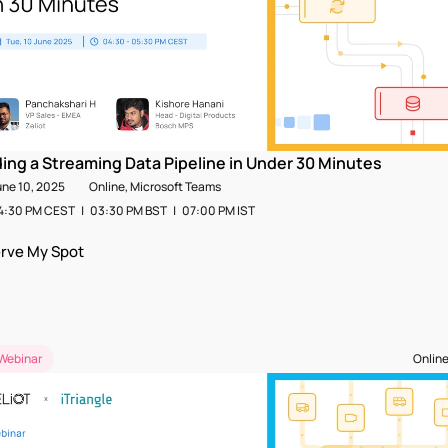
ding a Streaming Data Pipeline in Under 30 Minutes
une 10, 2025
Online, Microsoft Teams
:30 PM CEST   |   03:30 PM BST   |   07:00 PM IST  
rve My Spot
Webinar
Online