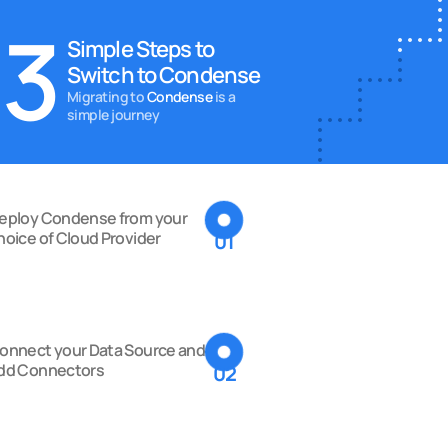
3
Simple Steps to 
Switch to Condense
Migrating to
 Condense 
is a 
simple journey
eploy Condense from your 
hoice of Cloud Provider
01
onnect your Data Source and 
dd Connectors
02