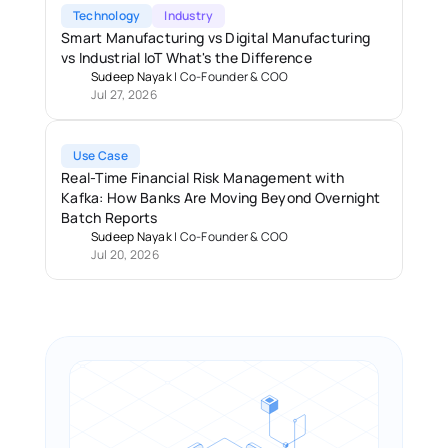
Technology
Industry
Smart Manufacturing vs Digital Manufacturing 
vs Industrial IoT What's the Difference
Sudeep Nayak
 | 
Co-Founder & COO
Jul 27, 2026
Use Case
Real-Time Financial Risk Management with 
Kafka: How Banks Are Moving Beyond Overnight 
Batch Reports 
Sudeep Nayak
 | 
Co-Founder & COO
Jul 20, 2026