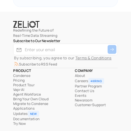
Redefining the Future of
Real-Time Data Streaming
Subscribe to Our Newsletter
 By subscribing, you agree to our 
Terms & Conditions
Subscribe to RSS Feed
PRODUCT
COMPANY
Condense
About
Pricing
Careers
HIRING
Product Tour
Partner Program
Vapr AI
Contact Us
Agent Workforce
Events
Bring Your Own Cloud
Newsroom
Migrate to Condense
Customer Support
Applications
Updates
NEW
Documentation
Try Now