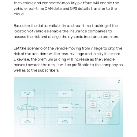
the vehicle and connected mobility platform will enable the 
vehicle real-time CAN data and GPS details transfer to the 
cloud.   
Based on the data availability and real-time tracking of the 
location of vehicles enable the insurance companies to 
assess the risk and charge the dynamic insurance premium.  
Let the scenario of the vehicle moving from village to city, the 
risk of the accident will be less in village and in city it is more. 
Likewise, the premium pricing will increase as the vehicle 
moves towards the city. It will be profitable to the company as 
well as to the subscribers.  