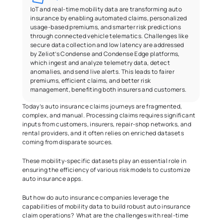
IoT and real-time mobility data are transforming auto 
insurance by enabling automated claims, personalized 
usage-based premiums, and smarter risk predictions 
through connected vehicle telematics. Challenges like 
secure data collection and low latency are addressed 
by Zeliot’s Condense and Condense Edge platforms, 
which ingest and analyze telemetry data, detect 
anomalies, and send live alerts. This leads to fairer 
premiums, efficient claims, and better risk 
management, benefiting both insurers and customers.
Today’s auto insurance claims journeys are fragmented, 
complex, and manual. Processing claims requires significant 
inputs from customers, insurers, repair-shop networks, and 
rental providers, and it often relies on enriched datasets 
coming from disparate sources. 
These mobility-specific datasets play an essential role in 
ensuring the efficiency of various risk models to customize 
auto insurance apps.   
But how do auto insurance companies leverage the 
capabilities of mobility data to build robust auto insurance 
claim operations?  What are the challenges with real-time 