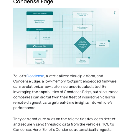
Condense Edge 
Zeliot’s 
Condense
, a verticalized cloud platform, and 
Condense Edge, a low-memory footprint embedded firmware, 
can revolutionize how auto insurance is calculated. By 
leveraging the capabilities of Condense Edge, auto insurance 
companies can digital twin their fleet of insured vehicles for 
remote diagnostics to get real-time insights into vehicle’s 
performance.  
They can configure rules on the telematics device to detect 
and securely send threshold data from the vehicles’ TCU to 
Condense. Here, Zeliot’s Condense automatically ingests 