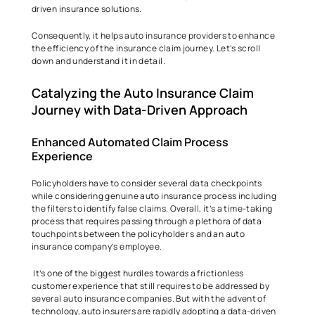
driven insurance solutions. 
Consequently, it helps auto insurance providers to enhance 
the efficiency of the insurance claim journey. Let’s scroll 
down and understand it in detail.  
Catalyzing the Auto Insurance Claim 
Journey with Data-Driven Approach 
Enhanced Automated Claim Process 
Experience  
Policyholders have to consider several data checkpoints 
while considering genuine auto insurance process including 
the filters to identify false claims. Overall, it’s a time-taking 
process that requires passing through a plethora of data 
touchpoints between the policyholder s and an auto 
insurance company’s employee. 
 It’s one of the biggest hurdles towards a frictionless 
customer experience that still requires to be addressed by 
several auto insurance companies. But with the advent of 
technology, auto insurers are rapidly adopting a data-driven 