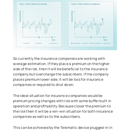
So currently the insurance companies are working with 
average estimation. If they place a premium on the higher 
side of the risk, then it will be beneficial to the insurance 
company but overcharge the subscribers. If the company 
places premium lower side, it will be loss for insurance 
companies or required to shut down.   
The ideal situation for insurance companies would be 
premium pricing changes with risk with some buffer built in 
operation and profitability. Because closer the premium to 
the risk then it will be a win-win situation for both insurance 
companies as well as to the subscribers.  
This can be achieved by the Telematic device plugged-in in 