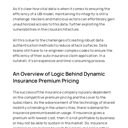
As it’s clear how vital data is when it comes to ensuring the 
efficiency of a UBI model, maintaining its integrity is still a 
challenge. Hackers and malicious actors can effortlessly gain 
unauthorized access to this data, further exploiting the 
vulnerabilities in the cloud architecture.  
All this is due to the challenges of creating robust data 
authentication methods to reduce attack surfaces. Data 
teams still have to re-engineer complex codes to ensure the 
efficiency of their auto insurance claim application. In a 
nutshell, it’s an expensive and time-consuming process.  
An Overview of Logic Behind Dynamic 
Insurance Premium Pricing  
The success of the insurance company is purely dependent 
on the competitive premium pricing and the cover to the 
subscribers. As the advancement of the technology of shared 
mobility is trending in the urban cities, there is demand for 
insurance premium based on usage. If insurance gives a 
premium with lowest cost, then it is not profitable to business 
or may not be able to sustain in the market. So, Insurance 