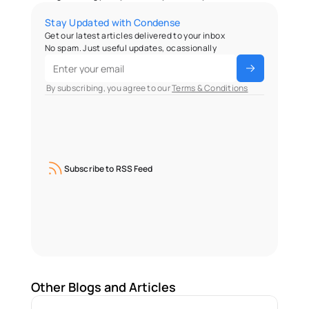
Stay Updated with Condense
Get our latest articles delivered to your inbox
No spam. Just useful updates, ocassionally
 By subscribing, you agree to our 
Terms & Conditions
Subscribe to RSS Feed
Other Blogs and Articles