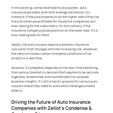
In the existing connected mobility ecosystem, auto 
insurance providers work with average estimation. For 
instance, if they place premium on the higher side of the risk, 
the outcomes are profitable for insurance companies, but 
loss-making for the subscribers. On the contrary, if the 
insurance company places premium on the lower side, it’s a 
loss-making deal for them.  
Ideally, the auto insurers require a dynamic insurance 
calculator that changes with the increasing risk, whenever 
the vehicle crosses certain threshold conditions of risk 
analytics in real time.  
However, it completely depends on the real-time streaming 
from various telematics devices that requires to be securely 
ingested, streamlined, and transformed into valuable 
business insights. It’s still a hectic process for various auto 
insurers where they need to overcome challenges of data 
latency.  
Driving the Future of Auto Insurance 
Companies with Zeliot's Condense & 