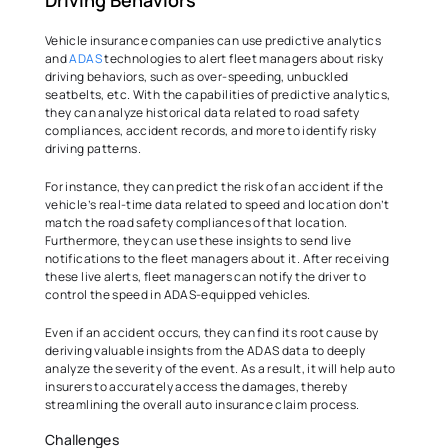
Driving Behaviors  
Vehicle insurance companies can use predictive analytics 
and 
ADAS
 technologies to alert fleet managers about risky 
driving behaviors, such as over-speeding, unbuckled 
seatbelts, etc. With the capabilities of predictive analytics, 
they can analyze historical data related to road safety 
compliances, accident records, and more to identify risky 
driving patterns.   
For instance, they can predict the risk of an accident if the 
vehicle’s real-time data related to speed and location don’t 
match the road safety compliances of that location. 
Furthermore, they can use these insights to send live 
notifications to the fleet managers about it. After receiving 
these live alerts, fleet managers can notify the driver to 
control the speed in ADAS-equipped vehicles.  
Even if an accident occurs, they can find its root cause by 
deriving valuable insights from the ADAS data to deeply 
analyze the severity of the event. As a result, it will help auto 
insurers to accurately access the damages, thereby 
streamlining the overall auto insurance claim process.  
Challenges   