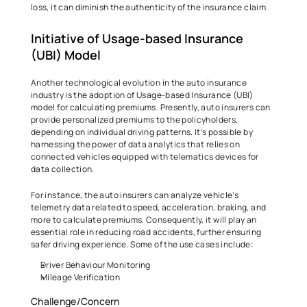
loss, it can diminish the authenticity of the insurance claim.  
Initiative of Usage-based Insurance 
(UBI) Model  
Another technological evolution in the auto insurance 
industry is the adoption of Usage-based Insurance (UBI) 
model for calculating premiums. Presently, auto insurers can 
provide personalized premiums to the policyholders, 
depending on individual driving patterns. It’s possible by 
harnessing the power of data analytics that relies on 
connected vehicles equipped with telematics devices for 
data collection.  
For instance, the auto insurers can analyze vehicle’s 
telemetry data related to speed, acceleration, braking, and 
more to calculate premiums. Consequently, it will play an 
essential role in reducing road accidents, further ensuring 
safer driving experience. Some of the use cases include: 
Driver Behaviour Monitoring  
Mileage Verification 
Challenge/Concern 