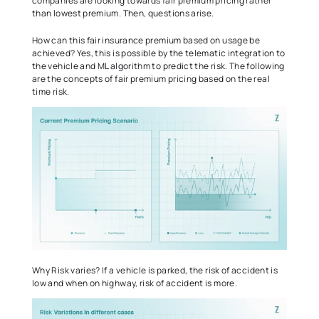
companies are looking towards fair premium pricing rather 
than lowest premium. Then, questions arise.
How can this fair insurance premium based on usage be 
achieved? Yes, this is possible by the telematic integration to 
the vehicle and ML algorithm to predict the risk. The following 
are the concepts of fair premium pricing based on the real 
time risk. 
Why Risk varies? If a vehicle is parked, the risk of accident is 
low and when on highway, risk of accident is more.  