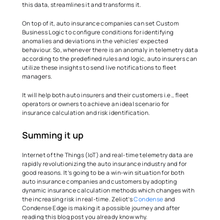
this data, streamlines it and transforms it.  
On top of it, auto insurance companies can set Custom 
Business Logic to configure conditions for identifying 
anomalies and deviations in the vehicles’ expected 
behaviour. So, whenever there is an anomaly in telemetry data 
according to the predefined rules and logic, auto insurers can 
utilize these insights to send live notifications to fleet 
managers.  
It will help both auto insurers and their customers i.e., fleet 
operators or owners to achieve an ideal scenario for 
insurance calculation and risk identification.  
Summing it up  
Internet of the Things (IoT) and real-time telemetry data are 
rapidly revolutionizing the auto insurance industry and for 
good reasons. It’s going to be a win-win situation for both 
auto insurance companies and customers by adopting 
dynamic insurance calculation methods which changes with 
the increasing risk in real-time. Zeliot’s 
Condense
 and 
Condense Edge is making it a possible journey and after 
reading this blog post you already know why.  