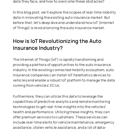
data they face, and how to overcome these obstacles?  
In this blog post, we’ll explore the scopes of real-time mobility 
data in innovating the existing auto insurance market. But 
before that, let’s deep dive and understand how IoT (Internet 
of Things) is revolutionizing the auto insurance market.  
How is IoT Revolutionizing the Auto 
Insurance Industry?  
The Internet of Things (IoT) is rapidly transforming and 
providing a plethora of opportunities to the auto insurance 
industry. In the existing connected mobility ecosystem, auto 
insurance companies can install IoT/telematics devices to 
vehicles and enable a robust IoT platform to manage the data 
coming from vehicles’ ECUs.  
Furthermore, they can utilize this data to leverage the 
capabilities of predictive analytics and remote monitoring 
technologies to get real-time insights into the vehicles’ 
health and performance. Utilizing these insights, they can 
offer premium services to customers. These services can 
include real-time alerts for vehicle maintenance, emergency 
assistance, stolen vehicle assistance, and a lot of data-