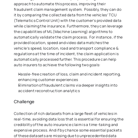
approach to automate this process, improving their 
fraudulent claim management system.  Possibly, they can do 
it by comparing the collected data from the vehicles’ TCU 
(Telematics Control Unit) with the customer’s provided data 
while claiming the insurance. Furthermore, they can leverage 
the capabilities of ML (Machine Learning) algorithms
to 
automatically validate the claim process.  For instance, if the 
provided location, speed and video data matches the 
vehicle’s speed, location, road and transport compliance & 
regulations at the time of incident, the claim application is 
automatically processed further. This procedure can help 
auto insurers to achieve the following two goals:  
Hassle-free creation of loss, claim and incident reporting, 
enhancing customer experiences   
Elimination of fraudulent claims via deeper insights into 
accident reconstruction analytics   
Challenge 
Collection of rich datasets from a large fleet of vehicles in 
real-time, avoiding data loss that is essential for ensuring the 
credibility of the auto insurance claim is a time-taking and 
expensive process. And if by chance some essential packets 
of these datasets are missing due to unprecedented data 