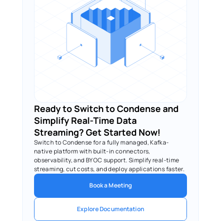
Ready to Switch to Condense and 
Simplify Real-Time Data 
Streaming? Get Started Now!
Switch to Condense for a fully managed, Kafka-
native platform with built-in connectors, 
observability, and BYOC support. Simplify real-time 
streaming, cut costs, and deploy applications faster.
Book a Meeting
Explore Documentation