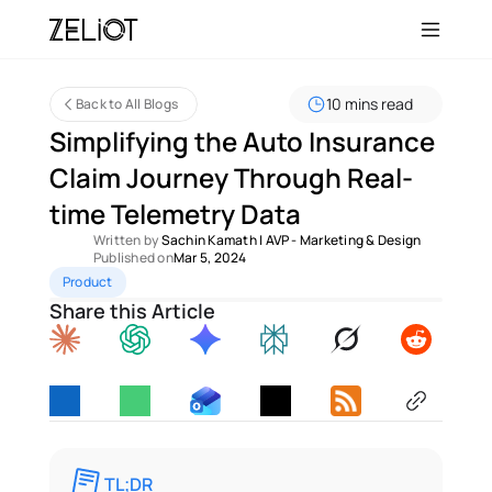
10 mins read
Back to All Blogs
Simplifying the Auto Insurance 
Claim Journey Through Real-
time Telemetry Data 
Written by 
Sachin Kamath
 | 
AVP - Marketing & Design
Published on
Mar 5, 2024
Product
Share this Article
TL;DR