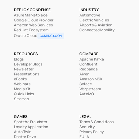
DEPLOY CONDENSE
INDUSTRY
Azure Marketplace
Automotive
Google Cloud Provider
Electric Vehicles
Amazon Web Services
Airports & Aviation
Red Hat Ecosystem
Connected Mobility
Oracle Cloud
COMING SOON
RESOURCES
COMPARE
Blogs
Apache Kafka
Developer Blogs
Confluent
Newsletter
Redpanda
Presentations
Aiven
eBooks
Amazon MSK
Webinars
Solace
Media Kit
Warpstream
Quick Links
AutoMQ
Sitemap
GAMES
LEGAL
Spot the Fraudster
Terms & Conditions
Loyalty Application
Security
Auto Twin
Privacy Policy
Doctor Drive
EULA