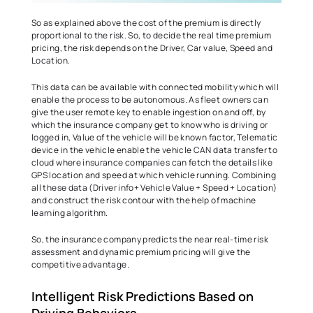
So as explained above the cost of the premium is directly 
proportional to the risk. So, to decide the real time premium 
pricing, the risk depends on the Driver, Car value, Speed and 
Location.   
This data can be available with connected mobility which will 
enable the process to be autonomous. As fleet owners can 
give the user remote key to enable ingestion on and off, by 
which the insurance company get to know who is driving or 
logged in, Value of the vehicle will be known factor, Telematic 
device in the vehicle enable the vehicle CAN data transfer to 
cloud where insurance companies can fetch the details like 
GPS location and speed at which vehicle running. Combining 
all these data (Driver info+ Vehicle Value + Speed + Location) 
and construct the risk contour with the help of machine 
learning algorithm.  
So, the insurance company predicts the near real-time risk 
assessment and dynamic premium pricing will give the 
competitive advantage.   
Intelligent Risk Predictions Based on 