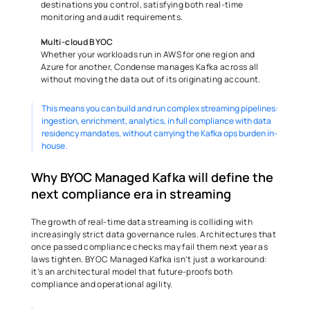
destinations 
 control, satisfying both real-time 
you
monitoring and audit requirements. 
Multi-cloud BYOC
Whether your workloads run in AWS for one region and 
Azure for another, Condense manages Kafka across all 
without moving the data out of its originating account. 
This means you can build and run complex streaming pipelines: 
ingestion, enrichment, analytics, in full compliance with data 
residency mandates, without carrying the Kafka ops burden in-
house. 
Why BYOC Managed Kafka will define the 
next compliance era in streaming 
The growth of real-time data streaming is colliding with 
increasingly strict data governance rules. Architectures that 
once passed compliance checks may fail them next year as 
laws tighten. BYOC Managed Kafka isn’t just a workaround: 
it’s an architectural model that future-proofs both 
compliance and operational agility. 