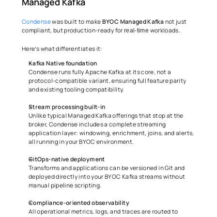
Managed Kafka 
Condense
 was built to make 
BYOC Managed Kafka
 not just 
compliant, but production-ready for 
 workloads. 
real-time
Here’s what differentiates it: 
Kafka Native foundation
Condense runs fully Apache Kafka at its core, not a 
protocol-compatible variant, ensuring full feature parity 
and existing tooling compatibility. 
Stream processing built-in
Unlike typical Managed Kafka offerings that stop at the 
broker, Condense includes a complete streaming 
application layer: windowing, enrichment, joins, and alerts, 
all running in your BYOC environment. 
GitOps-native deployment
Transforms and applications can be versioned in Git and 
deployed directly into your BYOC Kafka streams without 
manual pipeline scripting. 
Compliance-oriented observability
All operational metrics, logs, and traces are routed to 