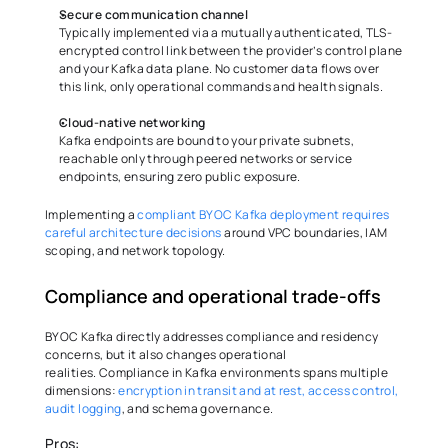
Secure communication channel
Typically implemented via a mutually authenticated, TLS-
encrypted control link between the provider’s control plane 
and your Kafka data plane. No customer data flows over 
this link, only operational commands and health signals. 
Cloud-native networking
Kafka endpoints are bound to your private subnets, 
reachable only through peered networks or service 
endpoints, ensuring zero public exposure. 
Implementing a 
compliant BYOC Kafka deployment requires 
careful architecture decisions
 around VPC boundaries, IAM 
scoping, and network topology.
Compliance and operational trade-offs 
BYOC Kafka directly addresses compliance and residency 
concerns, but it also changes operational 
realities. Compliance in Kafka environments spans multiple 
dimensions: 
encryption in transit and at rest, access control, 
audit logging
, and schema governance.
Pros: 