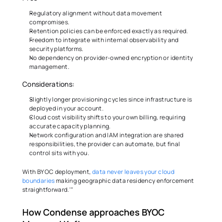
Regulatory alignment without data movement 
compromises. 
Retention policies can be enforced exactly as required. 
Freedom to integrate with internal observability and 
security platforms. 
No dependency on provider-owned encryption or identity 
management. 
Considerations: 
Slightly longer provisioning cycles since infrastructure is 
deployed in your account. 
Cloud cost visibility shifts to your own billing, requiring 
accurate capacity planning. 
Network configuration and IAM integration are shared 
responsibilities, the provider can automate, but final 
control sits with you. 
With BYOC deployment, 
data never leaves your cloud 
boundaries
 making geographic data residency enforcement 
straightforward.'"
How Condense approaches BYOC 