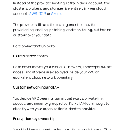
Instead of the provider hosting Kafka in their account, the 
clusters, brokers, and storage live entirely in 
 cloud 
your
account: 
AWS
, 
GCP
, or 
Azure
. 
The provider still runs the management plane: for 
provisioning, scaling, patching, and monitoring, but has no 
custody over your data. 
Here’s what that unlocks: 
Full residency control 
Data never leaves your cloud. All brokers, Zookeeper/KRaft 
nodes, and storage are deployed inside your VPC or 
equivalent cloud network boundary. 
Custom networking and IAM 
You decide VPC peering, transit gateways, private link 
access, and security group rules. Kafka IAM can integrate 
directly with your organization’s identity provider. 
Encryption key ownership 
Your KMS keys encrypt topics, partitions, and storage. The 