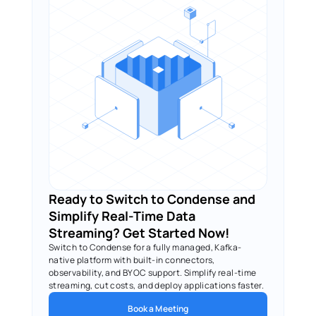
Ready to Switch to Condense and 
Simplify Real-Time Data 
Streaming? Get Started Now!
Switch to Condense for a fully managed, Kafka-
native platform with built-in connectors, 
observability, and BYOC support. Simplify real-time 
streaming, cut costs, and deploy applications faster.
Book a Meeting