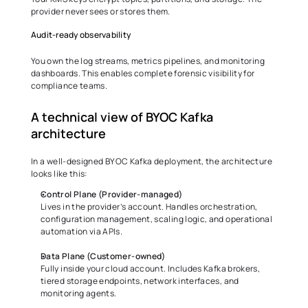
provider never sees or stores them. 
Audit-ready observability 
You own the log streams, metrics pipelines, and monitoring 
dashboards. This enables complete forensic visibility for 
compliance teams. 
A technical view of BYOC Kafka 
architecture 
In a well-designed BYOC Kafka deployment, the architecture 
looks like this: 
Control Plane (Provider-managed)
Lives in the provider’s account. Handles orchestration, 
configuration management, scaling logic, and operational 
automation via APIs. 
Data Plane (Customer-owned)
Fully inside your cloud account. Includes Kafka brokers, 
tiered storage endpoints, network interfaces, and 
monitoring agents. 