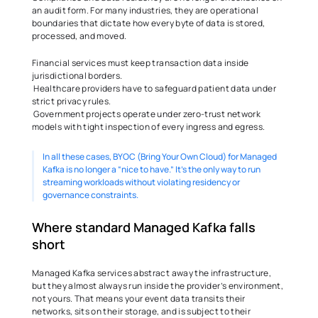
an audit form. For many industries, they are operational 
boundaries that dictate how every byte of data is stored, 
processed, and moved. 
Financial services must keep transaction data inside 
jurisdictional borders. 
 Healthcare providers have to safeguard patient data under 
strict privacy rules. 
 Government projects operate under zero-trust network 
models with tight inspection of every ingress and egress. 
In all these cases, BYOC (Bring Your Own Cloud) for Managed 
Kafka is no longer a “nice to have.” It’s the only way to run 
streaming workloads without violating residency or 
governance constraints. 
Where standard Managed Kafka falls 
short 
Managed Kafka services abstract away the infrastructure, 
but they almost always run inside the provider’s environment,  
not yours. That means your event data transits their 
networks, sits on their storage, and is subject to their 