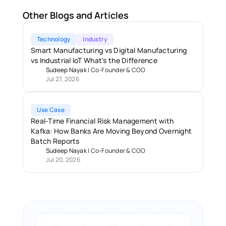
Other Blogs and Articles
Technology
Industry
Smart Manufacturing vs Digital Manufacturing 
vs Industrial IoT What's the Difference
Sudeep Nayak
 | 
Co-Founder & COO
Jul 27, 2026
Use Case
Real-Time Financial Risk Management with 
Kafka: How Banks Are Moving Beyond Overnight 
Batch Reports 
Sudeep Nayak
 | 
Co-Founder & COO
Jul 20, 2026