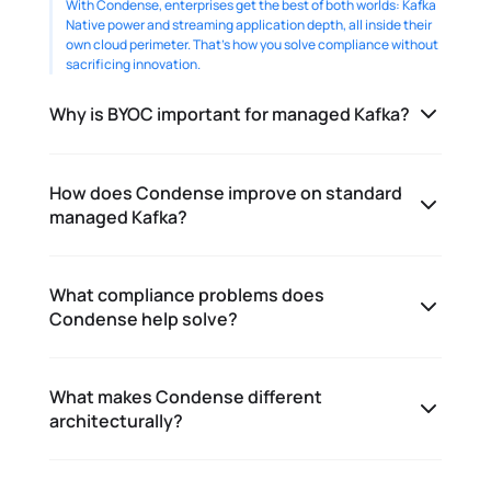
With Condense, enterprises get the best of both worlds: Kafka 
Native power and streaming application depth, all inside their 
own cloud perimeter. That’s how you solve compliance without 
sacrificing innovation. 
Why is BYOC important for managed Kafka?
How does Condense improve on standard
managed Kafka?
What compliance problems does
Condense help solve?
What makes Condense different
architecturally?