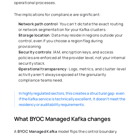
operational processes. 
The implications for compliance are significant: 
Network path control
: You can’t dictate the exact routing 
or network segmentation for your Kafka clusters. 
Storage location
: Data may reside in regions outside your 
control, even if you choose a region flag during 
provisioning. 
Security controls
: IAM, encryption keys, and access 
policies are enforced at the provider level, not your internal 
security stack. 
Operational transparency
: Logs, metrics, and cluster-level 
activity aren’t always exposed at the granularity 
compliance teams need. 
In highly regulated sectors, this creates a structural gap: even 
if the Kafka service is technically excellent, it doesn’t meet the 
residency or auditability requirements. 
What BYOC Managed Kafka changes 
A 
BYOC Managed Kafka
 model flips the control boundary. 