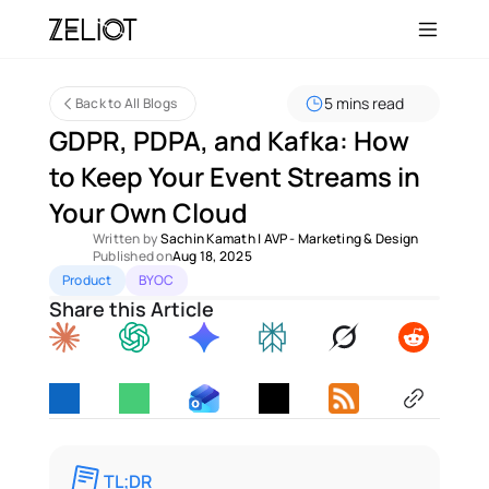
5 mins read
Back to All Blogs
GDPR, PDPA, and Kafka: How 
to Keep Your Event Streams in 
Your Own Cloud
Written by 
Sachin Kamath
 | 
AVP - Marketing & Design
Published on
Aug 18, 2025
Product
BYOC
Share this Article
TL;DR