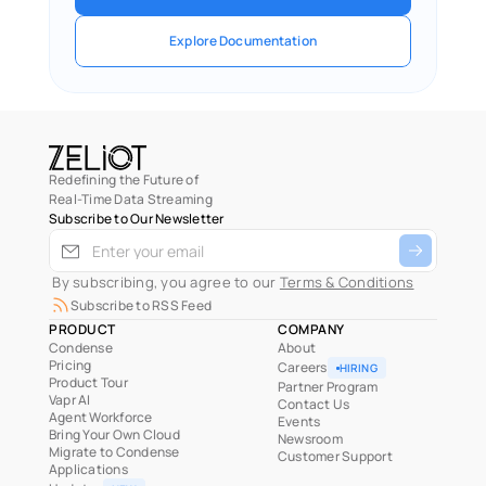
Explore Documentation
Redefining the Future of
Real-Time Data Streaming
Subscribe to Our Newsletter
 By subscribing, you agree to our 
Terms & Conditions
Subscribe to RSS Feed
PRODUCT
COMPANY
Condense
About
Pricing
Careers
HIRING
Product Tour
Partner Program
Vapr AI
Contact Us
Agent Workforce
Events
Bring Your Own Cloud
Newsroom
Migrate to Condense
Customer Support
Applications