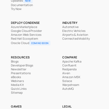
Updates
NEW
Documentation
Try Now
DEPLOY CONDENSE
INDUSTRY
Azure Marketplace
Automotive
Google Cloud Provider
Electric Vehicles
Amazon Web Services
Airports & Aviation
Red Hat Ecosystem
Connected Mobility
Oracle Cloud
COMING SOON
RESOURCES
COMPARE
Blogs
Apache Kafka
Developer Blogs
Confluent
Newsletter
Redpanda
Presentations
Aiven
eBooks
Amazon MSK
Webinars
Solace
Media Kit
Warpstream
Quick Links
AutoMQ
Sitemap
GAMES
LEGAL