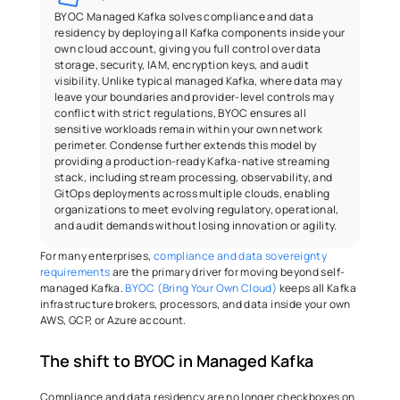
BYOC Managed Kafka solves compliance and data 
residency by deploying all Kafka components inside your 
own cloud account, giving you full control over data 
storage, security, IAM, encryption keys, and audit 
visibility. Unlike typical managed Kafka, where data may 
leave your boundaries and provider-level controls may 
conflict with strict regulations, BYOC ensures all 
sensitive workloads remain within your own network 
perimeter. Condense further extends this model by 
providing a production-ready Kafka-native streaming 
stack, including stream processing, observability, and 
GitOps deployments across multiple clouds, enabling 
organizations to meet evolving regulatory, operational, 
and audit demands without losing innovation or agility.
For many enterprises, 
compliance and data sovereignty 
requirements
 are the primary driver for moving beyond self-
managed Kafka. 
BYOC (Bring Your Own Cloud)
 keeps all Kafka 
infrastructure brokers, processors, and data inside your own 
AWS, GCP, or Azure account. 
The shift to BYOC in Managed Kafka 
Compliance and data residency are no longer checkboxes on 