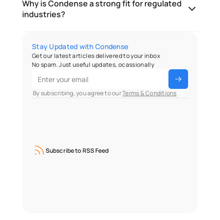
Why is Condense a strong fit for regulated
industries?
Stay Updated with Condense
Get our latest articles delivered to your inbox
No spam. Just useful updates, ocassionally
 By subscribing, you agree to our 
Terms & Conditions
Subscribe to RSS Feed