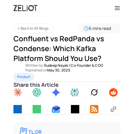
6 mins read
Back to All Blogs
Confluent vs RedPanda vs 
Condense: Which Kafka 
Platform Should You Use?
Written by 
Sudeep Nayak
 | 
Co-Founder & COO
Published on
May 30, 2025
Product
Share this Article
TL;DR