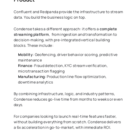
Confluent and Redpanda provide the infrastructure to stream 
data. You build the business logic on top. 
Condense takes a different approach: it offers a 
complete 
streaming platform
,  from ingestion and transformation to 
decision-making, with pre-integrated vertical building 
blocks. These include: 
Mobility
: Geofencing, driver behavior scoring, predictive 
maintenance 
Finance
: Fraud detection, KYC stream verification, 
microtransaction flagging 
Manufacturing
: Production line flow optimization, 
downtime analytics 
By combining infrastructure, logic, and industry patterns, 
Condense reduces go-live time from months to weeks or even 
days. 
For companies looking to launch real-time features faster, 
without building everything from scratch. Condense delivers 
a 6x acceleration in go-to-market, with immediate ROI. 