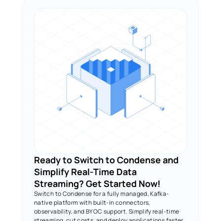
Ready to Switch to Condense and 
Simplify Real-Time Data 
Streaming? Get Started Now!
Switch to Condense for a fully managed, Kafka-
native platform with built-in connectors, 
observability, and BYOC support. Simplify real-time 
streaming, cut costs, and deploy applications faster.