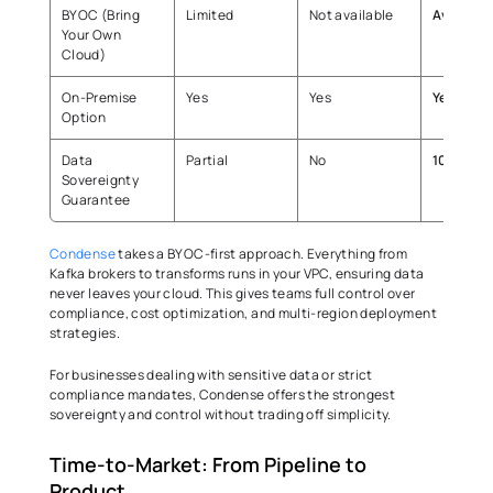
BYOC (Bring 
Limited 
Not available 
Available
Your Own 
Cloud) 
On-Premise 
Yes 
Yes 
Yes
Option 
Data 
Partial 
No 
100% 
Sovereignty 
Guarantee 
Condense
 takes a BYOC-first approach. Everything from 
Kafka brokers to transforms runs in your VPC, ensuring data 
never leaves your cloud. This gives teams full control over 
compliance, cost optimization, and multi-region deployment 
strategies. 
For businesses dealing with sensitive data or strict 
compliance mandates, Condense offers the strongest 
sovereignty and control without trading off simplicity. 
Time-to-Market: From Pipeline to 
Product 