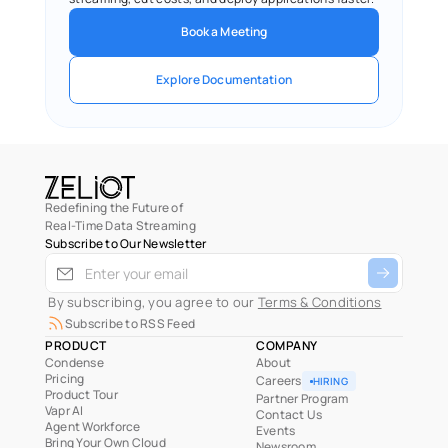
Book a Meeting
Explore Documentation
Redefining the Future of
Real-Time Data Streaming
Subscribe to Our Newsletter
 By subscribing, you agree to our 
Terms & Conditions
Subscribe to RSS Feed
PRODUCT
COMPANY
Condense
About
Pricing
Careers
HIRING
Product Tour
Partner Program
Vapr AI
Contact Us
Agent Workforce
Events
Bring Your Own Cloud
Newsroom