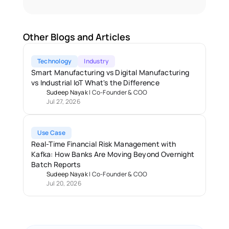
Other Blogs and Articles
Technology
Industry
Smart Manufacturing vs Digital Manufacturing 
vs Industrial IoT What's the Difference
Sudeep Nayak
 | 
Co-Founder & COO
Jul 27, 2026
Use Case
Real-Time Financial Risk Management with 
Kafka: How Banks Are Moving Beyond Overnight 
Batch Reports 
Sudeep Nayak
 | 
Co-Founder & COO
Jul 20, 2026