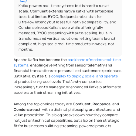
Kafka powers real‑time systems but is hard to run at 
scale. Confluent extends native Kafka with enterprise 
tools but limited BYOC, Redpanda rebuilds it for 
ultra‑low latency but loses full native compatibility, and 
Condense keeps Kafka’s core while offering fully 
managed, BYOC streaming with auto‑scaling, built‑in 
transforms, and vertical solutions, letting teams launch 
compliant, high‑scale real‑time products in weeks, not 
months.
Apache Kafka has become the 
backbone of modern real-time 
systems
, enabling everything from sensor telemetry and 
financial transactions to personalized customer experiences. 
But Kafka, by itself, is 
complex to deploy, scale, and operate
at production-grade levels. That’s why companies 
increasingly turn to managed or enhanced Kafka platforms to 
accelerate their streaming initiatives. 
Among the top choices today are 
Confluent
, 
Redpanda
, and 
Condense
 each with a distinct philosophy, architecture, and 
value proposition. This blog breaks down how they compare 
not just on technical capabilities, but also on their strategic 
fit for businesses building streaming-powered products. 