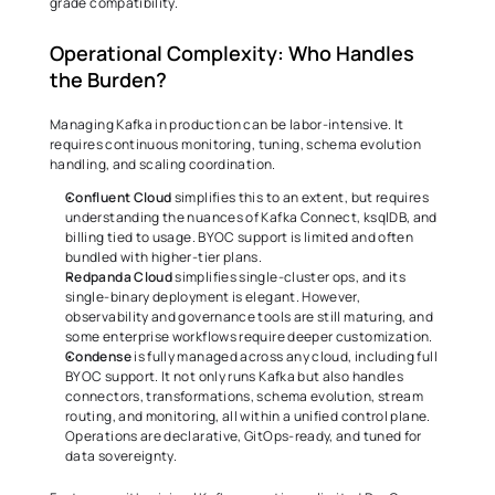
grade compatibility. 
Operational Complexity: Who Handles 
the Burden? 
Managing Kafka in production can be labor-intensive. It 
requires continuous monitoring, tuning, schema evolution 
handling, and scaling coordination. 
Confluent Cloud
 simplifies this to an extent, but requires 
understanding the nuances of Kafka Connect, ksqlDB, and 
billing tied to usage. BYOC support is limited and often 
bundled with higher-tier plans. 
Redpanda Cloud
 simplifies single-cluster ops, and its 
single-binary deployment is elegant. However, 
observability and governance tools are still maturing, and 
some enterprise workflows require deeper customization. 
Condense
 is fully managed across any cloud, including full 
BYOC support. It not only runs Kafka but also handles 
connectors, transformations, schema evolution, stream 
routing, and monitoring, all within a unified control plane. 
Operations are declarative, GitOps-ready, and tuned for 
data sovereignty. 