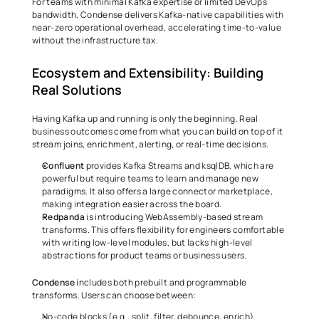
For teams with minimal Kafka expertise or limited DevOps 
bandwidth, Condense delivers Kafka-native capabilities with 
near-zero operational overhead, accelerating time-to-value 
without the infrastructure tax. 
Ecosystem and Extensibility: Building 
Real Solutions 
Having Kafka up and running is only the beginning. Real 
business outcomes come from what you can build on top of it 
stream joins, enrichment, alerting, or real-time decisions. 
Confluent
 provides Kafka Streams and ksqlDB, which are 
powerful but require teams to learn and manage new 
paradigms. It also offers a large connector marketplace, 
making integration easier across the board. 
Redpanda
 is introducing WebAssembly-based stream 
transforms. This offers flexibility for engineers comfortable 
with writing low-level modules, but lacks high-level 
abstractions for product teams or business users. 
Condense
 includes both prebuilt and programmable 
transforms. Users can choose between: 
No-code blocks (e.g., split, filter, debounce, enrich) 