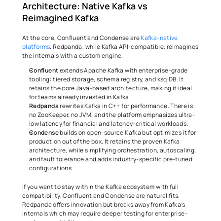
Architecture: Native Kafka vs 
Reimagined Kafka 
At the core, Confluent and Condense are 
Kafka-native 
platforms
. Redpanda, while Kafka API-compatible, reimagines 
the internals with a custom engine. 
Confluent
 extends Apache Kafka with enterprise-grade 
tooling: tiered storage, schema registry, and ksqlDB. It 
retains the core Java-based architecture, making it ideal 
for teams already invested in Kafka. 
Redpanda
 rewrites Kafka in C++ for performance. There is 
no ZooKeeper, no JVM, and the platform emphasizes ultra-
low latency for financial and latency-critical workloads. 
Condense
 builds on open-source Kafka but optimizes it for 
production out of the box. It retains the proven Kafka 
architecture, while simplifying orchestration, autoscaling, 
and fault tolerance and adds industry-specific pre-tuned 
configurations. 
If you want to stay within the Kafka ecosystem with full 
compatibility, Confluent and Condense are natural fits. 
Redpanda offers innovation but breaks away from Kafka’s 
internals which may require deeper testing for enterprise-