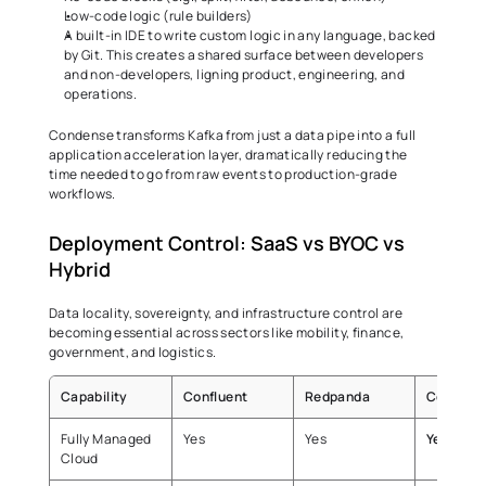
Low-code logic (rule builders) 
A built-in IDE to write custom logic in any language, backed 
by Git. This creates a shared surface between developers 
and non-developers, ligning product, engineering, and 
operations. 
Condense transforms Kafka from just a data pipe into a full 
application acceleration layer, dramatically reducing the 
time needed to go from raw events to production-grade 
workflows. 
Deployment Control: SaaS vs BYOC vs 
Hybrid 
Data locality, sovereignty, and infrastructure control are 
becoming essential across sectors like mobility, finance, 
government, and logistics. 
Capability
Confluent
Redpanda
Condens
Fully Managed 
Yes 
Yes 
Yes 
Cloud 