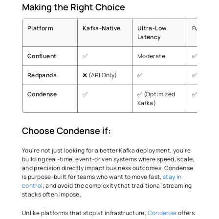
Making the Right Choice 
Platform
Kafka-Native 
Ultra-Low 
Fully Ma
Latency 
Confluent
✅
Moderate
✅
Redpanda
❌ (API Only)
✅
✅
Condense
✅
✅ (Optimized 
✅
Kafka)
Choose Condense if:
You're not just looking for a better Kafka deployment, you're 
building real-time, event-driven systems where speed, scale, 
and precision directly impact business outcomes. Condense 
is purpose-built for teams who want to move fast, 
stay in 
control
, and avoid the complexity that traditional streaming 
stacks often impose. 
Unlike platforms that stop at infrastructure, 
Condense
 offers 