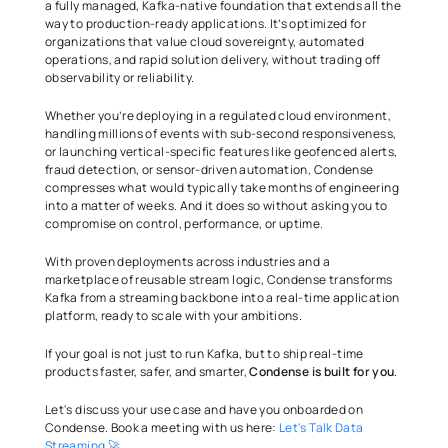
a fully managed, Kafka-native foundation that extends all the 
way to production-ready applications. It’s optimized for 
organizations that value cloud sovereignty, automated 
operations, and rapid solution delivery, without trading off 
observability or reliability. 
Whether you’re deploying in a regulated cloud environment, 
handling millions of events with sub-second responsiveness, 
or launching vertical-specific features like geofenced alerts, 
fraud detection, or sensor-driven automation, Condense 
compresses what would typically take months of engineering 
into a matter of weeks. And it does so without asking you to 
compromise on control, performance, or uptime. 
With proven deployments across industries and a 
marketplace of reusable stream logic, Condense transforms 
Kafka from a streaming backbone into a real-time application 
platform, ready to scale with your ambitions. 
If your goal is not just to run Kafka, but to ship real-time 
products faster, safer, and smarter, 
Condense is built for you
. 
Let's discuss your use case and have you onboarded on 
Condense. Book a meeting with us here:
 Let's Talk Data 
Streaming 🚀