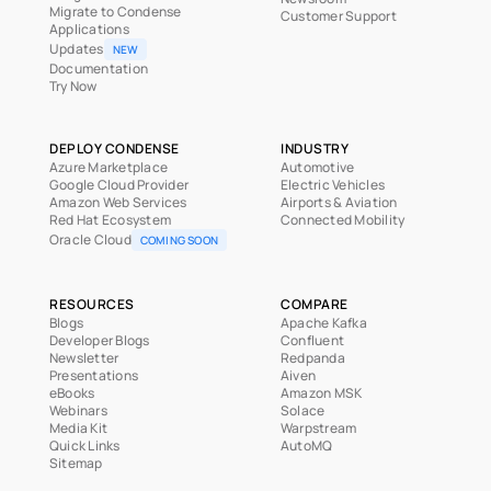
Migrate to Condense
Customer Support
Applications
Updates
NEW
Documentation
Try Now
DEPLOY CONDENSE
INDUSTRY
Azure Marketplace
Automotive
Google Cloud Provider
Electric Vehicles
Amazon Web Services
Airports & Aviation
Red Hat Ecosystem
Connected Mobility
Oracle Cloud
COMING SOON
RESOURCES
COMPARE
Blogs
Apache Kafka
Developer Blogs
Confluent
Newsletter
Redpanda
Presentations
Aiven
eBooks
Amazon MSK
Webinars
Solace
Media Kit
Warpstream
Quick Links
AutoMQ
Sitemap