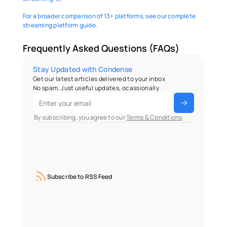
For a broader comparison of 13+ platforms, see our complete 
streaming platform guide.
Frequently Asked Questions (FAQs)
Stay Updated with Condense
Get our latest articles delivered to your inbox
No spam. Just useful updates, ocassionally
 By subscribing, you agree to our 
Terms & Conditions
Subscribe to RSS Feed